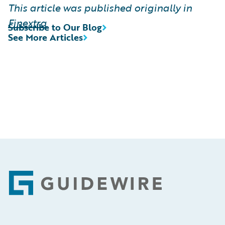
This article was published originally in
Finextra
Subscribe to Our Blog
See More Articles
Footer