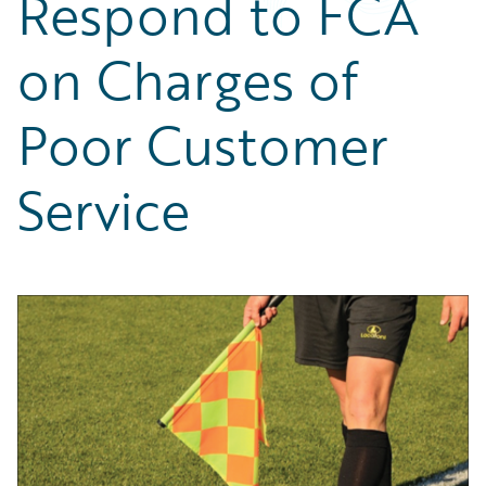
Respond to FCA
Partner Perspective
Technology
on Charges of
Trends
Poor Customer
Service