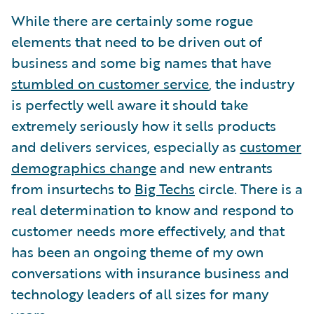
While there are certainly some rogue
elements that need to be driven out of
business and some big names that have
stumbled on customer service
, the industry
is perfectly well aware it should take
extremely seriously how it sells products
and delivers services, especially as
customer
demographics change
and new entrants
from insurtechs to
Big Techs
circle. There is a
real determination to know and respond to
customer needs more effectively, and that
has been an ongoing theme of my own
conversations with insurance business and
technology leaders of all sizes for many