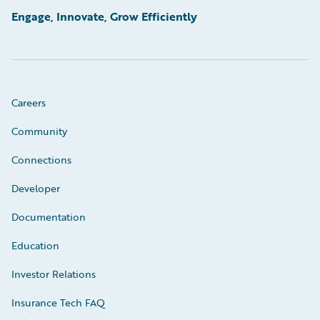
Engage, Innovate, Grow Efficiently
Careers
Community
Connections
Developer
Documentation
Education
Investor Relations
Insurance Tech FAQ