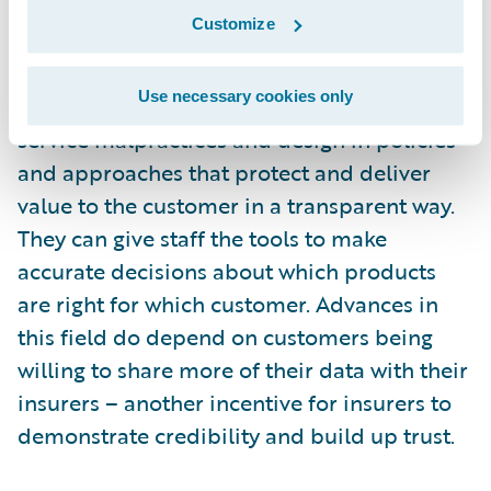
harnessing data analytics, AI and other
Customize
digital tools to become truly customer-led
and focused. These technologies can
Use necessary cookies only
automate processes to design out customer
service malpractices and design in policies
and approaches that protect and deliver
value to the customer in a transparent way.
They can give staff the tools to make
accurate decisions about which products
are right for which customer. Advances in
this field do depend on customers being
willing to share more of their data with their
insurers – another incentive for insurers to
demonstrate credibility and build up trust.