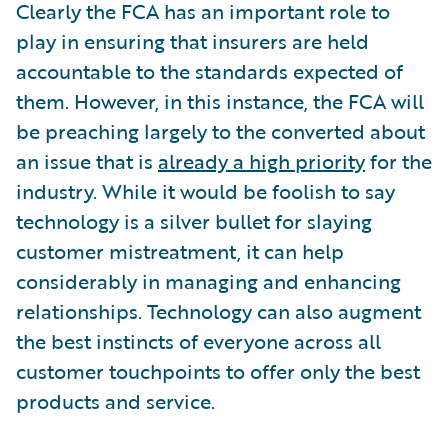
Clearly the FCA has an important role to
play in ensuring that insurers are held
accountable to the standards expected of
them. However, in this instance, the FCA will
be preaching largely to the converted about
an issue that is
already a high priority
for the
industry. While it would be foolish to say
technology is a silver bullet for slaying
customer mistreatment, it can help
considerably in managing and enhancing
relationships. Technology can also augment
the best instincts of everyone across all
customer touchpoints to offer only the best
products and service.