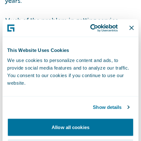
years.
Much of the problem in getting service
wrong may be to do with how insurers have
been hamstrung by fragmented and poor IT
that has not provided the 360-degree
This Website Uses Cookies
connected view needed to deliver quality
We use cookies to personalize content and ads, to
customer service. If you do not have full
provide social media features and to analyze our traffic.
visibility of the customer and their context,
You consent to our cookies if you continue to use our
website.
it becomes all too easy to slide into making
mistakes in selling products or with claims
management.
Show details
Technology can do much more. We are at
Allow all cookies
the cusp of an age when insurers are