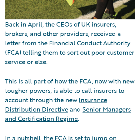
Back in April, the CEOs of UK insurers,
brokers, and other providers, received a
letter from the Financial Conduct Authority
(FCA) telling them to sort out poor customer
service or else.
This is all part of how the FCA, now with new
tougher powers, is able to call insurers to
account through the new
Insurance
Distribution Directive
and
Senior Managers
and Certification Regime
.
In a nutshell, the FCA is set to jump on