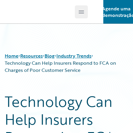
Agende uma
Open main menu
Guidewire Logo
demonstraçã
Home
Resources
Blog
Industry Trends
Technology Can Help Insurers Respond to FCA on
Charges of Poor Customer Service
Download Center
All Blog Posts
Guidewire Conversations
Best Practices
Technology Can
Podcasts
Careers
Blog
Customer Viewpoint
Help Insurers
Help and Support
Developers
Insurance Technology FAQ
General Interest
Intelligent Experience