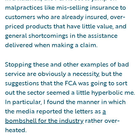
malpractices like mis-selling insurance to
customers who are already insured, over-
priced products that have little value, and
general shortcomings in the assistance
delivered when making a claim.
Stopping these and other examples of bad
service are obviously a necessity, but the
suggestions that the FCA was going to sort
out the sector seemed a little hyperbolic me.
In particular, I found the manner in which
the media reported the letters as
a
bombshell for the industry
rather over-
heated.