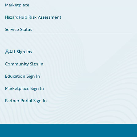
Marketplace
HazardHub Risk Assessment
Service Status
All Sign Ins
Community Sign In
Education Sign In
Marketplace Sign In
Partner Portal Sign In