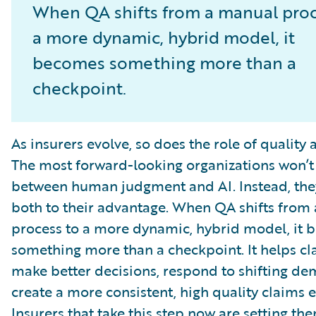
When QA shifts from a manual proc
a more dynamic, hybrid model, it
becomes something more than a
checkpoint.
As insurers evolve, so does the role of quality 
The most forward-looking organizations won’t
between human judgment and AI. Instead, they
both to their advantage. When QA shifts from
process to a more dynamic, hybrid model, it
something more than a checkpoint. It helps c
make better decisions, respond to shifting d
create a more consistent, high quality claims 
Insurers that take this step now are setting th