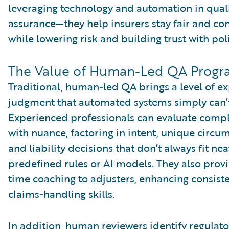
leveraging technology and automation in qual
assurance—they help insurers stay fair and con
while lowering risk and building trust with pol
The Value of Human-Led QA Progr
Traditional, human-led QA brings a level of e
judgment that automated systems simply can’
Experienced professionals can evaluate comp
with nuance, factoring in intent, unique circu
and liability decisions that don’t always fit nea
predefined rules or AI models. They also provi
time coaching to adjusters, enhancing consist
claims-handling skills.
In addition, human reviewers identify regulato