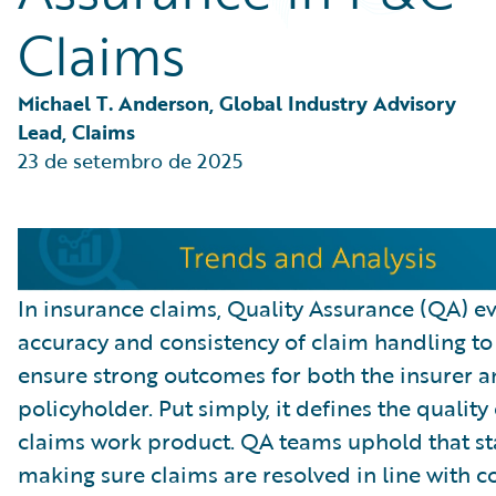
Partner Perspective
Claims
Technology
Trends
Michael T. Anderson, Global Industry Advisory 
Lead, Claims
23 de setembro de 2025
In insurance claims, Quality Assurance (QA) ev
accuracy and consistency of claim handling to
ensure strong outcomes for both the insurer a
policyholder. Put simply, it defines the quality 
claims work product. QA teams uphold that s
making sure claims are resolved in line with