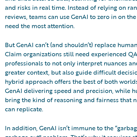
and risks in real time. Instead of relying on ra
reviews, teams can use GenAI to zero in on the
need the most attention.
But GenAI can’t (and shouldn’t) replace huma
Claim organizations still need experienced Q
professionals to not only interpret nuances a
greater context, but also guide difficult decisi
hybrid approach offers the best of both worlds
GenAI delivering speed and precision, while 
bring the kind of reasoning and fairness that
can replicate.
In addition, GenAI isn’t immune to the “garbag
garbage out" problem. That’s why it requires 