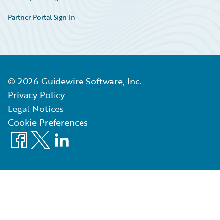
Partner Portal Sign In
©
2026
Guidewire Software, Inc.
Privacy Policy
Legal Notices
Cookie Preferences
Facebook
X
LinkedIn