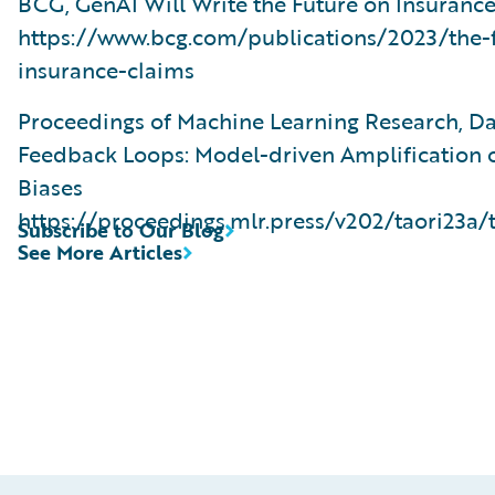
BCG, GenAI Will Write the Future on Insuranc
https://www.bcg.com/publications/2023/the-f
insurance-claims
Proceedings of Machine Learning Research, D
Feedback Loops: Model-driven Amplification o
Biases
https://proceedings.mlr.press/v202/taori23a/
Subscribe to Our Blog
See More Articles