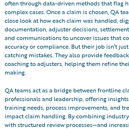
often through data-driven methods that flag h
complex cases. Once a claim is chosen, QA te
close look at how each claim was handled, dig
documentation, adjuster decisions, settlement 
and communications to uncover issues that co
accuracy or compliance. But their job isn’t jus
catching mistakes. They also provide feedbac
coaching to adjusters, helping them refine the
making.
QA teams act as a bridge between frontline cl
professionals and leadership, offering insights
training needs, process improvements, and tr
impact claim handling. By combining industry
with structured review processes—and increas