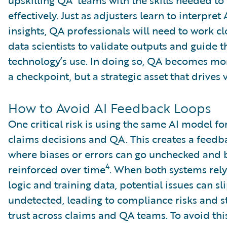
effectively. Just as adjusters learn to interpret
insights, QA professionals will need to work cl
data scientists to validate outputs and guide t
technology’s use. In doing so, QA becomes mor
a checkpoint, but a strategic asset that drives 
How to Avoid AI Feedback Loops
One critical risk is using the same AI model fo
claims decisions and QA. This creates a feedb
where biases or errors can go unchecked and
4
reinforced over time
. When both systems rely
logic and training data, potential issues can sl
undetected, leading to compliance risks and s
trust across claims and QA teams. To avoid this