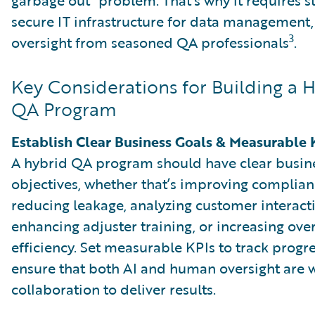
secure IT infrastructure for data management, 
3
oversight from seasoned QA professionals
.
Key Considerations for Building a 
QA Program
Establish Clear Business Goals & Measurable 
A hybrid QA program should have clear busin
objectives, whether that’s improving complian
reducing leakage, analyzing customer interact
enhancing adjuster training, or increasing over
efficiency. Set measurable KPIs to track progr
ensure that both AI and human oversight are 
collaboration to deliver results.