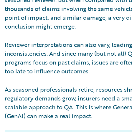
thousands of claims involving the same vehicl
point of impact, and similar damage, a very di
conclusion might emerge.
Reviewer interpretations can also vary, leading
inconsistencies. And since many (but not all) 
programs focus on past claims, issues are oft
too late to influence outcomes.
As seasoned professionals retire, resources sh
regulatory demands grow, insurers need a sma
scalable approach to QA. This is where Genera
(GenAI) can make a real impact.