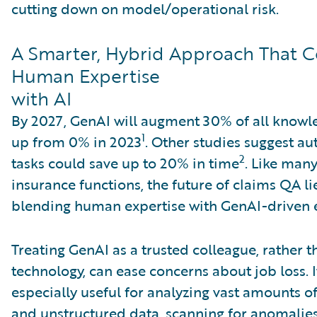
cutting down on model/operational risk.
A Smarter, Hybrid Approach That 
Human Expertise
with AI
By 2027, GenAI will augment 30% of all knowl
1
up from 0% in 2023
. Other studies suggest a
2
tasks could save up to 20% in time
. Like man
insurance functions, the future of claims QA li
blending human expertise with GenAI-driven e
Treating GenAI as a trusted colleague, rather 
technology, can ease concerns about job loss. I
especially useful for analyzing vast amounts o
and unstructured data, scanning for anomalies