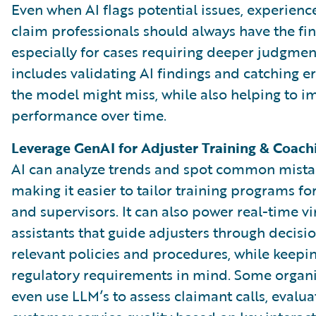
Even when AI flags potential issues, experien
claim professionals should always have the fina
especially for cases requiring deeper judgment
includes validating AI findings and catching er
the model might miss, while also helping to i
performance over time.
Leverage GenAI for Adjuster Training & Coach
AI can analyze trends and spot common mista
making it easier to tailor training programs fo
and supervisors. It can also power real-time vi
assistants that guide adjusters through decisi
relevant policies and procedures, while keepi
regulatory requirements in mind. Some organi
even use LLM’s to assess claimant calls, evalua