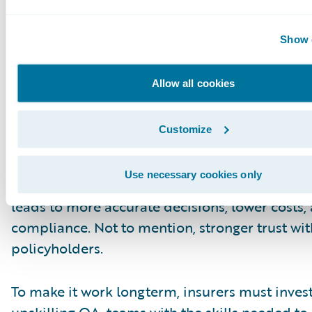
Future
Integrating AI with human expertise moves Q
Show d
reactive to proactive. High-risk claims can be 
earlier. Compliance risks can be addressed fas
Allow all cookies
Adjusters can get real-time coaching. Low risk
be scored and moved along efficiently.
Customize
At the same time, human oversight keeps clai
Use necessary cookies only
grounded in fairness and sound judgment. Thi
leads to more accurate decisions, lower costs,
compliance. Not to mention, stronger trust wit
policyholders.
To make it work longterm, insurers must invest
upskilling QA teams with the skills needed to