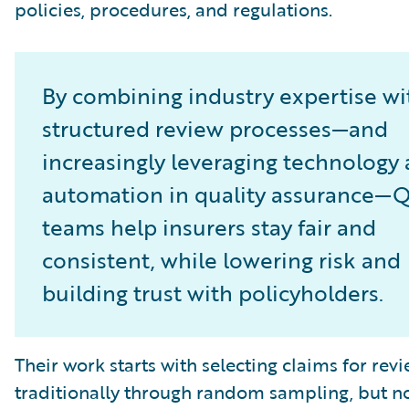
policies, procedures, and regulations.
By combining industry expertise wi
structured review processes—and
increasingly leveraging technology
automation in quality assurance—
teams help insurers stay fair and
consistent, while lowering risk and
building trust with policyholders.
Their work starts with selecting claims for revi
traditionally through random sampling, but 