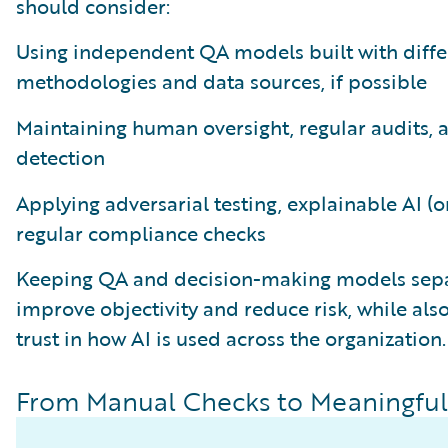
should consider:
Using independent QA models built with diffe
methodologies and data sources, if possible
Maintaining human oversight, regular audits, 
detection
Applying adversarial testing, explainable AI (o
regular compliance checks
Keeping QA and decision-making models sepa
improve objectivity and reduce risk, while als
trust in how AI is used across the organization.
From Manual Checks to Meaningful 