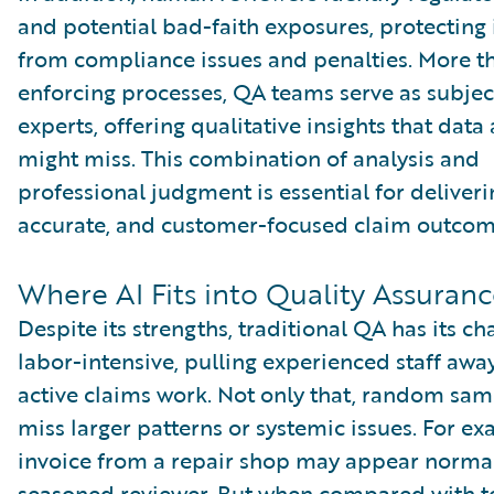
and potential bad-faith exposures, protecting 
from compliance issues and penalties. More th
enforcing processes, QA teams serve as subjec
experts, offering qualitative insights that data
might miss. This combination of analysis and
professional judgment is essential for deliverin
accurate, and customer-focused claim outcom
Where AI Fits into Quality Assuran
Despite its strengths, traditional QA has its cha
labor-intensive, pulling experienced staff awa
active claims work. Not only that, random sam
miss larger patterns or systemic issues. For e
invoice from a repair shop may appear normal
seasoned reviewer. But when compared with t