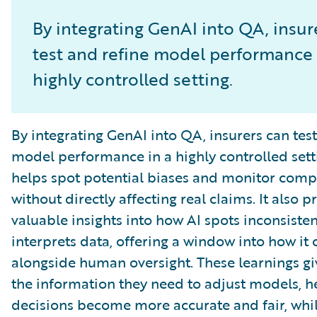
By integrating GenAI into QA, insur
test and refine model performance 
highly controlled setting.
By integrating GenAI into QA, insurers can test
model performance in a highly controlled setti
helps spot potential biases and monitor comp
without directly affecting real claims. It also p
valuable insights into how AI spots inconsiste
interprets data, offering a window into how it
alongside human oversight. These learnings gi
the information they need to adjust models, h
decisions become more accurate and fair, whil