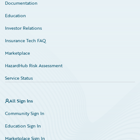
Documentation
Education
Investor Relations
Insurance Tech FAQ
Marketplace
HazardHub Risk Assessment
Service Status
All Sign Ins
Community Sign In
Education Sign In
Marketplace Sign In