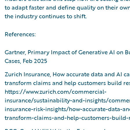
to adapt faster and define quality on their ow
the industry continues to shift.
References:
Gartner, Primary Impact of Generative AI on B
Cases, Feb 2025
Zurich Insurance, How accurate data and AI c
transform claims and help customers build res
https://www.zurich.com/commercial-
insurance/sustainability-and-insights/commer
insurance-risk-insights/how-accurate-data-an
transform-claims-and-help-customers-build-r