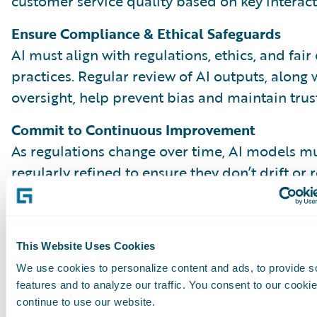
customer service quality based on key interact
Ensure Compliance & Ethical Safeguards
AI must align with regulations, ethics, and fair
practices. Regular review of AI outputs, along
oversight, help prevent bias and maintain trust
Commit to Continuous Improvement
As regulations change over time, AI models m
regularly refined to ensure they don’t drift or 
outdated patterns. Comparing AI and human 
reveal gaps and opportunities to improve. Kee
process effective over time depends on close
This Website Uses Cookies
collaboration across teams, from QA to data s
We use cookies to personalize content and ads, to provide s
claims leadership.
features and to analyze our traffic. You consent to our cookie
continue to use our website.
A Balanced, High-Impact QA Progra