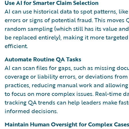
Use AI for Smarter Claim Selection
AI can use historical data to spot patterns, lik
errors or signs of potential fraud. This move
random sampling (which still has its value an
be replaced entirely), making it more targete
efficient.
Automate Routine QA Tasks
AI can scan files for gaps, such as missing do
coverage or liability errors, or deviations from
practices, reducing manual work and allowin
to focus on more complex issues. Real-time 
tracking QA trends can help leaders make fast
informed decisions.
Maintain Human Oversight for Complex Case