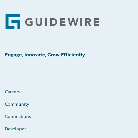
Footer
Engage, Innovate, Grow Efficiently
Careers
Community
Connections
Developer