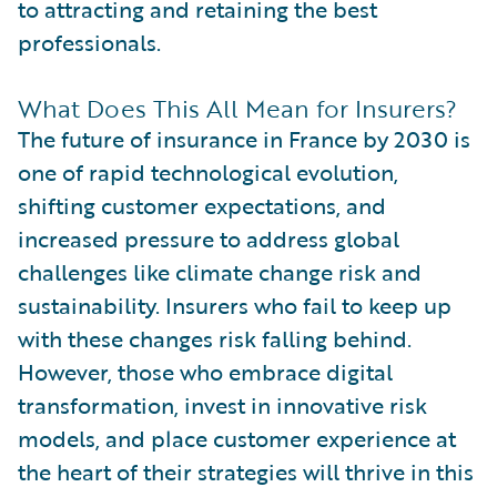
to attracting and retaining the best
professionals.
What Does This All Mean for Insurers?
The future of insurance in France by 2030 is
one of rapid technological evolution,
shifting customer expectations, and
increased pressure to address global
challenges like climate change risk and
sustainability. Insurers who fail to keep up
with these changes risk falling behind.
However, those who embrace digital
transformation, invest in innovative risk
models, and place customer experience at
the heart of their strategies will thrive in this