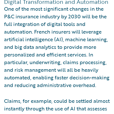
Digital Transformation and Automation
One of the most significant changes in the
P&C insurance industry by 2030 will be the
full integration of digital tools and
automation. French insurers will leverage
artificial intelligence (AI), machine learning,
and big data analytics to provide more
personalized and efficient services. In
particular, underwriting, claims processing,
and risk management will all be heavily
automated, enabling faster decision-making
and reducing administrative overhead.
Claims, for example, could be settled almost
instantly through the use of AI that assesses