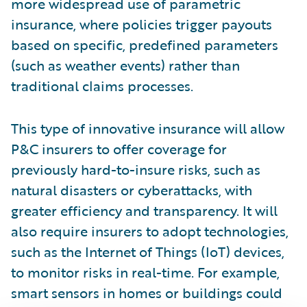
more widespread use of parametric
insurance, where policies trigger payouts
based on specific, predefined parameters
(such as weather events) rather than
traditional claims processes.
This type of innovative insurance will allow
P&C insurers to offer coverage for
previously hard-to-insure risks, such as
natural disasters or cyberattacks, with
greater efficiency and transparency. It will
also require insurers to adopt technologies,
such as the Internet of Things (IoT) devices,
to monitor risks in real-time. For example,
smart sensors in homes or buildings could