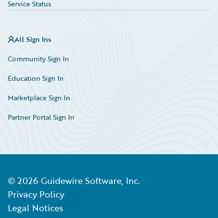
Service Status
All Sign Ins
Community Sign In
Education Sign In
Marketplace Sign In
Partner Portal Sign In
©
2026
Guidewire Software, Inc.
Privacy Policy
Legal Notices