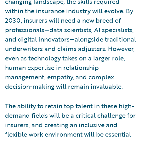
changing landscape, the skills required
within the insurance industry will evolve. By
2030, insurers will need a new breed of
professionals—data scientists, AI specialists,
and digital innovators—alongside traditional
underwriters and claims adjusters. However,
even as technology takes on a larger role,
human expertise in relationship
management, empathy, and complex
decision-making will remain invaluable.
The ability to retain top talent in these high-
demand fields will be a critical challenge for
insurers, and creating an inclusive and
flexible work environment will be essential