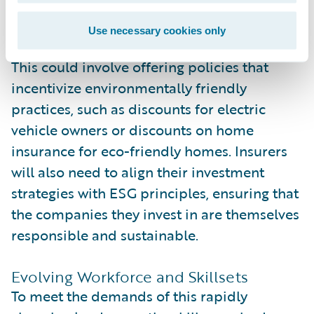
their corporate culture but also into their
products and services.
Use necessary cookies only
This could involve offering policies that
incentivize environmentally friendly
practices, such as discounts for electric
vehicle owners or discounts on home
insurance for eco-friendly homes. Insurers
will also need to align their investment
strategies with ESG principles, ensuring that
the companies they invest in are themselves
responsible and sustainable.
Evolving Workforce and Skillsets
To meet the demands of this rapidly