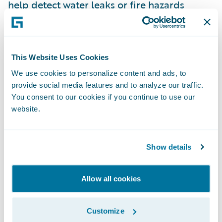
help detect water leaks or fire hazards
before they cause significant damage,
enabling proactive claims management and
risk mitigation.
This Website Uses Cookies
We use cookies to personalize content and ads, to
Sustainability and Corporate
provide social media features and to analyze our traffic.
Responsibility
You consent to our cookies if you continue to use our
The pressure to address environmental,
website.
social, and governance (ESG) concerns will
continue to grow in the coming years. French
consumers and investors alike are
Show details
increasingly looking for companies that
demonstrate a commitment to
Allow all cookies
sustainability. In 2030, P&C insurers will
need to integrate sustainability not just into
Customize