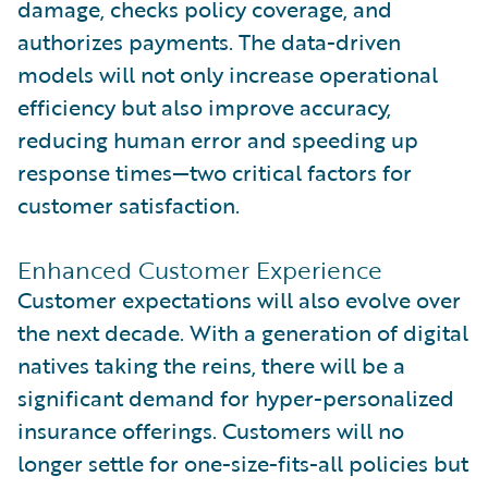
damage, checks policy coverage, and
authorizes payments. The data-driven
models will not only increase operational
efficiency but also improve accuracy,
reducing human error and speeding up
response times—two critical factors for
customer satisfaction.
Enhanced Customer Experience
Customer expectations will also evolve over
the next decade. With a generation of digital
natives taking the reins, there will be a
significant demand for hyper-personalized
insurance offerings. Customers will no
longer settle for one-size-fits-all policies but