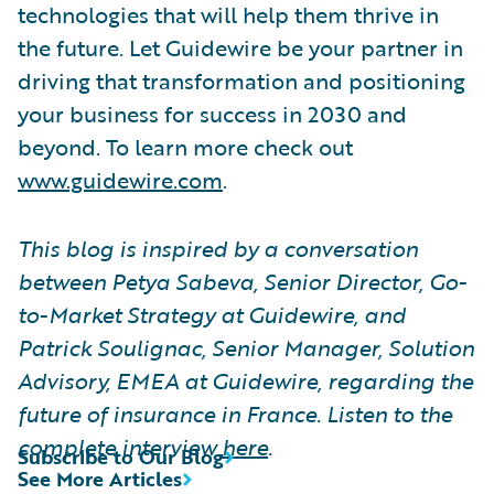
technologies that will help them thrive in
the future. Let Guidewire be your partner in
driving that transformation and positioning
your business for success in 2030 and
beyond. To learn more check out
www.guidewire.com
.
This blog is inspired by a conversation
between Petya Sabeva, Senior Director, Go-
to-Market Strategy at Guidewire, and
Patrick Soulignac, Senior Manager, Solution
Advisory, EMEA at Guidewire, regarding the
future of insurance in France. Listen to the
complete interview
here
.
Subscribe to Our Blog
See More Articles