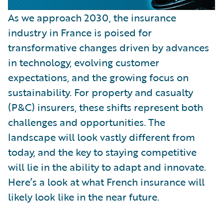
As we approach 2030, the insurance
industry in France is poised for
transformative changes driven by advances
in technology, evolving customer
expectations, and the growing focus on
sustainability. For property and casualty
(P&C) insurers, these shifts represent both
challenges and opportunities. The
landscape will look vastly different from
today, and the key to staying competitive
will lie in the ability to adapt and innovate.
Here’s a look at what French insurance will
likely look like in the near future.