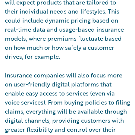
will expect products that are tailored to
their individual needs and lifestyles. This
could include dynamic pricing based on
real-time data and usage-based insurance
models, where premiums fluctuate based
on how much or how safely a customer
drives, for example.
Insurance companies will also focus more
on user-friendly digital platforms that
enable easy access to services (even via
voice services). From buying policies to filing
claims, everything will be available through
digital channels, providing customers with
greater flexibility and control over their