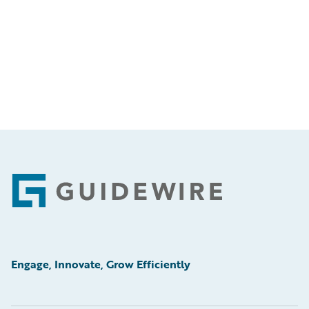
Footer
Engage, Innovate, Grow Efficiently