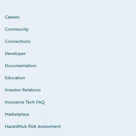
Careers
Community
Connections
Developer
Documentation
Education
Investor Relations
Insurance Tech FAQ
Marketplace
HazardHub Risk Assessment