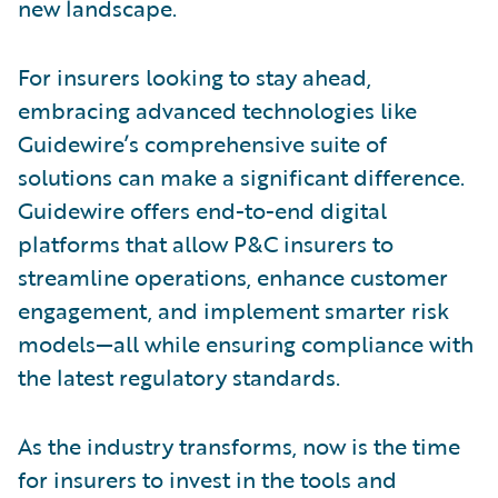
new landscape.
For insurers looking to stay ahead,
embracing advanced technologies like
Guidewire’s comprehensive suite of
solutions can make a significant difference.
Guidewire offers end-to-end digital
platforms that allow P&C insurers to
streamline operations, enhance customer
engagement, and implement smarter risk
models—all while ensuring compliance with
the latest regulatory standards.
As the industry transforms, now is the time
for insurers to invest in the tools and