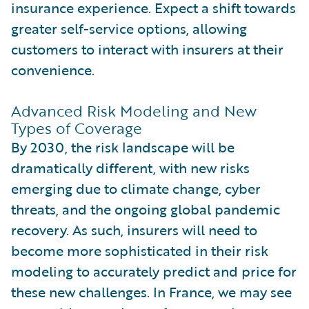
insurance experience. Expect a shift towards
greater self-service options, allowing
customers to interact with insurers at their
convenience.
Advanced Risk Modeling and New
Types of Coverage
By 2030, the risk landscape will be
dramatically different, with new risks
emerging due to climate change, cyber
threats, and the ongoing global pandemic
recovery. As such, insurers will need to
become more sophisticated in their risk
modeling to accurately predict and price for
these new challenges. In France, we may see