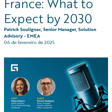
France: What to
Partner Perspective
Technology
Expect by 2030
Trends
Patrick Soulignac, Senior Manager, Solution 
Advisory - EMEA
06 de fevereiro de 2025