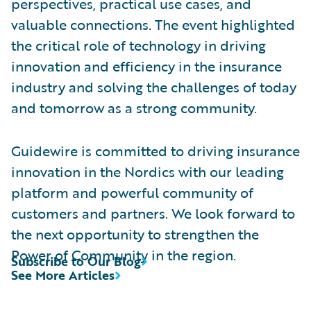
perspectives, practical use cases, and
valuable connections. The event highlighted
the critical role of technology in driving
innovation and efficiency in the insurance
industry and solving the challenges of today
and tomorrow as a strong community.
Guidewire is committed to driving insurance
innovation in the Nordics with our leading
platform and powerful community of
customers and partners. We look forward to
the next opportunity to strengthen the
Power of Community in the region.
Subscribe to Our Blog
See More Articles