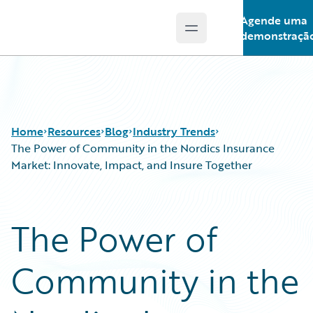
Agende uma
Open main menu
Guidewire Logo
demonstraçã
Home
Resources
Blog
Industry Trends
The Power of Community in the Nordics Insurance
Market: Innovate, Impact, and Insure Together
Download Center
All Blog Posts
Guidewire Conversations
Best Practices
The Power of
Podcasts
Careers
Blog
Customer Viewpoint
Community in the
Help and Support
Developers
Insurance Technology FAQ
General Interest
Intelligent Experience