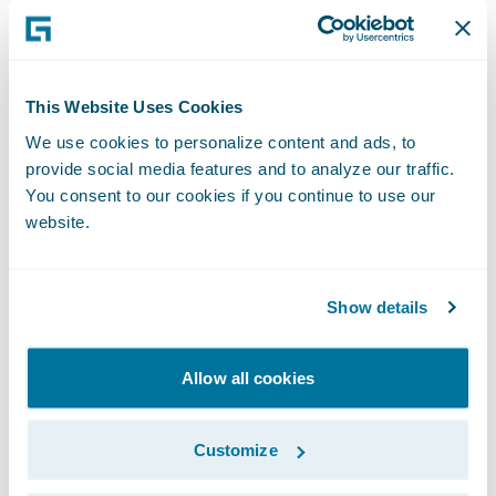
claims. In addition, Mikael Kärrsten, CTO of
Tryg, and Oskar Cervin, Data scientist at
Trygg-Hansa, Guidewire customers in
Sweden, showcased how AI improves claims
This Website Uses Cookies
outcomes by detecting fraud within the
We use cookies to personalize content and ads, to
claims process.
provide social media features and to analyze our traffic.
You consent to our cookies if you continue to use our
website.
Sustainability in Focus: Reducing
Carbon Emissions from Building
Claims
Show details
During one of the standout sessions of the
day, Anders Melkersson from CAB
Allow all cookies
addressed the pressing issue of
sustainability in the insurance industry. His
Customize
session explored innovative ways insurers