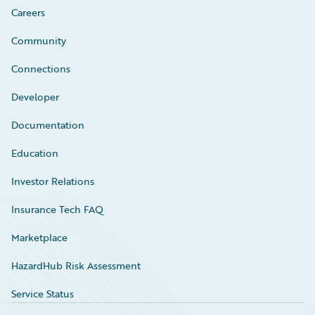
Careers
Community
Connections
Developer
Documentation
Education
Investor Relations
Insurance Tech FAQ
Marketplace
HazardHub Risk Assessment
Service Status