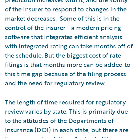
of the insurer to respond to changes in the
market decreases. Some of this is in the
control of the insurer - a modern pricing
software that integrates efficient analysis
with integrated rating can take months off of
the schedule. But the biggest cost of rate
filings is that months more can be added to
this time gap because of the filing process
and the need for regulatory review.
The length of time required for regulatory
review varies by state. This is primarily due
to the attitudes of the Departments of
Insurance (DOI) in each state, but there are