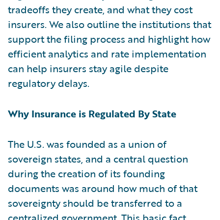
tradeoffs they create, and what they cost
insurers. We also outline the institutions that
support the filing process and highlight how
efficient analytics and rate implementation
can help insurers stay agile despite
regulatory delays.
Why Insurance is Regulated By State
The U.S. was founded as a union of
sovereign states, and a central question
during the creation of its founding
documents was around how much of that
sovereignty should be transferred to a
centralized government. This basic fact