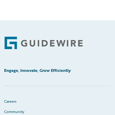
Footer
Engage, Innovate, Grow Efficiently
Careers
Community