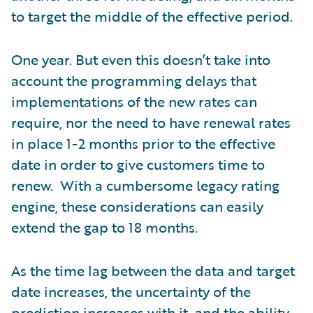
to target the middle of the effective period.
One year. But even this doesn’t take into
account the programming delays that
implementations of the new rates can
require, nor the need to have renewal rates
in place 1-2 months prior to the effective
date in order to give customers time to
renew. With a cumbersome legacy rating
engine, these considerations can easily
extend the gap to 18 months.
As the time lag between the data and target
date increases, the uncertainty of the
prediction increases with it, and the ability