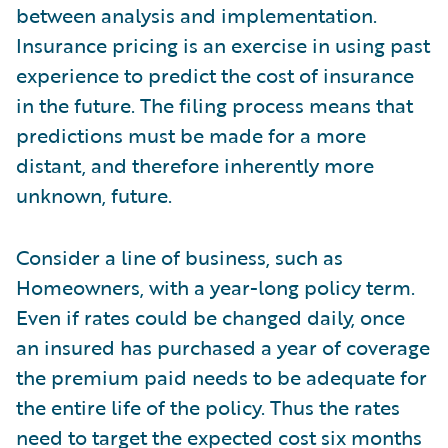
between analysis and implementation.
Insurance pricing is an exercise in using past
experience to predict the cost of insurance
in the future. The filing process means that
predictions must be made for a more
distant, and therefore inherently more
unknown, future.
Consider a line of business, such as
Homeowners, with a year-long policy term.
Even if rates could be changed daily, once
an insured has purchased a year of coverage
the premium paid needs to be adequate for
the entire life of the policy. Thus the rates
need to target the expected cost six months