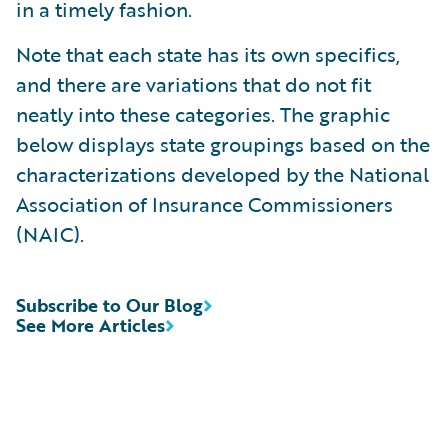
in a timely fashion.
Note that each state has its own specifics,
and there are variations that do not fit
neatly into these categories. The graphic
below displays state groupings based on the
characterizations developed by the National
Association of Insurance Commissioners
(NAIC).
Subscribe to Our Blog
See More Articles