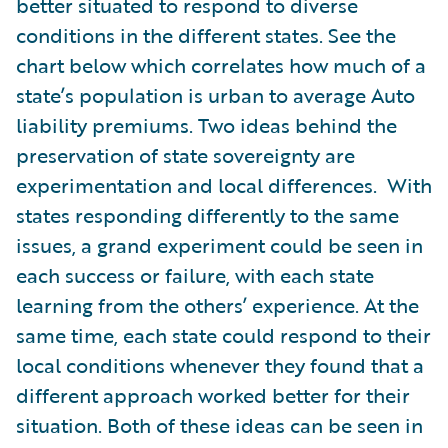
better situated to respond to diverse
conditions in the different states. See the
chart below which correlates how much of a
state’s population is urban to average Auto
liability premiums. Two ideas behind the
preservation of state sovereignty are
experimentation and local differences. With
states responding differently to the same
issues, a grand experiment could be seen in
each success or failure, with each state
learning from the others’ experience. At the
same time, each state could respond to their
local conditions whenever they found that a
different approach worked better for their
situation. Both of these ideas can be seen in