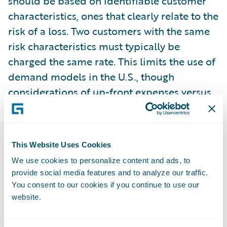
should be based on identifiable customer
characteristics, ones that clearly relate to the
risk of a loss. Two customers with the same
risk characteristics must typically be
charged the same rate. This limits the use of
demand models in the U.S., though
considerations of up-front expenses versus
lifetime value can still be used to justify rate
differences.
This Website Uses Cookies
Once finalized, filings are generally open to
We use cookies to personalize content and ads, to
the public, ensuring a certain level of
provide social media features and to analyze our traffic.
transparency in the rates that insurers
You consent to our cookies if you continue to use our
charge. Certain parts of the rating plan can
website.
usually be filed as a trade secret, protecting