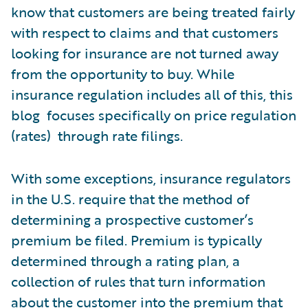
know that customers are being treated fairly
with respect to claims and that customers
looking for insurance are not turned away
from the opportunity to buy. While
insurance regulation includes all of this, this
blog focuses specifically on price regulation
(rates) through rate filings.
With some exceptions, insurance regulators
in the U.S. require that the method of
determining a prospective customer’s
premium be filed. Premium is typically
determined through a rating plan, a
collection of rules that turn information
about the customer into the premium that