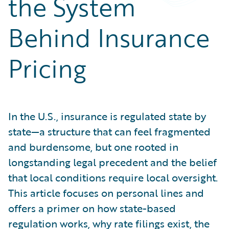
the System
Partner Perspective
Technology
Behind Insurance
Trends
Pricing
In the U.S., insurance is regulated state by
state—a structure that can feel fragmented
and burdensome, but one rooted in
longstanding legal precedent and the belief
that local conditions require local oversight.
This article focuses on personal lines and
offers a primer on how state-based
regulation works, why rate filings exist, the