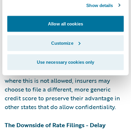
the insurer’s intellectual property, although
Show details
the rules for this vary by state. For example,
if an insurer has developed its own method
Allow all cookies
for calculating credit scores and linking
credit information to expected insurance
Customize
losses, it will want to keep that a trade secret
to maintain a competitive advantage.
Insurers can attempt to file that as
Use necessary cookies only
“proprietary and confidential”. In states
where this is not allowed, insurers may
choose to file a different, more generic
credit score to preserve their advantage in
other states that do allow confidentiality.
The Downside of Rate Filings - Delay