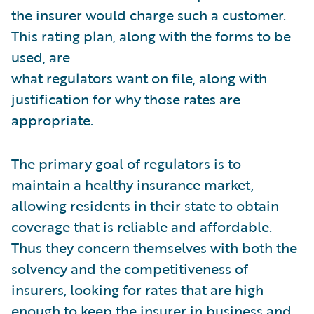
the insurer would charge such a customer.
This rating plan, along with the forms to be
used, are
what regulators want on file, along with
justification for why those rates are
appropriate.
The primary goal of regulators is to
maintain a healthy insurance market,
allowing residents in their state to obtain
coverage that is reliable and affordable.
Thus they concern themselves with both the
solvency and the competitiveness of
insurers, looking for rates that are high
enough to keep the insurer in business and