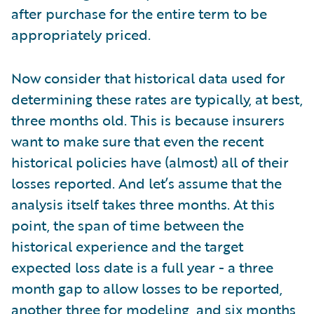
after purchase for the entire term to be
appropriately priced.
Now consider that historical data used for
determining these rates are typically, at best,
three months old. This is because insurers
want to make sure that even the recent
historical policies have (almost) all of their
losses reported. And let’s assume that the
analysis itself takes three months. At this
point, the span of time between the
historical experience and the target
expected loss date is a full year - a three
month gap to allow losses to be reported,
another three for modeling, and six months