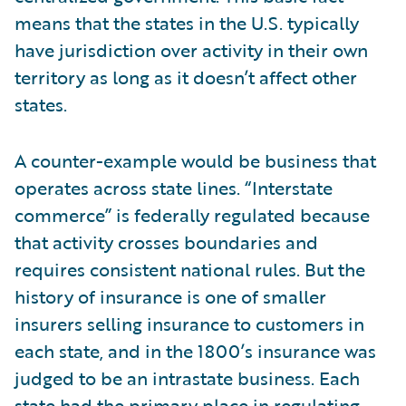
means that the states in the U.S. typically
have jurisdiction over activity in their own
territory as long as it doesn’t affect other
states.
A counter-example would be business that
operates across state lines. “Interstate
commerce” is federally regulated because
that activity crosses boundaries and
requires consistent national rules. But the
history of insurance is one of smaller
insurers selling insurance to customers in
each state, and in the 1800’s insurance was
judged to be an intrastate business. Each
state had the primary place in regulating