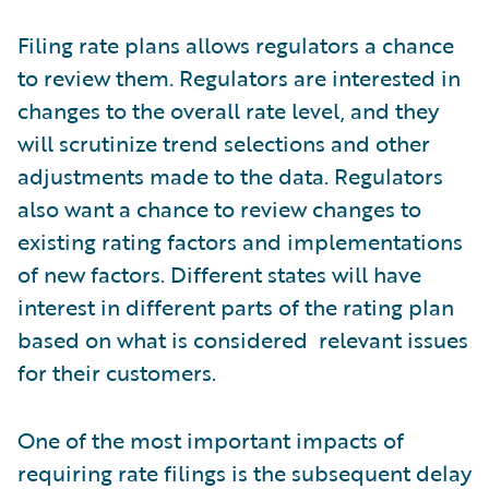
Filing rate plans allows regulators a chance
to review them. Regulators are interested in
changes to the overall rate level, and they
will scrutinize trend selections and other
adjustments made to the data. Regulators
also want a chance to review changes to
existing rating factors and implementations
of new factors. Different states will have
interest in different parts of the rating plan
based on what is considered relevant issues
for their customers.
One of the most important impacts of
requiring rate filings is the subsequent delay