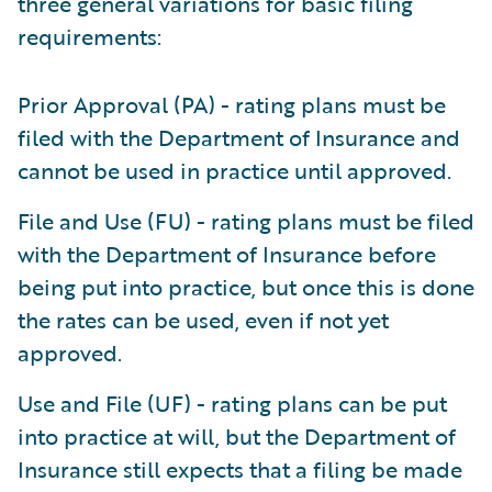
three general variations for basic filing
requirements:
Prior Approval (PA) - rating plans must be
filed with the Department of Insurance and
cannot be used in practice until approved.
File and Use (FU) - rating plans must be filed
with the Department of Insurance before
being put into practice, but once this is done
the rates can be used, even if not yet
approved.
Use and File (UF) - rating plans can be put
into practice at will, but the Department of
Insurance still expects that a filing be made