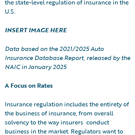
the state-level regulation of insurance in the
U.S.
INSERT IMAGE HERE
Data based on the 2021/2025 Auto
Insurance Database Report, released by the
NAIC in January 2025
A Focus on Rates
Insurance regulation includes the entirety of
the business of insurance, from overall
solvency to the way insurers conduct
business in the market. Regulators want to