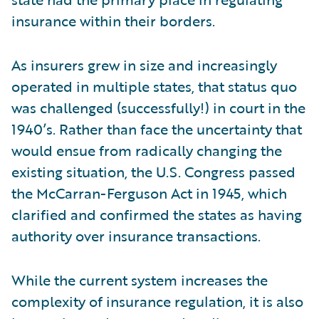
insurance within their borders.
As insurers grew in size and increasingly
operated in multiple states, that status quo
was challenged (successfully!) in court in the
1940’s. Rather than face the uncertainty that
would ensue from radically changing the
existing situation, the U.S. Congress passed
the McCarran-Ferguson Act in 1945, which
clarified and confirmed the states as having
authority over insurance transactions.
While the current system increases the
complexity of insurance regulation, it is also