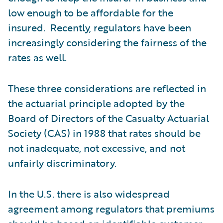
low enough to be affordable for the
insured. Recently, regulators have been
increasingly considering the fairness of the
rates as well.
These three considerations are reflected in
the actuarial principle adopted by the
Board of Directors of the Casualty Actuarial
Society (CAS) in 1988 that rates should be
not inadequate, not excessive, and not
unfairly discriminatory.
In the U.S. there is also widespread
agreement among regulators that premiums