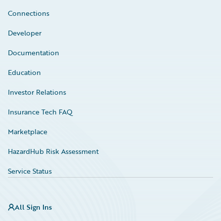
Connections
Developer
Documentation
Education
Investor Relations
Insurance Tech FAQ
Marketplace
HazardHub Risk Assessment
Service Status
All Sign Ins