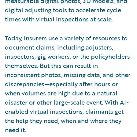
measurable digital photos, 3D models, and
digital adjusting tools to accelerate cycle
times with virtual inspections at scale.
Today, insurers use a variety of resources to
document claims, including adjusters,
inspectors, gig workers, or the policyholders
themselves. But this can result in
inconsistent photos, missing data, and other
discrepancies—especially after hours or
when volumes are high due to a natural
disaster or other large-scale event. With AI-
enabled virtual inspections, claimants get
the help they need, when and where they
need it.