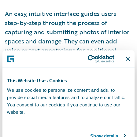
An easy, intuitive interface guides users
step-by-step through the process of
capturing and submitting photos of interior
spaces and damage. They can even add
voice or text annotations for additional
context. Every photo taken with PLNAR
SNAP is embedded with dimensioning
metadata that is used to generate
This Website Uses Cookies
interactive, 3D models of the interior space
We use cookies to personalize content and ads, to
and damage.
provide social media features and to analyze our traffic.
You consent to our cookies if you continue to use our
website.
Integrated to ClaimCenter, PLNAR supports
a 100% virtual claims adjustment process
with standardized photo capture and
Show details