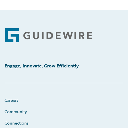
Footer
Engage, Innovate, Grow Efficiently
Careers
Community
Connections