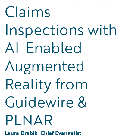
Partner Perspective
Claims
Technology
Trends
Inspections with
AI-Enabled
Augmented
Reality from
Guidewire &
PLNAR
Laura Drabik, Chief Evangelist