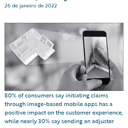
26 de janeiro de 2022
80% of consumers say initiating claims
through image-based mobile apps has a
positive impact on the customer experience,
while nearly 30% say sending an adjuster