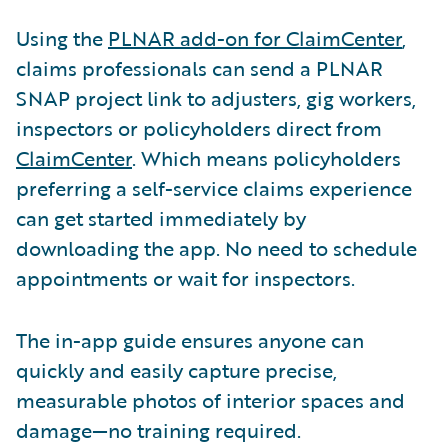
Using the
PLNAR add-on for ClaimCenter
,
claims professionals can send a PLNAR
SNAP project link to adjusters, gig workers,
inspectors or policyholders direct from
ClaimCenter
. Which means policyholders
preferring a self-service claims experience
can get started immediately by
downloading the app. No need to schedule
appointments or wait for inspectors.
The in-app guide ensures anyone can
quickly and easily capture precise,
measurable photos of interior spaces and
damage—no training required.