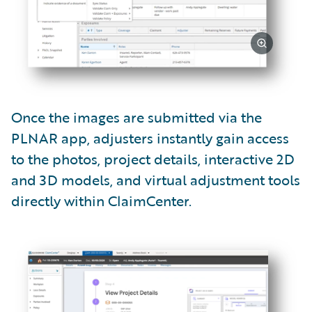
Once the images are submitted via the
PLNAR app, adjusters instantly gain access
to the photos, project details, interactive 2D
and 3D models, and virtual adjustment tools
directly within ClaimCenter.