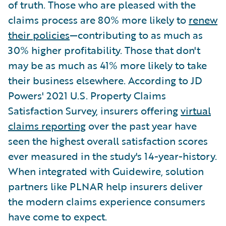
of truth. Those who are pleased with the
claims process are 80% more likely to
renew
their policies
—contributing to as much as
30% higher profitability. Those that don't
may be as much as 41% more likely to take
their business elsewhere. According to JD
Powers' 2021 U.S. Property Claims
Satisfaction Survey, insurers offering
virtual
claims reporting
over the past year have
seen the highest overall satisfaction scores
ever measured in the study's 14-year-history.
When integrated with Guidewire, solution
partners like PLNAR help insurers deliver
the modern claims experience consumers
have come to expect.