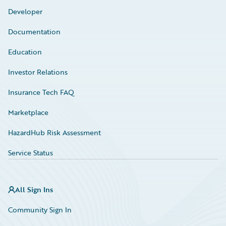
Developer
Documentation
Education
Investor Relations
Insurance Tech FAQ
Marketplace
HazardHub Risk Assessment
Service Status
All Sign Ins
Community Sign In