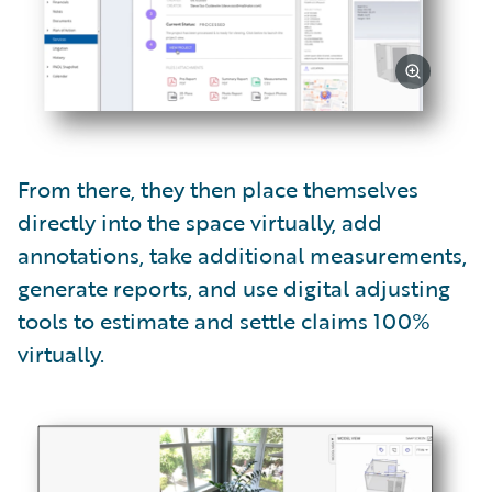
From there, they then place themselves
directly into the space virtually, add
annotations, take additional measurements,
generate reports, and use digital adjusting
tools to estimate and settle claims 100%
virtually.