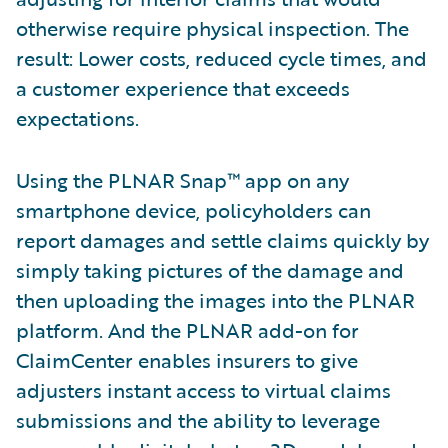
otherwise require physical inspection. The
result: Lower costs, reduced cycle times, and
a customer experience that exceeds
expectations.
Using the PLNAR Snap™ app on any
smartphone device, policyholders can
report damages and settle claims quickly by
simply taking pictures of the damage and
then uploading the images into the PLNAR
platform. And the PLNAR add-on for
ClaimCenter enables insurers to give
adjusters instant access to virtual claims
submissions and the ability to leverage