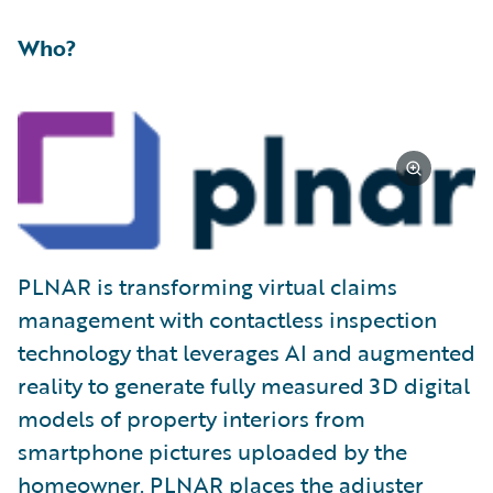
Who?
PLNAR is transforming virtual claims
management with contactless inspection
technology that leverages AI and augmented
reality to generate fully measured 3D digital
models of property interiors from
smartphone pictures uploaded by the
homeowner. PLNAR places the adjuster