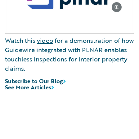
Watch this
video
for a demonstration of how
Guidewire integrated with PLNAR enables
touchless inspections for interior property
claims.
Subscribe to Our Blog
See More Articles