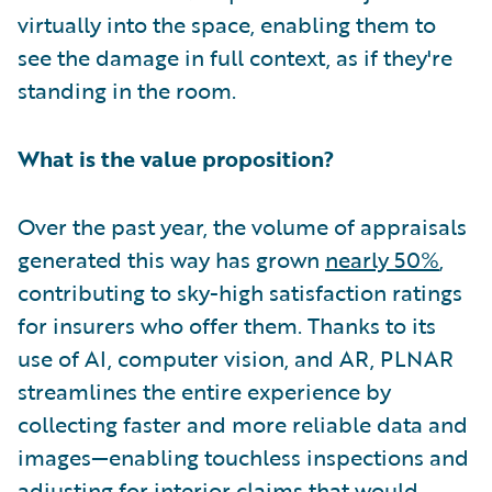
virtually into the space, enabling them to
see the damage in full context, as if they're
standing in the room.
What is the value proposition?
Over the past year, the volume of appraisals
generated this way has grown
nearly 50%
,
contributing to sky-high satisfaction ratings
for insurers who offer them. Thanks to its
use of AI, computer vision, and AR, PLNAR
streamlines the entire experience by
collecting faster and more reliable data and
images—enabling touchless inspections and
adjusting for interior claims that would