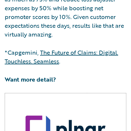
expenses by 50% while boosting net
promoter scores by 10%. Given customer
expectations these days, results like that are
virtually amazing.
*Capgemini,
The Future of Claims: Digital.
Touchless. Seamless
.
Want more detail?