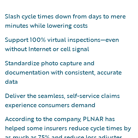
Slash cycle times down from days to mere
minutes while lowering costs
Support 100% virtual inspections—even
without Internet or cell signal
Standardize photo capture and
documentation with consistent, accurate
data
Deliver the seamless, self-service claims
experience consumers demand
According to the company, PLNAR has
helped some insurers reduce cycle times by
as much as 75% and reduce loss adjuster