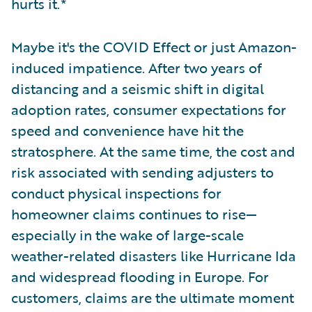
hurts it.*
Maybe it's the COVID Effect or just Amazon-
induced impatience. After two years of
distancing and a seismic shift in digital
adoption rates, consumer expectations for
speed and convenience have hit the
stratosphere. At the same time, the cost and
risk associated with sending adjusters to
conduct physical inspections for
homeowner claims continues to rise—
especially in the wake of large-scale
weather-related disasters like Hurricane Ida
and widespread flooding in Europe. For
customers, claims are the ultimate moment