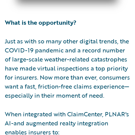
What is the opportunity?
Just as with so many other digital trends, the
COVID-19 pandemic and a record number
of large-scale weather-related catastrophes
have made virtual inspections a top priority
for insurers. Now more than ever, consumers
want a fast, friction-free claims experience—
especially in their moment of need.
When integrated with ClaimCenter, PLNAR's
AI-and augmented realty integration
enables insurers to: