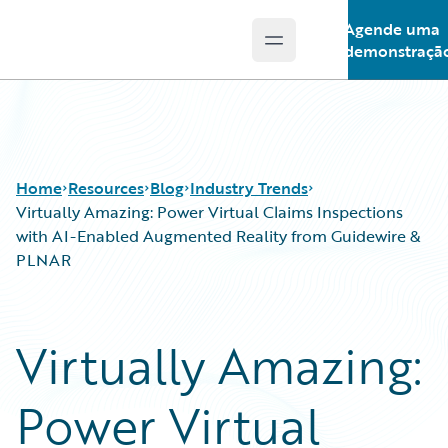
Agende uma
Open main menu
Guidewire Logo
demonstraçã
Home
Resources
Blog
Industry Trends
Virtually Amazing: Power Virtual Claims Inspections
with AI-Enabled Augmented Reality from Guidewire &
PLNAR
Download Center
All Blog Posts
Guidewire Conversations
Best Practices
Podcasts
Careers
Virtually Amazing:
Blog
Customer Viewpoint
Help and Support
Developers
Power Virtual
Insurance Technology FAQ
General Interest
Intelligent Experience