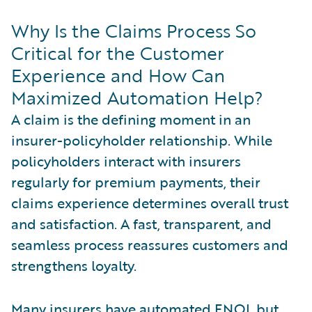
Why Is the Claims Process So
Critical for the Customer
Experience and How Can
Maximized Automation Help?
A claim is the defining moment in an
insurer-policyholder relationship. While
policyholders interact with insurers
regularly for premium payments, their
claims experience determines overall trust
and satisfaction. A fast, transparent, and
seamless process reassures customers and
strengthens loyalty.
Many insurers have automated FNOL but