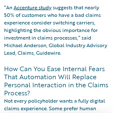
“An
Accenture study
suggests that nearly
50% of customers who have a bad claims
experience consider switching carriers,
highlighting the obvious importance for
investment in claims processes,” said
Michael Anderson, Global Industry Advisory
Lead, Claims, Guidewire.
How Can You Ease Internal Fears
That Automation Will Replace
Personal Interaction in the Claims
Process?
Not every policyholder wants a fully digital
claims experience. Some prefer human