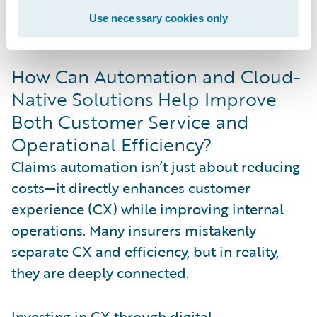
preferences without compromising
Use necessary cookies only
efficiency.
How Can Automation and Cloud-
Native Solutions Help Improve
Both Customer Service and
Operational Efficiency?
Claims automation isn’t just about reducing
costs—it directly enhances customer
experience (CX) while improving internal
operations. Many insurers mistakenly
separate CX and efficiency, but in reality,
they are deeply connected.
Investing in CX through digital