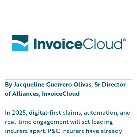
By Jacqueline Guerrero Olivas, Sr Director
of Alliances, InvoiceCloud
In 2025, digital-first claims, automation, and
real-time engagement will set leading
insurers apart. P&C insurers have already