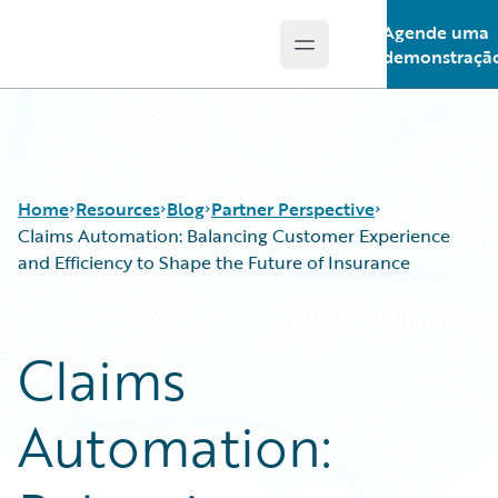
Agende uma
Open main menu
Guidewire Logo
demonstraçã
Home
Resources
Blog
Partner Perspective
Claims Automation: Balancing Customer Experience
and Efficiency to Shape the Future of Insurance
Download Center
All Blog Posts
Guidewire Conversations
Best Practices
Claims
Podcasts
Careers
Blog
Customer Viewpoint
Automation:
Help and Support
Developers
Insurance Technology FAQ
General Interest
Intelligent Experience