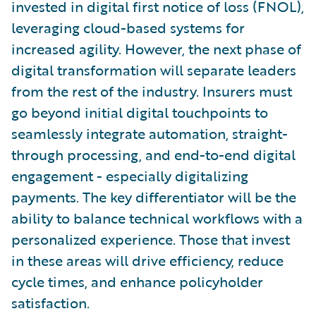
invested in digital first notice of loss (FNOL),
leveraging cloud-based systems for
increased agility. However, the next phase of
digital transformation will separate leaders
from the rest of the industry. Insurers must
go beyond initial digital touchpoints to
seamlessly integrate automation, straight-
through processing, and end-to-end digital
engagement - especially digitalizing
payments. The key differentiator will be the
ability to balance technical workflows with a
personalized experience. Those that invest
in these areas will drive efficiency, reduce
cycle times, and enhance policyholder
satisfaction.