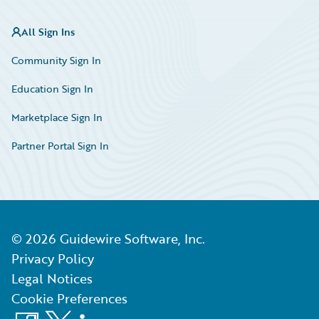
All Sign Ins
Community Sign In
Education Sign In
Marketplace Sign In
Partner Portal Sign In
©
2026
Guidewire Software, Inc.
Privacy Policy
Legal Notices
Cookie Preferences
Facebook
X
LinkedIn