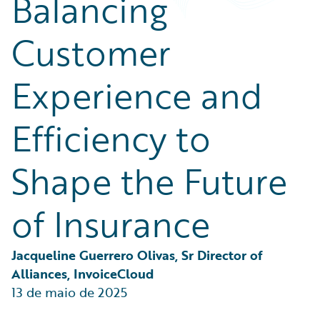
Balancing
Partner Perspective
Technology
Customer
Trends
Experience and
Efficiency to
Shape the Future
of Insurance
Jacqueline Guerrero Olivas, Sr Director of 
Alliances, InvoiceCloud
13 de maio de 2025