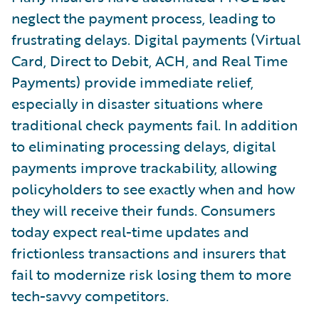
neglect the payment process, leading to
frustrating delays. Digital payments (Virtual
Card, Direct to Debit, ACH, and Real Time
Payments) provide immediate relief,
especially in disaster situations where
traditional check payments fail. In addition
to eliminating processing delays, digital
payments improve trackability, allowing
policyholders to see exactly when and how
they will receive their funds. Consumers
today expect real-time updates and
frictionless transactions and insurers that
fail to modernize risk losing them to more
tech-savvy competitors.