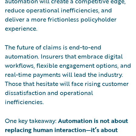
automation will create a competitive edge,
reduce operational inefficiencies, and
deliver a more frictionless policyholder
experience.
The future of claims is end-to-end
automation. Insurers that embrace digital
workflows, flexible engagement options, and
real-time payments will lead the industry.
Those that hesitate will face rising customer
dissatisfaction and operational
inefficiencies.
One key takeaway:
Automation is not about
replacing human interaction—it’s about