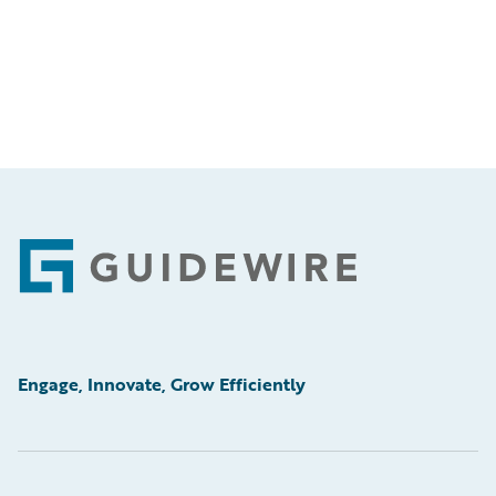
Footer
Engage, Innovate, Grow Efficiently