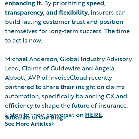
enhancing it.
By prioritizing
speed,
transparency, and flexibility
, insurers can
build lasting customer trust and position
themselves for long-term success. The time
to act is now.
Michael Anderson, Global Industry Advisory
Lead, Claims of Guidewire and Angela
Abbott, AVP of InvoiceCloud recently
partnered to share their insight on claims
automation, specifically balancing CX and
efficiency to shape the future of insurance.
Listen to their conversation
HERE
.
Subscribe to Our Blog
See More Articles