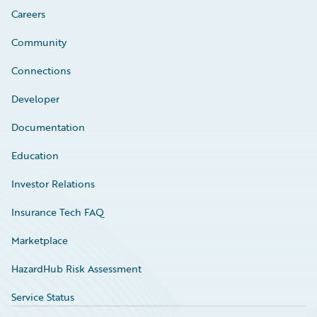
Careers
Community
Connections
Developer
Documentation
Education
Investor Relations
Insurance Tech FAQ
Marketplace
HazardHub Risk Assessment
Service Status