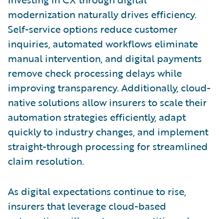
modernization naturally drives efficiency.
Self-service options reduce customer
inquiries, automated workflows eliminate
manual intervention, and digital payments
remove check processing delays while
improving transparency. Additionally, cloud-
native solutions allow insurers to scale their
automation strategies efficiently, adapt
quickly to industry changes, and implement
straight-through processing for streamlined
claim resolution.
As digital expectations continue to rise,
insurers that leverage cloud-based