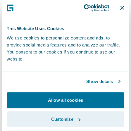
interaction at key moments, while others
embrace an end-to-end automated process.
The key to successful claims automation is
offering flexibility—allowing policyholders
This Website Uses Cookies
to engage how they prefer, without forcing
We use cookies to personalize content and ads, to
provide social media features and to analyze our traffic.
them into a one-size-fits-all process.
You consent to our cookies if you continue to use our
website.
For example, younger, tech-savvy customers
may want a completely digital experience,
while others may still want human
Show details
touchpoints at critical decision points. Some
policyholders may switch between digital
Allow all cookies
and manual processes within the same
claim. Insurers must build adaptable
Customize
workflows that cater to individual