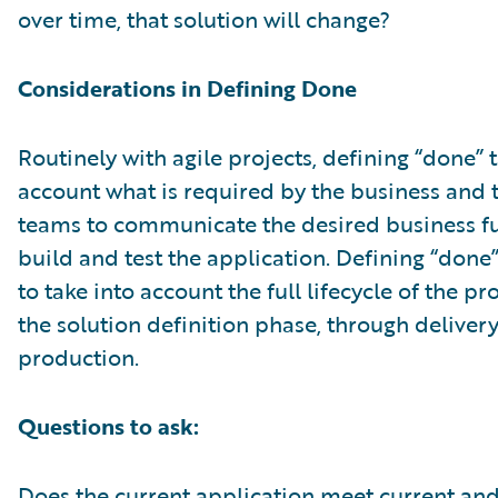
over time, that solution will change?
Considerations in Defining Done
Routinely with agile projects, defining “done” 
account what is required by the business and 
teams to communicate the desired business fu
build and test the application. Defining “done
to take into account the full lifecycle of the p
the solution definition phase, through deliver
production.
Questions to ask:
Does the current application meet current an