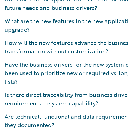
future needs and business drivers?
What are the new features in the new applicat
upgrade?
How will the new features advance the busine
transformation without customization?
Have the business drivers for the new system 
been used to prioritize new or required vs. lo
lists?
Is there direct traceability from business drive
requirements to system capability?
Are technical, functional and data requiremen
they documented?