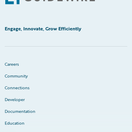
Engage, Innovate, Grow Efficiently
Careers
Community
Connections
Developer
Documentation
Education