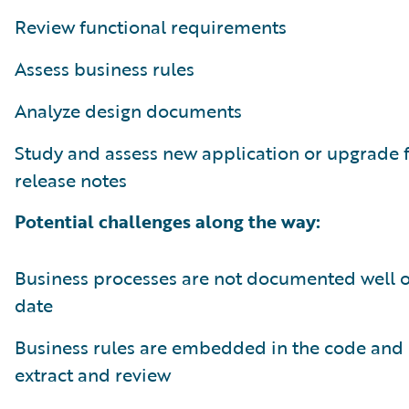
Review functional requirements
Assess business rules
Analyze design documents
Study and assess new application or upgrade 
release notes
Potential challenges along the way:
Business processes are not documented well or
date
Business rules are embedded in the code and 
extract and review