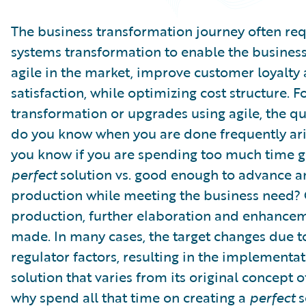
Partner Perspective
Technology
The business transformation journey often req
Trends
systems transformation to enable the busines
agile in the market, improve customer loyalty
satisfaction, while optimizing cost structure. F
transformation or upgrades using agile, the q
do you know when you are done frequently ar
you know if you are spending too much time ge
perfect
solution vs. good enough to advance 
production while meeting the business need?
production, further elaboration and enhance
made. In many cases, the target changes due t
regulator factors, resulting in the implementat
solution that varies from its original concept 
why spend all that time on creating a
perfect
s