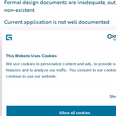
Formal design documents are inadequate, out 
non-existent
Current application is not well documented
Embedded notes on the application lacking th
the business process or business capability it
Poor understanding of how current code fits in
This Website Uses Cookies
business process
We use cookies to personalize content and ads, to provide s
features and to analyze our traffic. You consent to our cookie
Lack of an understanding of why a business ru
continue to use our website.
implemented (e.g. regulatory compliance, clie
internal requirement)
Sho
In summary, defining done is more of an art t
and requires close collaboration with the bus
Allow all cookies
stakeholders and the development team. The 