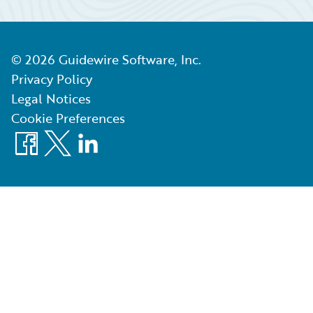
©
2026
Guidewire Software, Inc.
Privacy Policy
Legal Notices
Cookie Preferences
Facebook
X
LinkedIn