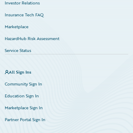
Investor Relations
Insurance Tech FAQ
Marketplace
HazardHub Risk Assessment
Service Status
All Sign Ins
Community Sign In
Education Sign In
Marketplace Sign In
Partner Portal Sign In