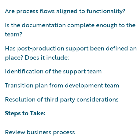
Are process flows aligned to functionality?
Is the documentation complete enough to the
team?
Has post-production support been defined an
place? Does it include:
Identification of the support team
Transition plan from development team
Resolution of third party considerations
Steps to Take:
Review business process