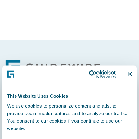
Partner Perspective
Technology
Trends
Footer
This Website Uses Cookies
Engage, Innovate, Grow Efficiently
We use cookies to personalize content and ads, to
provide social media features and to analyze our traffic.
You consent to our cookies if you continue to use our
website.
Careers