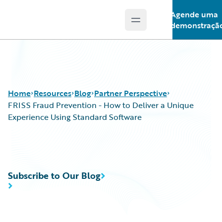
Agende uma
Open main menu
Guidewire Logo
demonstraçã
Home
Resources
Blog
Partner Perspective
FRISS Fraud Prevention - How to Deliver a Unique
Experience Using Standard Software
Download Center
All Blog Posts
Guidewire Conversations
Best Practices
Podcasts
Careers
Subscribe to Our Blog
Blog
Customer Viewpoint
Help and Support
Developers
Insurance Technology FAQ
General Interest
Intelligent Experience