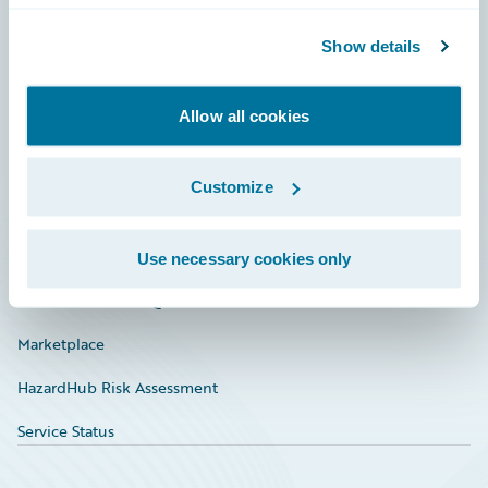
Community
Show details
Connections
Allow all cookies
Developer
Documentation
Customize
Education
Investor Relations
Use necessary cookies only
Insurance Tech FAQ
Marketplace
HazardHub Risk Assessment
Service Status