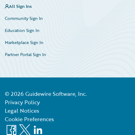
All Sign Ins
Community Sign In
Education Sign In
Marketplace Sign In
Partner Portal Sign In
©
2026
Guidewire Software, Inc.
Privacy Policy
Legal Notices
Cookie Preferences
Facebook
X
LinkedIn