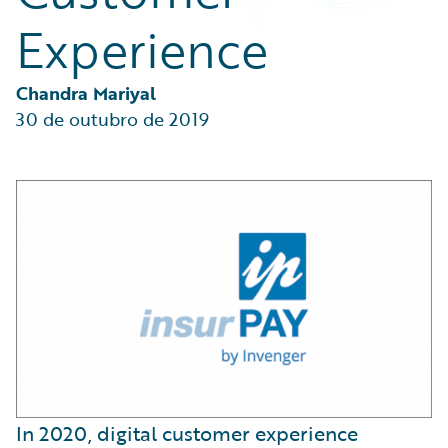
Partner Perspective
Experience
Technology
Trends
Chandra Mariyal
30 de outubro de 2019
In 2020, digital customer experience