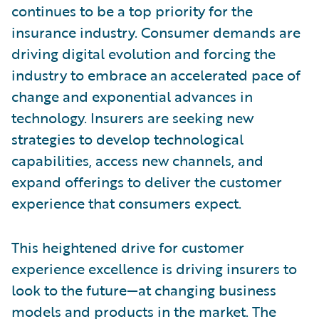
continues to be a top priority for the
insurance industry. Consumer demands are
driving digital evolution and forcing the
industry to embrace an accelerated pace of
change and exponential advances in
technology. Insurers are seeking new
strategies to develop technological
capabilities, access new channels, and
expand offerings to deliver the customer
experience that consumers expect.
This heightened drive for customer
experience excellence is driving insurers to
look to the future—at changing business
models and products in the market. The