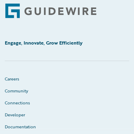
Footer
Engage, Innovate, Grow Efficiently
Careers
Community
Connections
Developer
Documentation