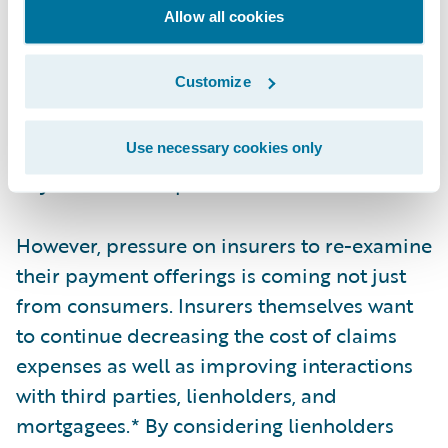
the key metrics used by the P&C industry.
Allow all cookies
Even though the amount of time to settle a
claim varies from policy to policy, many
Customize
companies strive to settle a claim as quickly
as possible with straight-through processing
(STP). Despite this, some claims can still take
Use necessary cookies only
days or weeks to process.
However, pressure on insurers to re-examine
their payment offerings is coming not just
from consumers. Insurers themselves want
to continue decreasing the cost of claims
expenses as well as improving interactions
with third parties, lienholders, and
mortgagees.* By considering lienholders