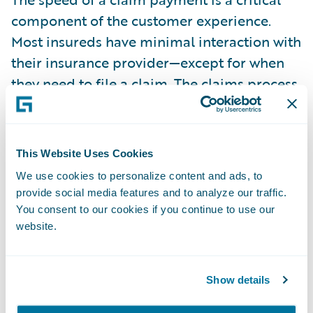
component of the customer experience.
Most insureds have minimal interaction with
their insurance provider—except for when
they need to file a claim. The claims process,
therefore, provides an ideal opportunity for
insurers to deliver a superior experience. In
fact, customers need their insurance
This Website Uses Cookies
providers the most when a claim occurs. The
We use cookies to personalize content and ads, to
faster the insurer can make the claims
provide social media features and to analyze our traffic.
payment and provide the payment option
You consent to our cookies if you continue to use our
that’s preferred by the policyholder, the
website.
better the overall online experience.
Show details
The average time to settle a claim is one of