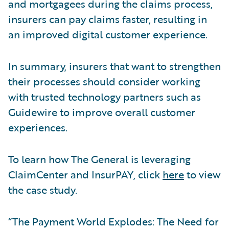
and mortgagees during the claims process,
insurers can pay claims faster, resulting in
an improved digital customer experience.
In summary, insurers that want to strengthen
their processes should consider working
with trusted technology partners such as
Guidewire to improve overall customer
experiences.
To learn how The General is leveraging
ClaimCenter and InsurPAY, click
here
to view
the case study.
“The Payment World Explodes: The Need for