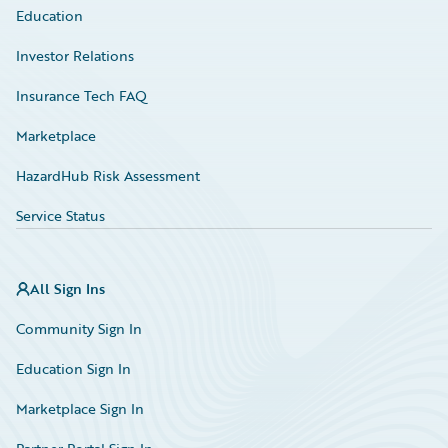
Education
Investor Relations
Insurance Tech FAQ
Marketplace
HazardHub Risk Assessment
Service Status
All Sign Ins
Community Sign In
Education Sign In
Marketplace Sign In