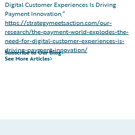
Digital Customer Experiences Is Driving
Payment Innovation,”
https://strategymeetsaction.com/our-
research/the-payment-world-explodes-the-
need-for-digital-customer-experiences-is-
driving-payment-innovation/
Subscribe to Our Blog
See More Articles