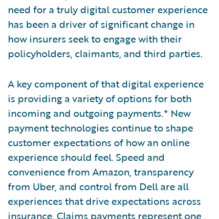
need for a truly digital customer experience
has been a driver of significant change in
how insurers seek to engage with their
policyholders, claimants, and third parties.
A key component of that digital experience
is providing a variety of options for both
incoming and outgoing payments.* New
payment technologies continue to shape
customer expectations of how an online
experience should feel. Speed and
convenience from Amazon, transparency
from Uber, and control from Dell are all
experiences that drive expectations across
insurance. Claims payments represent one