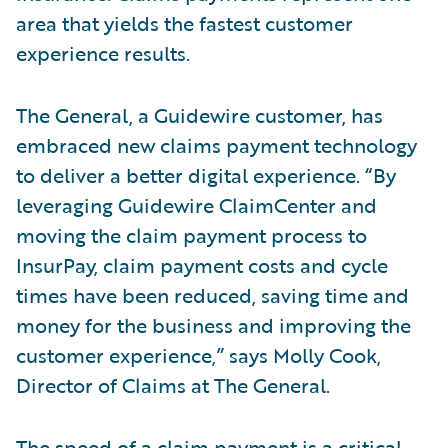
area that yields the fastest customer
experience results.
The General, a Guidewire customer, has
embraced new claims payment technology
to deliver a better digital experience. “By
leveraging Guidewire ClaimCenter and
moving the claim payment process to
InsurPay, claim payment costs and cycle
times have been reduced, saving time and
money for the business and improving the
customer experience,” says Molly Cook,
Director of Claims at The General.
The speed of a claim payment is a critical