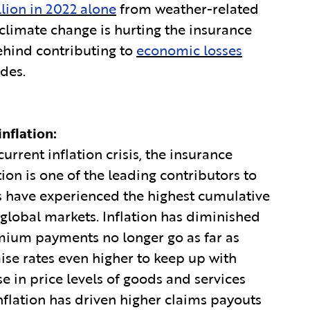
llion in 2022 alone
from weather-related
climate change is hurting the insurance
ehind contributing to
economic losses
ades.
nflation:
rrent inflation crisis, the insurance
tion is one of the leading contributors to
rs have experienced the highest cumulative
global markets. Inflation has diminished
ium payments no longer go as far as
aise rates even higher to keep up with
ase in price levels of goods and services
Inflation has driven higher claims payouts