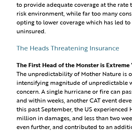
to provide adequate coverage at the rate th
risk environment, while far too many cons
opting to lower coverage which has led t
uninsured.
The Heads Threatening Insurance
The First Head of the Monster is Extreme
The unpredictability of Mother Nature is 
intensifying magnitude of unpredictable w
concern. A single hurricane or fire can pa
and within weeks, another CAT event devel
this past September, the US experienced
million in damages, and less than two wee
even further, and contributed to an additi