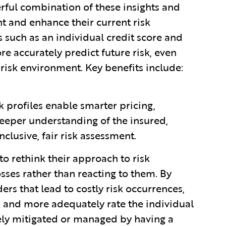
erful combination of these insights and
t and enhance their current risk
 such as an individual credit score and
e accurately predict future risk, even
 risk environment. Key benefits include:
k profiles enable smarter pricing,
eeper understanding of the insured,
nclusive, fair risk assessment.
to rethink their approach to risk
ses rather than reacting to them. By
rs that lead to costly risk occurrences,
sk and more adequately rate the individual
vely mitigated or managed by having a