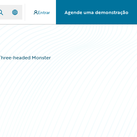
Agende uma demonstração
Entrar
s Three-headed Monster