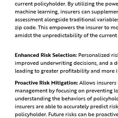
current policyholder. By utilizing the pow
machine learning, insurers can supplemen
assessment alongside traditional variables
zip code. This empowers the insurer to mor
amidst the unpredictability of the current
Enhanced Risk Selection:
Personalized ris
improved underwriting decisions, and a d
leading to greater profitability and more i
Proactive Risk Mitigation:
Allows insurers 
management by focusing on preventing los
understanding the behaviors of policyholde
insurers are able to accurately predict ri
policyholder. Future risks can be proacti