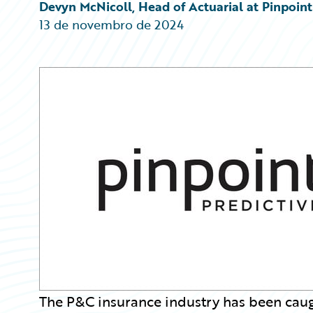
Partner Perspective
Devyn McNicoll, Head of Actuarial at Pinpoint
Technology
13 de novembro de 2024
Trends
The P&C insurance industry has been caugh