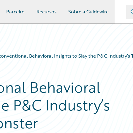
Parceiro
Recursos
Sobre a Guidewire
onventional Behavioral Insights to Slay the P&C Industry’
nal Behavioral
he P&C Industry’s
nster