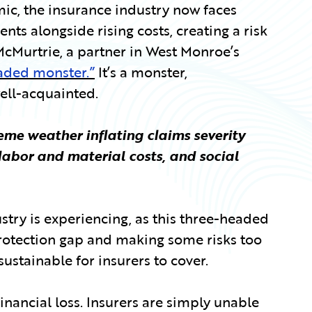
mic, the insurance industry now faces
ts alongside rising costs, creating a risk
cMurtrie, a partner in West Monroe’s
aded monster.”
It’s a monster,
well-acquainted.
eme weather inflating claims severity
 labor and material costs, and social
stry is experiencing, as this three-headed
protection gap and making some risks too
ustainable for insurers to cover.
financial loss. Insurers are simply unable