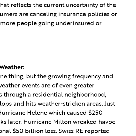
at reflects the current uncertainty of the
umers are canceling insurance policies or
o more people going underinsured or
 Weather:
one thing, but the growing frequency and
eather events are of even greater
ss through a residential neighborhood,
ops and hits weather-stricken areas. Just
 Hurricane Helene which caused $250
ks later, Hurricane Milton wreaked havoc
onal $50 billion loss. Swiss RE reported