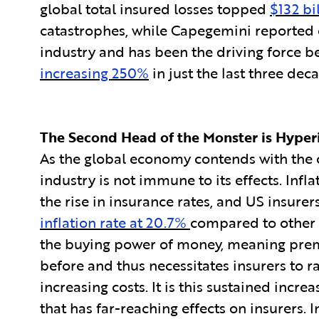
global total insured losses topped
$132 bi
catastrophes, while Capegemini reported 
industry and has been the driving force b
increasing 250%
in just the last three dec
The Second Head of the Monster is Hyperi
As the global economy contends with the cu
industry is not immune to its effects. Infla
the rise in insurance rates, and US insure
inflation rate at 20.7%
compared to other 
the buying power of money, meaning prem
before and thus necessitates insurers to r
increasing costs. It is this sustained incre
that has far-reaching effects on insurers. 