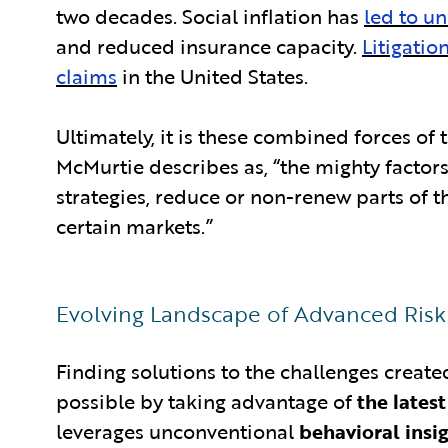
two decades. Social inflation has
led to un
and reduced insurance capacity.
Litigatio
claims
in the United States.
Ultimately, it is these combined forces of
McMurtie describes as, “the mighty factors 
strategies, reduce or non-renew parts of th
certain markets.”
Evolving Landscape of Advanced Ris
Finding solutions to the challenges creat
possible by taking advantage of
the lates
leverages unconventional
behavioral insi