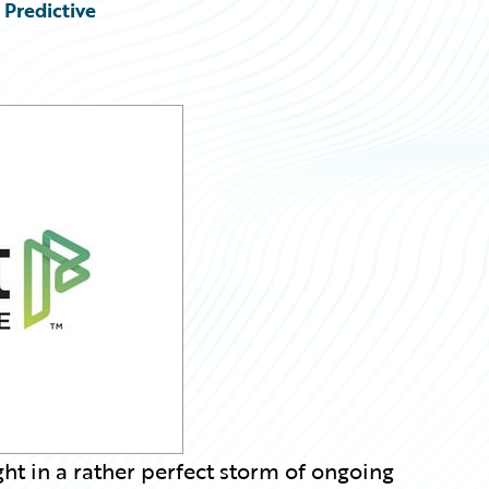
 Predictive
t in a rather perfect storm of ongoing