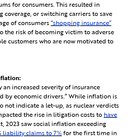
ums for consumers. This resulted in
 coverage, or switching carriers to save
tage of consumers
“shopping insurance”
o the risk of becoming victim to adverse
table customers who are now motivated to
flation:
by an increased severity of insurance
 by economic drivers.” While inflation is
o not indicate a let-up, as nuclear verdicts
ted the rise in litigation costs to
have
act, 2023 saw social inflation exceeding
 liability claims to 7%
for the first time in