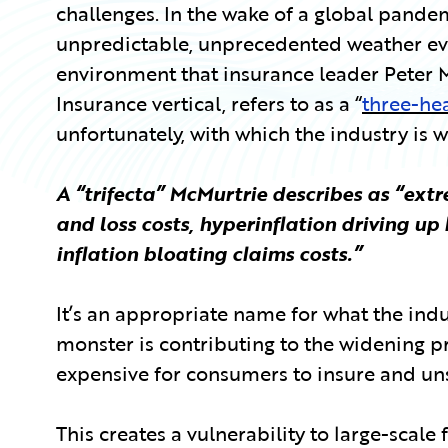
challenges. In the wake of a global pande
unpredictable, unprecedented weather even
environment that insurance leader Peter M
Insurance vertical, refers to as a “
three-he
unfortunately, with which the industry is 
A “trifecta” McMurtrie describes as “extr
and loss costs, hyperinflation driving up
inflation bloating claims costs.”
It’s an appropriate name for what the indu
monster is contributing to the widening 
expensive for consumers to insure and uns
This creates a vulnerability to large-scale 