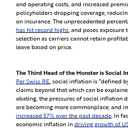
and operating costs, and increased premi
policyholders dropping coverage, reducing
on insurance. The unprecedented percen
has hit record highs
, and poses exposure t
selection as carriers cannot retain profi
leave based on price.
The Third Head of the Monster is Social In
Per Swiss RE
,
social inflation is “defined 
claims beyond that which can be explained
abating, the pressures of social inflation d
are becoming more commonplace, and impac
increased 57% over the past decade
. In f
economic inflation in
driving growth of US