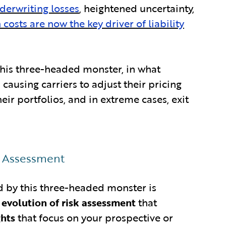
derwriting losses
, heightened uncertainty,
n costs are now the key driver of liability
 this three-headed monster, in what
causing carriers to adjust their pricing
eir portfolios, and in extreme cases, exit
k Assessment
ed by this three-headed monster is
t evolution of risk assessment
that
ghts
that focus on your prospective or