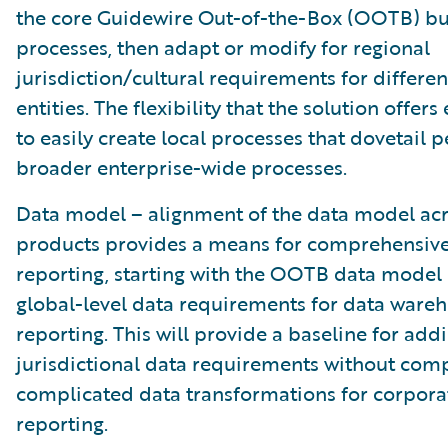
the core Guidewire Out-of-the-Box (OOTB) bu
processes, then adapt or modify for regional
jurisdiction/cultural requirements for differe
entities. The flexibility that the solution offer
to easily create local processes that dovetail p
broader enterprise-wide processes.
Data model – alignment of the data model acr
products provides a means for comprehensive
reporting, starting with the OOTB data model 
global-level data requirements for data ware
reporting. This will provide a baseline for add
jurisdictional data requirements without com
complicated data transformations for corpor
reporting.