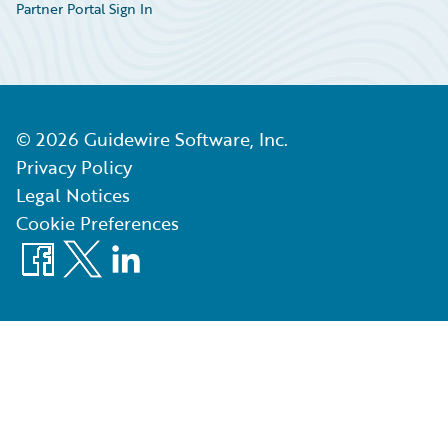
Partner Portal Sign In
©
2026
Guidewire Software, Inc.
Privacy Policy
Legal Notices
Cookie Preferences
Facebook
X
LinkedIn