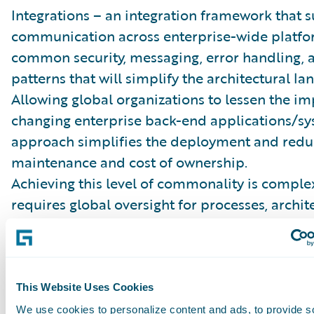
Integrations – an integration framework that 
communication across enterprise-wide platfo
common security, messaging, error handling, 
patterns that will simplify the architectural la
Allowing global organizations to lessen the im
changing enterprise back-end applications/sy
approach simplifies the deployment and reduc
maintenance and cost of ownership.
Achieving this level of commonality is comple
requires global oversight for processes, archit
data. A robust program governance needs to b
to cover all of the business, technical, and dat
architectures. Creation and adoption of the st
development, data architecture, business proc
This Website Uses Cookies
engineering are essential components to achie
We use cookies to personalize content and ads, to provide s