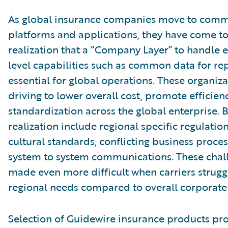
As global insurance companies move to comm
platforms and applications, they have come to
realization that a “Company Layer” to handle e
level capabilities such as common data for rep
essential for global operations. These organiza
driving to lower overall cost, promote efficien
standardization across the global enterprise. Ba
realization include regional specific regulation
cultural standards, conflicting business proces
system to system communications. These chal
made even more difficult when carriers strugg
regional needs compared to overall corporate 
Selection of Guidewire insurance products pr