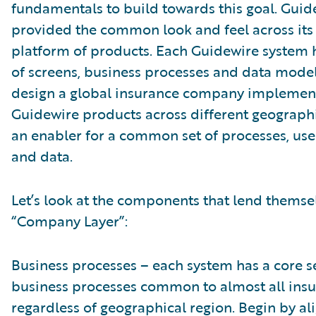
fundamentals to build towards this goal. Guid
provided the common look and feel across its
platform of products. Each Guidewire system h
of screens, business processes and data model
design a global insurance company implemen
Guidewire products across different geographi
an enabler for a common set of processes, use
and data.
Let’s look at the components that lend themsel
“Company Layer”:
Business processes – each system has a core se
business processes common to almost all insu
regardless of geographical region. Begin by al