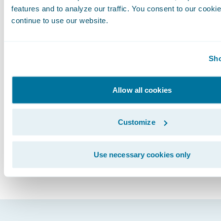
goal. Global configuration and change manag
features and to analyze our traffic. You consent to our cookie
continue to use our website.
processes, codes, and data models need to be
and all operating entities need to adhere to thi
The benefits of this approach would not only re
Sho
savings, but enable comprehensive reporting
maintenance across the global organization.
Subscribe to Our Blog
Allow all cookies
See More Articles
Customize
Use necessary cookies only