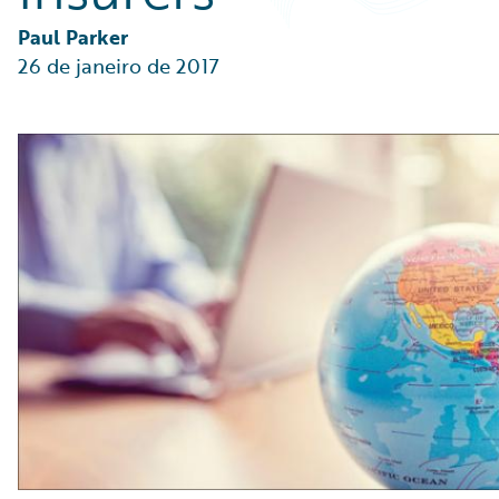
Partner Perspective
Technology
Paul Parker
Trends
26 de janeiro de 2017