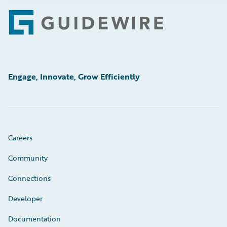
Footer
Engage, Innovate, Grow Efficiently
Careers
Community
Connections
Developer
Documentation