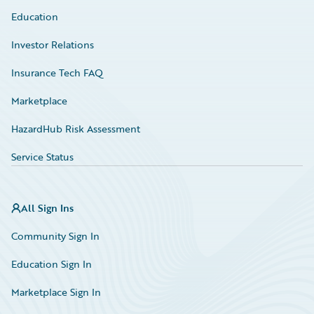
Education
Investor Relations
Insurance Tech FAQ
Marketplace
HazardHub Risk Assessment
Service Status
All Sign Ins
Community Sign In
Education Sign In
Marketplace Sign In