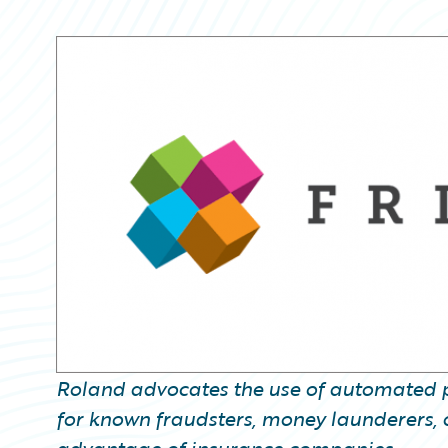
Partner Perspective
Technology
Trends
Roland advocates the use of automated p
for known fraudsters, money launderers, or