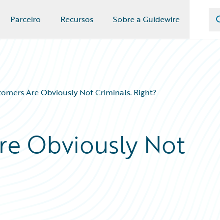
Parceiro
Recursos
Sobre a Guidewire
omers Are Obviously Not Criminals. Right?
re Obviously Not