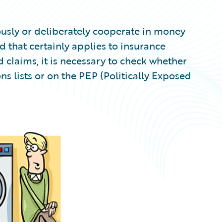
ously or deliberately cooperate in money
d that certainly applies to insurance
 claims, it is necessary to check whether
s lists or on the PEP (Politically Exposed