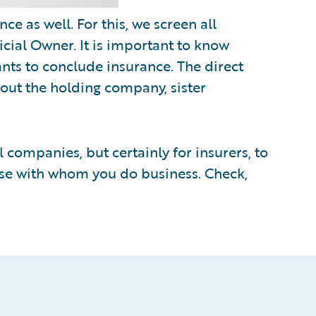
e as well. For this, we screen all
cial Owner. It is important to know
nts to conclude insurance. The direct
out the holding company, sister
ll companies, but certainly for insurers, to
ose with whom you do business. Check,