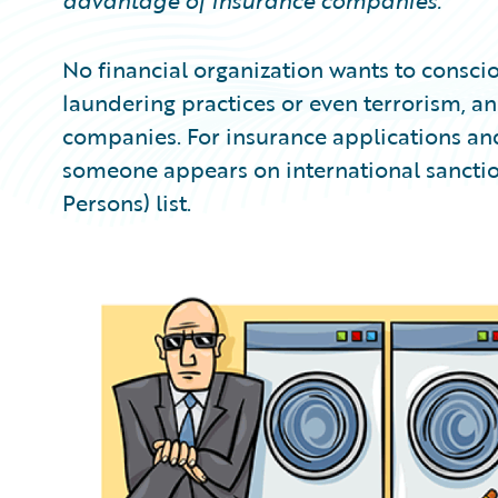
advantage of insurance companies.
No financial organization wants to consci
laundering practices or even terrorism, an
companies. For insurance applications and
someone appears on international sanction
Persons) list.