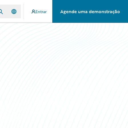
Agende uma demonstração
Entrar