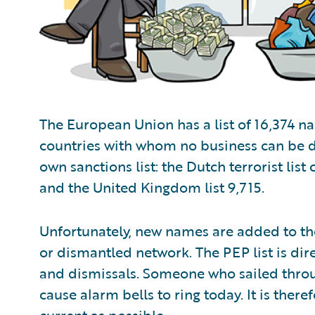
The European Union has a list of 16,374 n
countries with whom no business can be d
own sanctions list: the Dutch terrorist list
and the United Kingdom list 9,715.
Unfortunately, new names are added to the 
or dismantled network. The PEP list is dir
and dismissals. Someone who sailed throug
cause alarm bells to ring today. It is ther
current as possible.