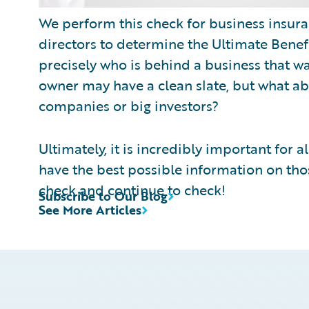
We perform this check for business insuranc
directors to determine the Ultimate Benefi
precisely who is behind a business that wa
owner may have a clean slate, but what ab
companies or big investors?
Ultimately, it is incredibly important for a
have the best possible information on th
check and continue to check!
Subscribe to Our Blog
See More Articles