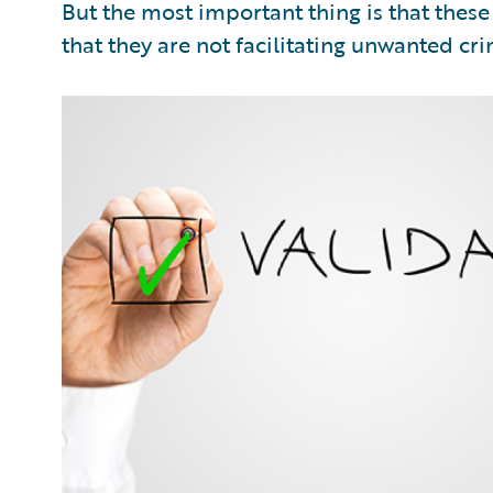
But the most important thing is that thes
that they are not facilitating unwanted crim