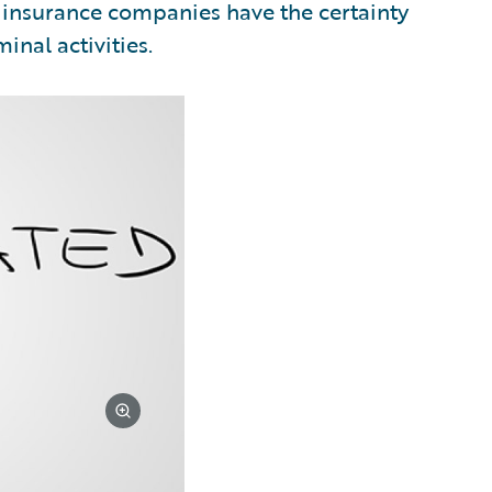
e insurance companies have the certainty
inal activities.