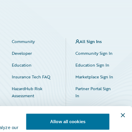
Community
All Sign Ins
Developer
Community Sign In
Education
Education Sign In
Insurance Tech FAQ
Marketplace Sign In
HazardHub Risk
Partner Portal Sign
Assessment
In
Allow all cookies
alyze our