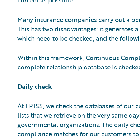
Many insurance companies carry out a per
This has two disadvantages: it generates a 
which need to be checked, and the followi
Within this framework, Continuous Compli
complete relationship database is checked 
Daily check
At FRISS, we check the databases of our 
lists that we retrieve on the very same day
governmental organizations. The daily che
compliance matches for our customers to