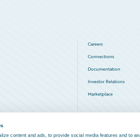
Careers
Connections
Documentation
Investor Relations
Marketplace
Service Status
es
ize content and ads, to provide social media features and to an