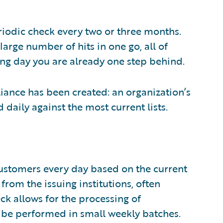
iodic check every two or three months.
large number of hits in one go, all of
ng day you are already one step behind.
ance has been created: an organization’s
daily against the most current lists.
customers every day based on the current
 from the issuing institutions, often
ck allows for the processing of
 be performed in small weekly batches.