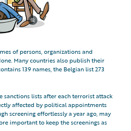
ames of persons, organizations and
one. Many countries also publish their
 contains 139 names, the Belgian list 273
sanctions lists after each terrorist attack
ectly affected by political appointments
h screening effortlessly a year ago, may
efore important to keep the screenings as