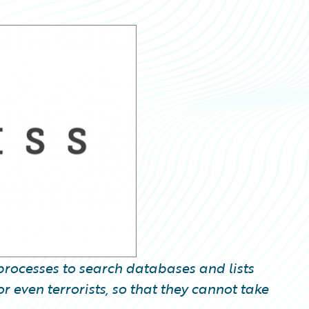
rocesses to search databases and lists
 even terrorists, so that they cannot take