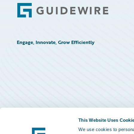
Footer
Engage, Innovate, Grow Efficiently
This Website Uses Cooki
We use cookies to personal