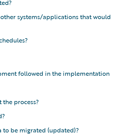
ated?
 other systems/applications that would
schedules?
opment followed in the implementation
 the process?
d?
a to be migrated (updated)?