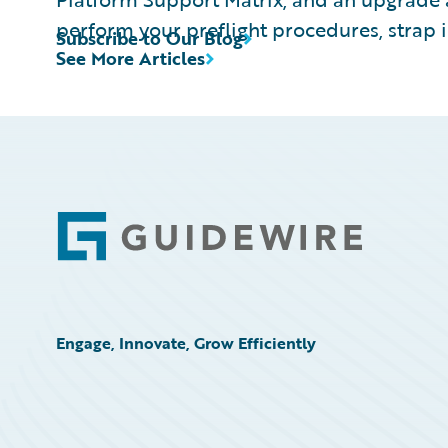
perform your preflight procedures, strap i
Subscribe to Our Blog
See More Articles
Footer
Engage, Innovate, Grow Efficiently