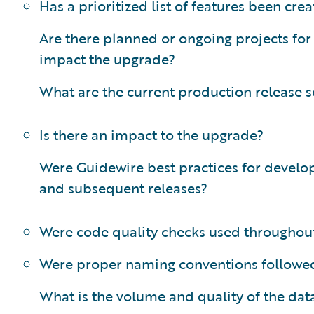
Has a prioritized list of features been cre
Are there planned or ongoing projects for
impact the upgrade?
What are the current production release 
Is there an impact to the upgrade?
Were Guidewire best practices for devel
and subsequent releases?
Were code quality checks used throughout
Were proper naming conventions followe
What is the volume and quality of the dat