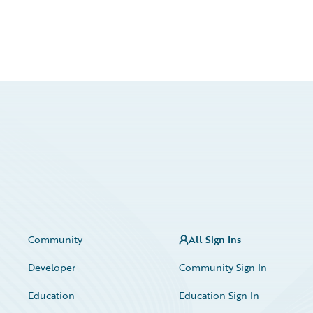
Community
All Sign Ins
Developer
Community Sign In
Education
Education Sign In