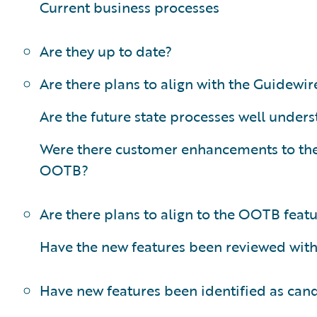
Current business processes
Are they up to date?
Are there plans to align with the Guidewi
Are the future state processes well und
Were there customer enhancements to the 
OOTB?
Are there plans to align to the OOTB featu
Have the new features been reviewed with
Have new features been identified as cand