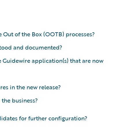
re Out of the Box (OOTB) processes?
erstood and documented?
Guidewire application(s) that are now
res in the new release?
 the business?
idates for further configuration?