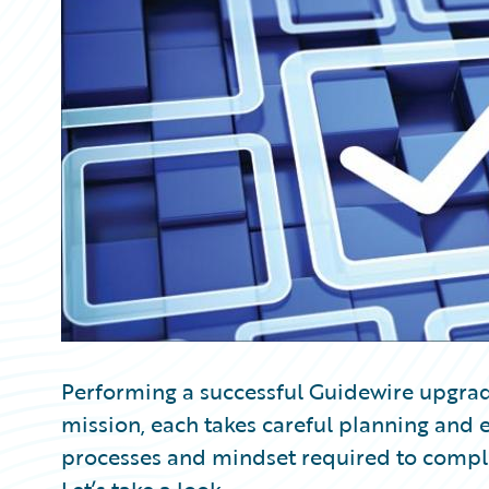
Partner Perspective
Technology
Trends
Performing a successful Guidewire upgrade
mission, each takes careful planning and ex
processes and mindset required to complete.