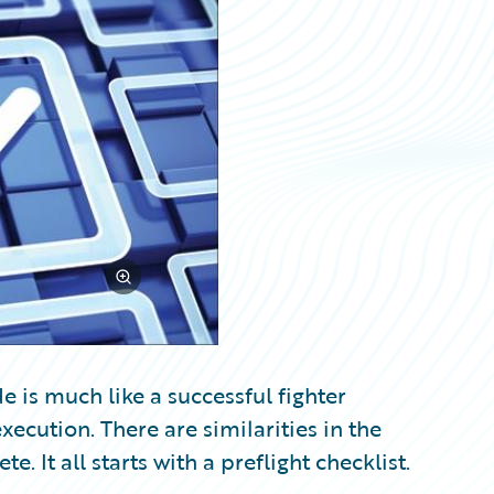
 is much like a successful fighter
ecution. There are similarities in the
 It all starts with a preflight checklist.