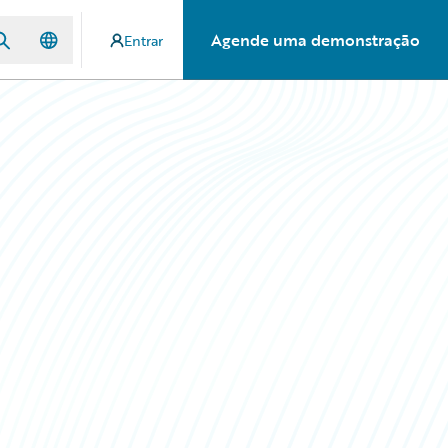
Agende uma demonstração
Entrar