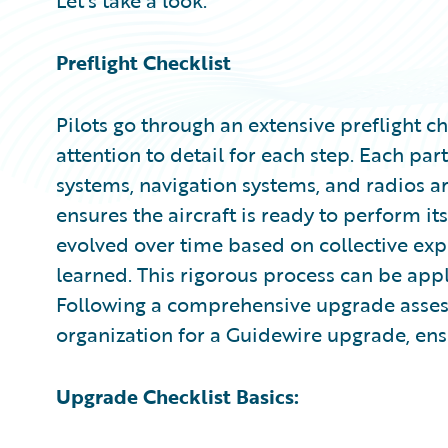
Let’s take a look.
Preflight Checklist
Pilots go through an extensive preflight c
attention to detail for each step. Each part
systems, navigation systems, and radios a
ensures the aircraft is ready to perform it
evolved over time based on collective exp
learned. This rigorous process can be ap
Following a comprehensive upgrade asses
organization for a Guidewire upgrade, ens
Upgrade Checklist Basics: