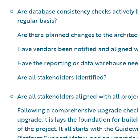
Are database consistency checks actively 
regular basis?
Are there planned changes to the architec
Have vendors been notified and aligned w
Have the reporting or data warehouse ne
Are all stakeholders identified?
Are all stakeholders aligned with all proje
Following a comprehensive upgrade checklis
upgrade.It is lays the foundation for buil
of the project. It all starts with the Guid
Platform Support Matrix, and an upgrade a