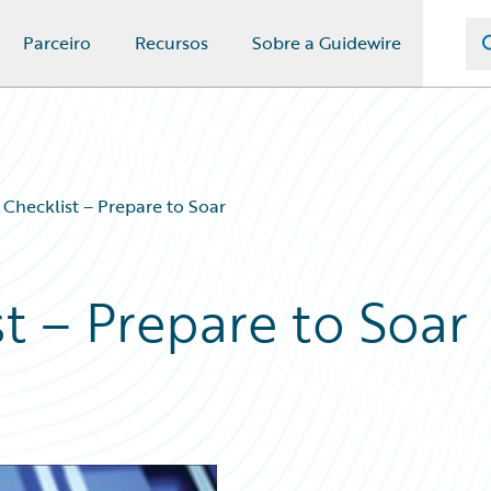
Parceiro
Recursos
Sobre a Guidewire
Checklist – Prepare to Soar
t – Prepare to Soar