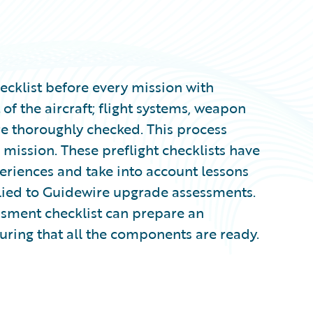
hecklist before every mission with
 of the aircraft; flight systems, weapon
re thoroughly checked. This process
s mission. These preflight checklists have
eriences and take into account lessons
plied to Guidewire upgrade assessments.
sment checklist can prepare an
uring that all the components are ready.