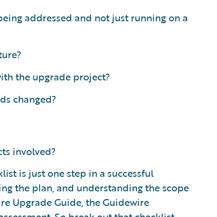
being addressed and not just running on a
ture?
ith the upgrade project?
eds changed?
cts involved?
t is just one step in a successful
ding the plan, and understanding the scope
ewire Upgrade Guide, the Guidewire
ssessment. So break out that checklist,