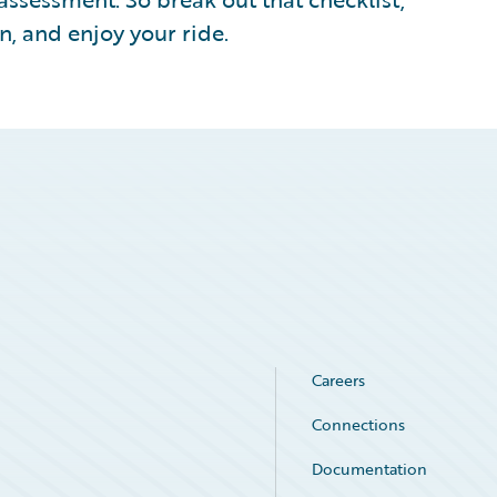
n, and enjoy your ride.
Careers
Connections
Documentation