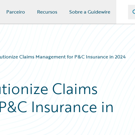
Parceiro
Recursos
Sobre a Guidewire
lutionize Claims Management for P&C Insurance in 2024
utionize Claims
P&C Insurance in