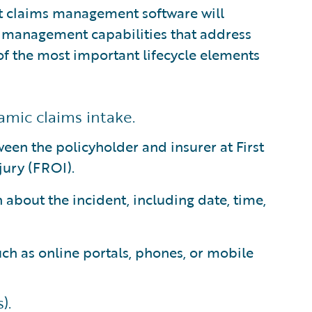
est claims management software will
 management capabilities that address
 of the most important lifecycle elements
amic claims intake.
ween the policyholder and insurer at First
jury (FROI).
 about the incident, including date, time,
ch as online portals, phones, or mobile
).