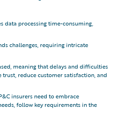
s data processing time-consuming,
s challenges, requiring intricate
sed, meaning that delays and difficulties
 trust, reduce customer satisfaction, and
, P&C insurers need to embrace
 needs, follow key requirements in the