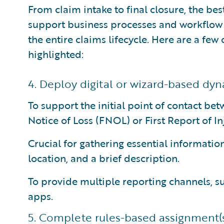
From claim intake to final closure, the b
support business processes and workflow
the entire claims lifecycle. Here are a few
highlighted:
4. Deploy digital or wizard-based dyn
To support the initial point of contact bet
Notice of Loss (FNOL) or First Report of In
Crucial for gathering essential information
location, and a brief description.
To provide multiple reporting channels, su
apps.
5. Complete rules-based assignment(s