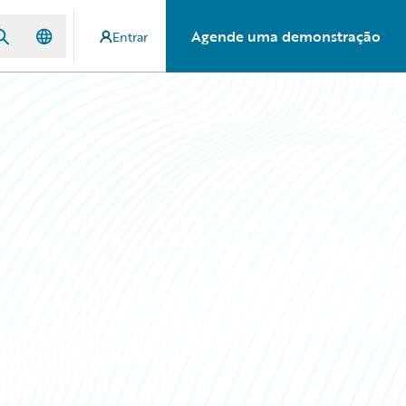
Agende uma demonstração
Entrar