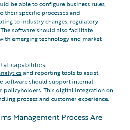
ould be able to configure business rules,
o their specific processes and
apting to industry changes, regulatory
 The software should also facilitate
gn with emerging technology and market
al capabilities.
nalytics
and reporting tools to assist
e software should support internal
or policyholders. This digital integration on
ndling process and customer experience.
laims Management Process Are