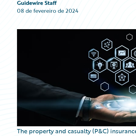
Partner Perspective
Guidewire Staff
Technology
08 de fevereiro de 2024
Trends
The property and casualty (P&C) insurance