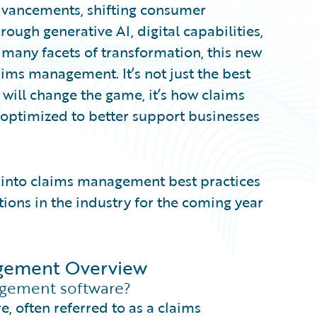
dvancements, shifting consumer
rough generative AI, digital capabilities,
many facets of transformation, this new
ims management. It’s not just the best
will change the game, it’s how claims
optimized to better support businesses
ts into claims management best practices
tions in the industry for the coming year
nagement Overview
gement software?
e, often referred to as a claims