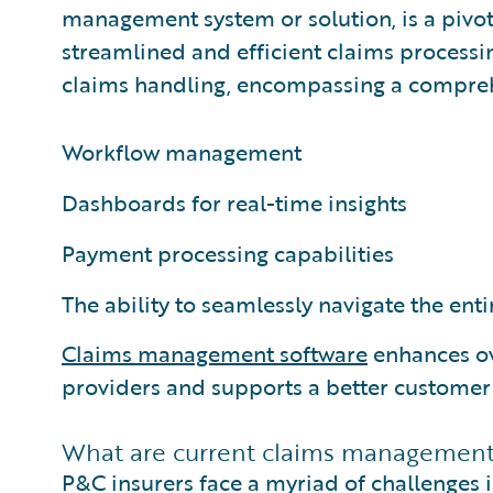
management system or solution, is a pivot
streamlined and efficient claims processing
claims handling, encompassing a comprehen
Workflow management
Dashboards for real-time insights
Payment processing capabilities
The ability to seamlessly navigate the enti
Claims management software
enhances ov
providers and supports a better customer
What are current claims management 
P&C insurers face a myriad of challenges