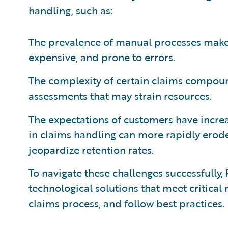
handling, such as:
The prevalence of manual processes make
expensive, and prone to errors.
The complexity of certain claims compound
assessments that may strain resources.
The expectations of customers have increa
in claims handling can more rapidly erode
jeopardize retention rates.
To navigate these challenges successfully
technological solutions that meet critical
claims process, and follow best practices.