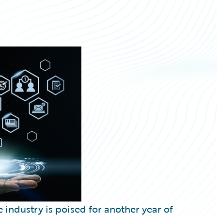
 industry is poised for another year of