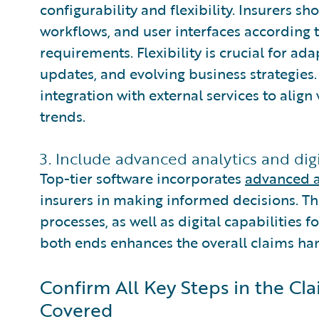
configurability and flexibility. Insurers sh
workflows, and user interfaces according t
requirements. Flexibility is crucial for ad
updates, and evolving business strategies.
integration with external services to ali
trends.
3. Include advanced analytics and digit
Top-tier software incorporates
advanced a
insurers in making informed decisions. Th
processes, as well as digital capabilities f
both ends enhances the overall claims ha
Confirm All Key Steps in the C
Covered