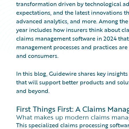
transformation driven by technological a
expectations, and the latest innovations th
advanced analytics, and more. Among the 
year includes how insurers think about cla
claims management software in 2024 that 
management processes and practices are 
and consumers.
In this blog, Guidewire shares key insigh
that will support better products and solu
and beyond.
First Things First: A Claims Ma
What makes up modern claims mana
This specialized claims processing softwar