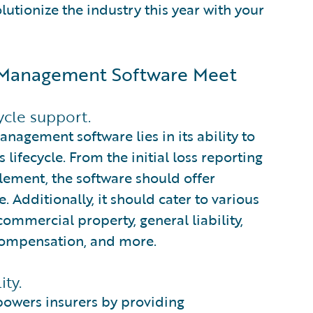
tionize the industry this year with your
s Management Software Meet
ycle support.
nagement software lies in its ability to
lifecycle. From the initial loss reporting
tlement, the software should offer
 Additionally, it should cater to various
ommercial property, general liability,
compensation, and more.
ity.
owers insurers by providing