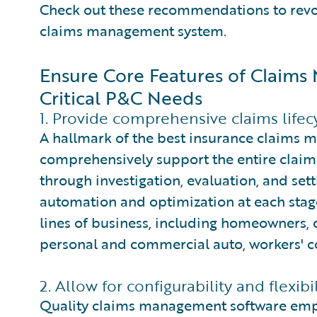
Check out these recommendations to revolu
claims management system.
Ensure Core Features of Claim
Critical P&C Needs
1. Provide comprehensive claims lifec
A hallmark of the best insurance claims ma
comprehensively support the entire claims 
through investigation, evaluation, and set
automation and optimization at each stage.
lines of business, including homeowners, c
personal and commercial auto, workers' 
2. Allow for configurability and flexibil
Quality claims management software emp