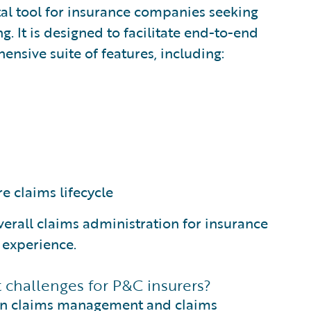
al tool for insurance companies seeking
. It is designed to facilitate end-to-end
sive suite of features, including:
re claims lifecycle
erall claims administration for insurance
 experience.
challenges for P&C insurers?
 in claims management and claims