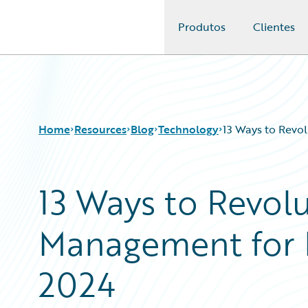
Produtos
Clientes
Guidewire Logo
Home
Resources
Blog
Technology
13 Ways to Revo
13 Ways to Revol
Download Center
All Blog Posts
Guidewire Conversations
Best Practices
Management for 
Podcasts
Careers
Blog
Customer Viewpoint
Help and Support
Developers
2024
Insurance Technology FAQ
General Interest
Intelligent Experience