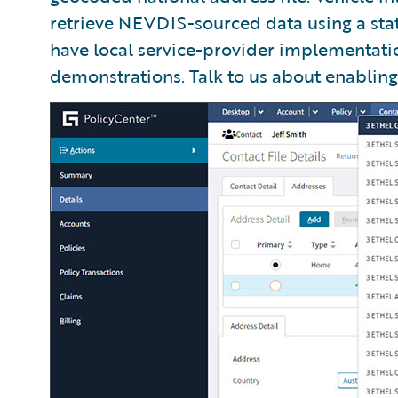
retrieve NEVDIS-sourced data using a sta
have local service-provider implementati
demonstrations. Talk to us about enabling