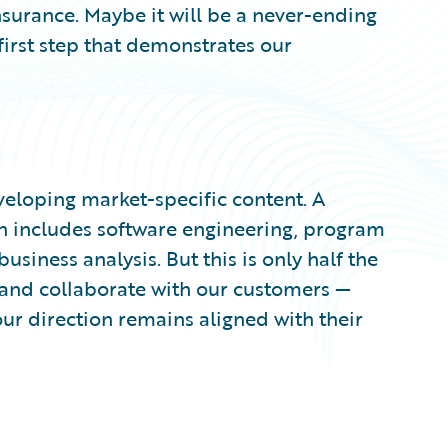
surance. Maybe it will be a never-ending
 first step that demonstrates our
veloping market-specific content. A
n includes software engineering, program
ness analysis. But this is only half the
o and collaborate with our customers —
ur direction remains aligned with their