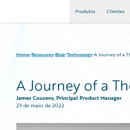
Produtos
Clientes
Guidewire Logo
Home
Resources
Blog
Technology
A Journey of a 
A Journey of a T
Download Center
All Blog Posts
Guidewire Conversations
Best Practices
Podcasts
Careers
James Couzens, Principal Product Manager
Blog
Customer Viewpoint
23 de maio de 2022
Help and Support
Developers
Insurance Technology FAQ
General Interest
Intelligent Experience