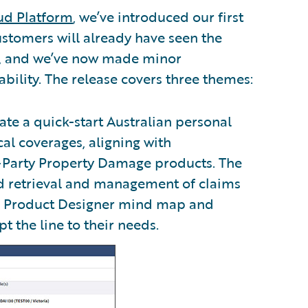
ud Platform
, we’ve introduced our first
ustomers will already have seen the
s, and we’ve now made minor
bility. The release covers three themes:
ate a quick-start Australian personal
cal coverages, aligning with
-Party Property Damage products. The
nd retrieval and management of claims
ed Product Designer mind map and
 the line to their needs.