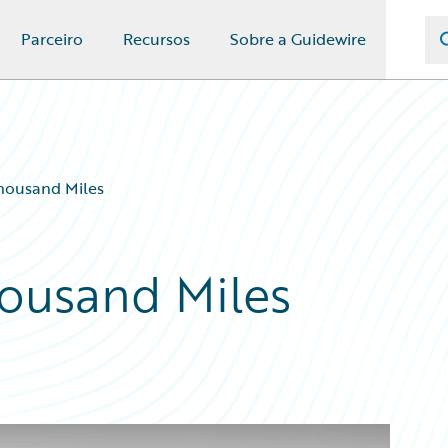
Parceiro
Recursos
Sobre a Guidewire
Thousand Miles
housand Miles