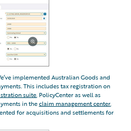
’ve implemented Australian Goods and
ayments. This includes tax registration on
stration suite
, PolicyCenter as well as
ayments in the
claim management center
,
nted for acquisitions and settlements for