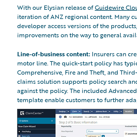
With our Elysian release of
Guidewire Clo
iteration of ANZ regional content. Many c
developer access versions of the product
improvements on the way to general availa
Line-of-business content:
Insurers can cre
motor line. The quick-start policy has typi
Comprehensive, Fire and Theft, and Third
claims solution supports policy search a
against the policy. The included Advanc
template enable customers to further adapt