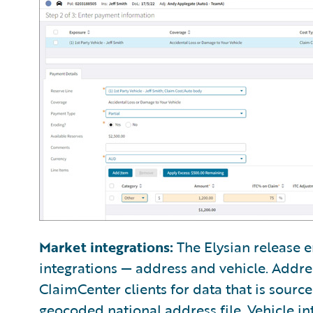
Market integrations:
The Elysian release e
integrations — address and vehicle. Addre
ClaimCenter clients for data that is sourc
geocoded national address file. Vehicle in