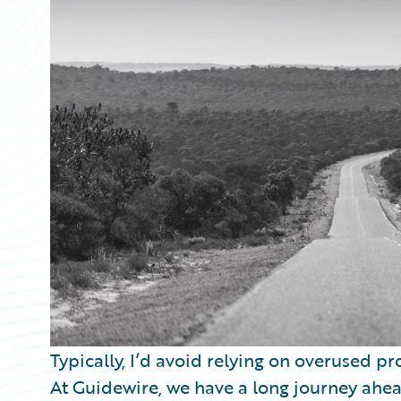
Partner Perspective
Technology
Trends
Typically, I’d avoid relying on overused pro
At Guidewire, we have a long journey ahea