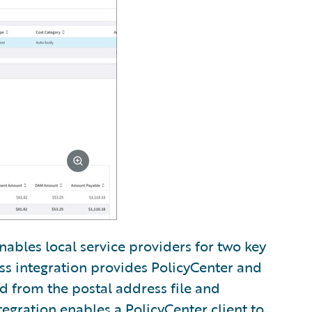
nables local service providers for two key
ss integration provides PolicyCenter and
ed from the postal address file and
tegration enables a PolicyCenter client to