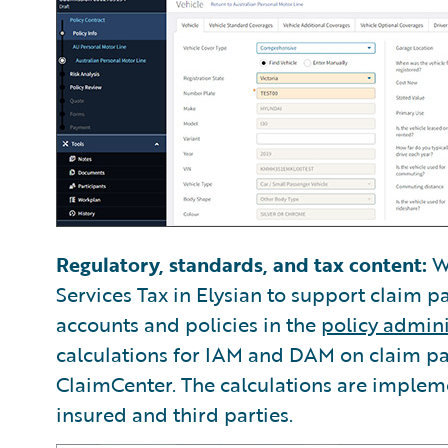
Regulatory, standards, and tax content:
We
Services Tax in Elysian to support claim p
accounts and policies in the
policy admini
calculations for IAM and DAM on claim p
ClaimCenter. The calculations are impleme
insured and third parties.