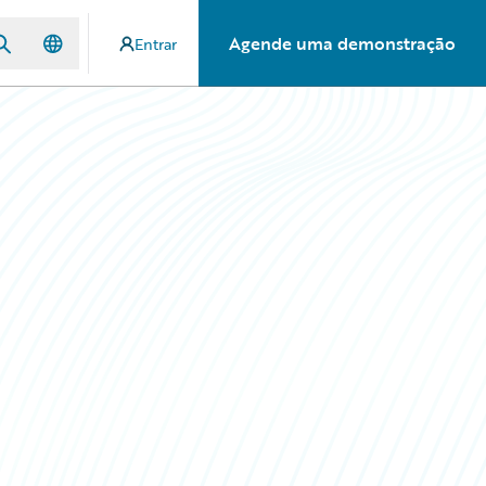
Agende uma demonstração
Entrar