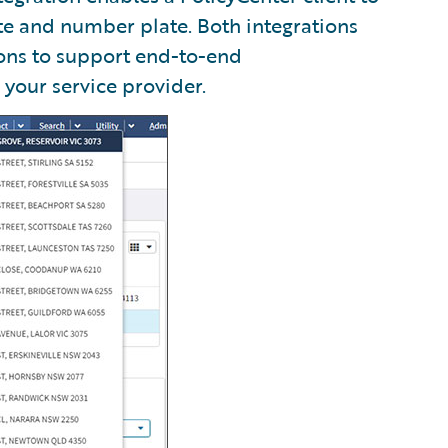
te and number plate. Both integrations
ons to support end-to-end
 your service provider.