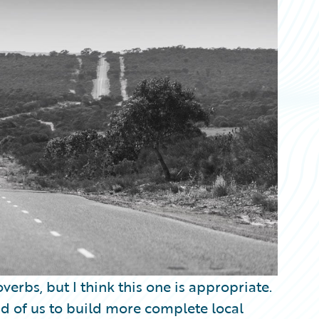
verbs, but I think this one is appropriate.
d of us to build more complete local