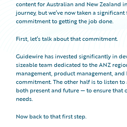
content for Australian and New Zealand in
journey, but we’ve now taken a significant
commitment to getting the job done.
First, let’s talk about that commitment.
Guidewire has invested significantly in de
sizeable team dedicated to the ANZ regio
management, product management, and busi
commitment. The other half is to listen t
both present and future — to ensure that o
needs.
Now back to that first step.