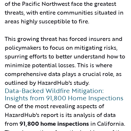
of the Pacific Northwest face the greatest
threats, with entire communities situated in
areas highly susceptible to fire.
This growing threat has forced insurers and
policymakers to focus on mitigating risks,
spurring efforts to better understand how to
minimize potential losses. This is where
comprehensive data plays a crucial role, as
outlined by HazardHub's study.
Data-Backed Wildfire Mitigation:
Insights from 91,800 Home Inspections
One of the most revealing aspects of
HazardHub's report is its analysis of data
from
91,800 home inspections
in California.