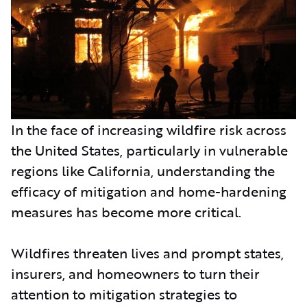
In the face of increasing wildfire risk across
the United States, particularly in vulnerable
regions like California, understanding the
efficacy of mitigation and home-hardening
measures has become more critical.
Wildfires threaten lives and prompt states,
insurers, and homeowners to turn their
attention to mitigation strategies to