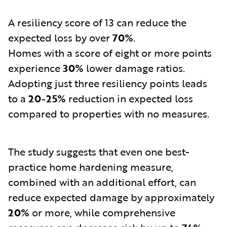
A resiliency score of 13 can reduce the
expected loss by over
70%
.
Homes with a score of eight or more points
experience
30%
lower damage ratios.
Adopting just three resiliency points leads
to a
20-25%
reduction in expected loss
compared to properties with no measures.
The study suggests that even one best-
practice home hardening measure,
combined with an additional effort, can
reduce expected damage by approximately
20%
or more, while comprehensive