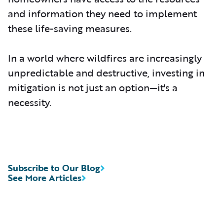
and information they need to implement
these life-saving measures.
In a world where wildfires are increasingly
unpredictable and destructive, investing in
mitigation is not just an option—it's a
necessity.
Subscribe to Our Blog
See More Articles