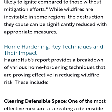
likely to ignite compared to those without
mitigation efforts." While wildfires are
inevitable in some regions, the destruction
they cause can be significantly reduced with
appropriate measures.
Home Hardening: Key Techniques and
Their Impact
HazardHub's report provides a breakdown
of various home-hardening techniques that
are proving effective in reducing wildfire
risk. These include:
Clearing Defensible Space
: One of the most
effective measures is creating a defensible