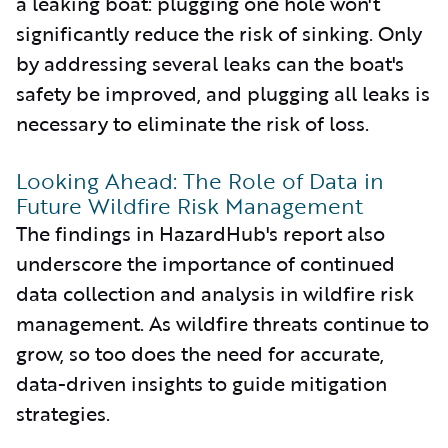
a leaking boat: plugging one hole won't
significantly reduce the risk of sinking. Only
by addressing several leaks can the boat's
safety be improved, and plugging all leaks is
necessary to eliminate the risk of loss.
Looking Ahead: The Role of Data in
Future Wildfire Risk Management
The findings in HazardHub's report also
underscore the importance of continued
data collection and analysis in wildfire risk
management. As wildfire threats continue to
grow, so too does the need for accurate,
data-driven insights to guide mitigation
strategies.