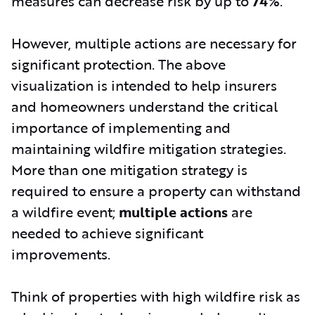
measures can decrease risk by up to
74%
.
However, multiple actions are necessary for
significant protection. The above
visualization is intended to help insurers
and homeowners understand the critical
importance of implementing and
maintaining wildfire mitigation strategies.
More than one mitigation strategy is
required to ensure a property can withstand
a wildfire event;
multiple actions
are
needed to achieve significant
improvements.
Think of properties with high wildfire risk as