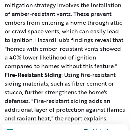
mitigation strategy involves the installation
of ember-resistant vents. These prevent
embers from entering a home through attic
or crawl space vents, which can easily lead
to ignition. HazardHub's findings reveal that
"homes with ember-resistant vents showed
a 40% lower likelihood of ignition
compared to homes without this feature."
Fire-Resistant Siding
: Using fire-resistant
siding materials, such as fiber cement or
stucco, further strengthens the home's
defenses. "Fire-resistant siding adds an
additional layer of protection against flames
and radiant heat," the report explains.