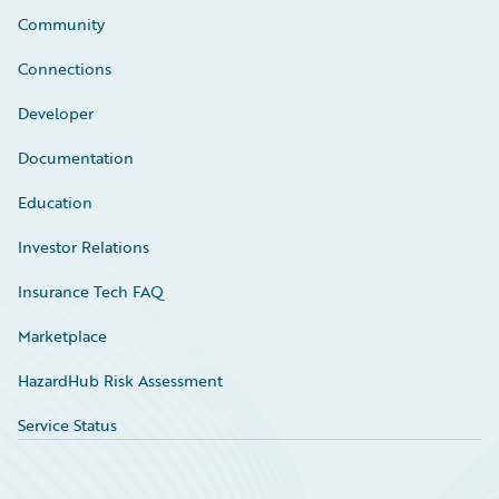
Community
Connections
Developer
Documentation
Education
Investor Relations
Insurance Tech FAQ
Marketplace
HazardHub Risk Assessment
Service Status