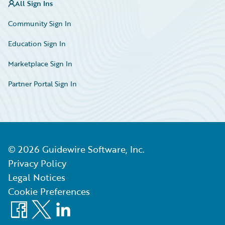
All Sign Ins
Community Sign In
Education Sign In
Marketplace Sign In
Partner Portal Sign In
©
2026
Guidewire Software, Inc.
Privacy Policy
Legal Notices
Cookie Preferences
Facebook
X
LinkedIn