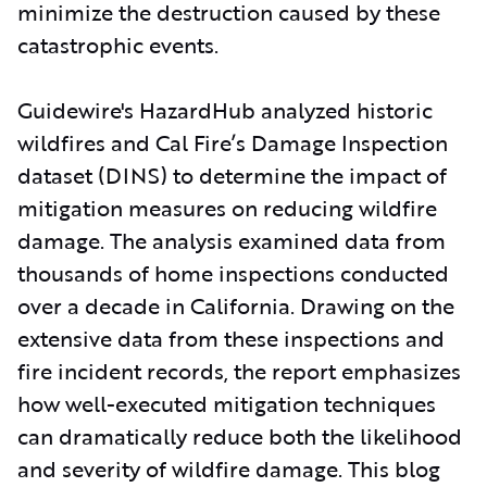
minimize the destruction caused by these
catastrophic events.
Guidewire's HazardHub analyzed historic
wildfires and Cal Fire’s Damage Inspection
dataset (DINS) to determine the impact of
mitigation measures on reducing wildfire
damage. The analysis examined data from
thousands of home inspections conducted
over a decade in California. Drawing on the
extensive data from these inspections and
fire incident records, the report emphasizes
how well-executed mitigation techniques
can dramatically reduce both the likelihood
and severity of wildfire damage. This blog