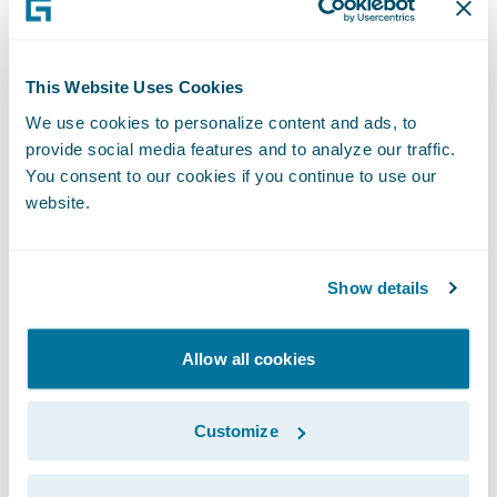
This Website Uses Cookies
We use cookies to personalize content and ads, to
provide social media features and to analyze our traffic.
You consent to our cookies if you continue to use our
website.
Show details
Quantifying the Benefits of Mitigation
Allow all cookies
for Insurers
For insurers, the data on mitigation
effectiveness is invaluable. It not only helps
Customize
in more accurately assessing wildfire risk