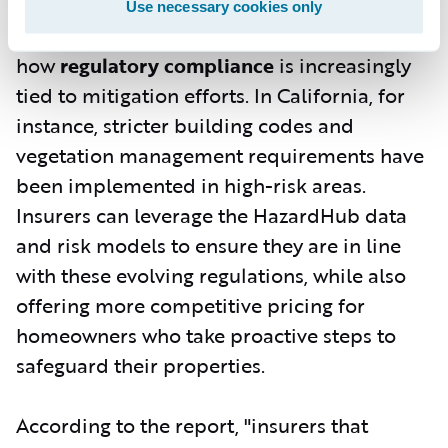
but also allows for better underwriting
Use necessary cookies only
decisions. The report goes further to explain
how
regulatory compliance
is increasingly
tied to mitigation efforts. In California, for
instance, stricter building codes and
vegetation management requirements have
been implemented in high-risk areas.
Insurers can leverage the HazardHub data
and risk models to ensure they are in line
with these evolving regulations, while also
offering more competitive pricing for
homeowners who take proactive steps to
safeguard their properties.
According to the report, "insurers that