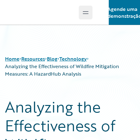
Agende uma
Open main menu
Guidewire Logo
demonstraçã
Home
Resources
Blog
Technology
Analyzing the Effectiveness of Wildfire Mitigation
Measures: A HazardHub Analysis
Download Center
All Blog Posts
Guidewire Conversations
Best Practices
Analyzing the
Podcasts
Careers
Blog
Customer Viewpoint
Effectiveness of
Help and Support
Developers
Insurance Technology FAQ
General Interest
Intelligent Experience