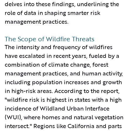
delves into these findings, underlining the
role of data in shaping smarter risk
management practices.
The Scope of Wildfire Threats
The intensity and frequency of wildfires
have escalated in recent years, fueled by a
combination of climate change, forest
management practices, and human activity,
including population increases and growth
in high-risk areas. According to the report,
"wildfire risk is highest in states with a high
incidence of Wildland Urban Interface
(WUI), where homes and natural vegetation
intersect." Regions like California and parts