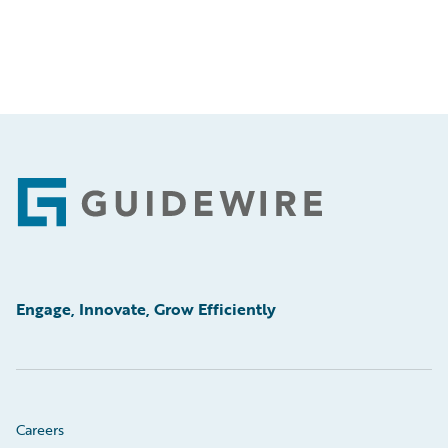
Footer
Engage, Innovate, Grow Efficiently
Careers