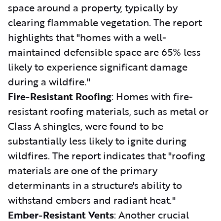
space around a property, typically by
clearing flammable vegetation. The report
highlights that "homes with a well-
maintained defensible space are 65% less
likely to experience significant damage
during a wildfire."
Fire-Resistant Roofing
: Homes with fire-
resistant roofing materials, such as metal or
Class A shingles, were found to be
substantially less likely to ignite during
wildfires. The report indicates that "roofing
materials are one of the primary
determinants in a structure's ability to
withstand embers and radiant heat."
Ember-Resistant Vents
: Another crucial