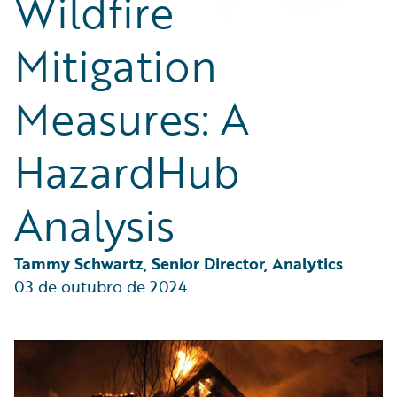
Wildfire
Partner Perspective
Technology
Mitigation
Trends
Measures: A
HazardHub
Analysis
Tammy Schwartz, Senior Director, Analytics
03 de outubro de 2024