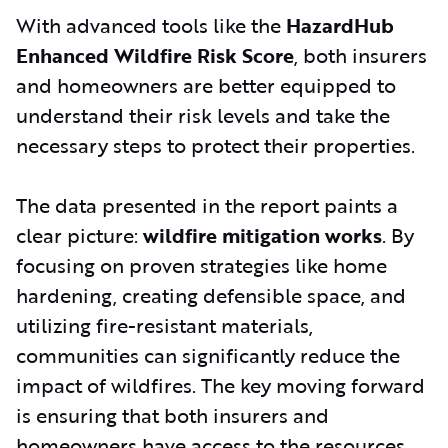
With advanced tools like the
HazardHub
Enhanced Wildfire Risk Score
, both insurers
and homeowners are better equipped to
understand their risk levels and take the
necessary steps to protect their properties.
The data presented in the report paints a
clear picture:
wildfire mitigation works
. By
focusing on proven strategies like home
hardening, creating defensible space, and
utilizing fire-resistant materials,
communities can significantly reduce the
impact of wildfires. The key moving forward
is ensuring that both insurers and
homeowners have access to the resources