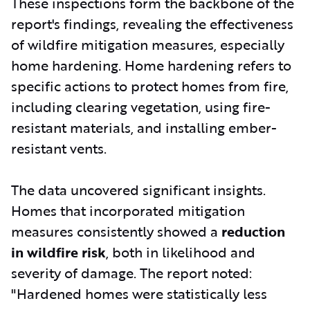
These inspections form the backbone of the
report's findings, revealing the effectiveness
of wildfire mitigation measures, especially
home hardening. Home hardening refers to
specific actions to protect homes from fire,
including clearing vegetation, using fire-
resistant materials, and installing ember-
resistant vents.
The data uncovered significant insights.
Homes that incorporated mitigation
measures consistently showed a
reduction
in wildfire risk
, both in likelihood and
severity of damage. The report noted:
"Hardened homes were statistically less