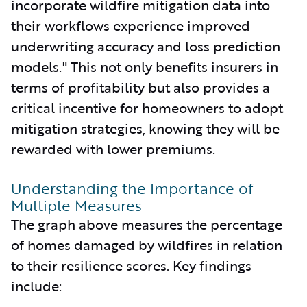
incorporate wildfire mitigation data into
their workflows experience improved
underwriting accuracy and loss prediction
models." This not only benefits insurers in
terms of profitability but also provides a
critical incentive for homeowners to adopt
mitigation strategies, knowing they will be
rewarded with lower premiums.
Understanding the Importance of
Multiple Measures
The graph above measures the percentage
of homes damaged by wildfires in relation
to their resilience scores. Key findings
include: