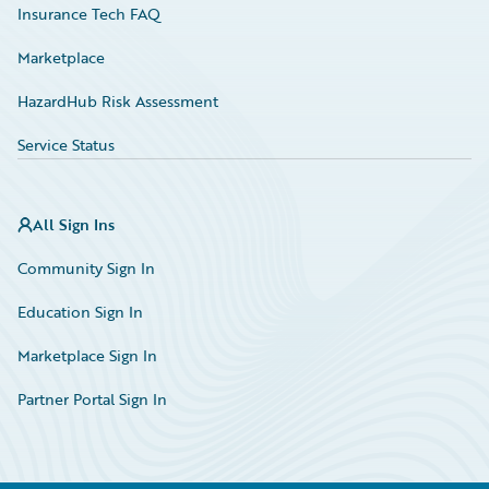
Insurance Tech FAQ
Marketplace
HazardHub Risk Assessment
Service Status
All Sign Ins
Community Sign In
Education Sign In
Marketplace Sign In
Partner Portal Sign In