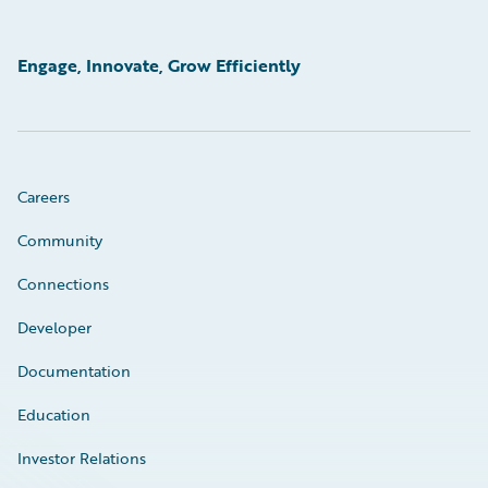
Engage, Innovate, Grow Efficiently
Careers
Community
Connections
Developer
Documentation
Education
Investor Relations