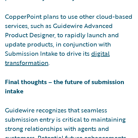
CopperPoint plans to use other cloud-based
services, such as Guidewire Advanced
Product Designer, to rapidly launch and
update products, in conjunction with
Submission Intake to drive its
digital
transformation
.
Final thoughts – the future of submission
intake
Guidewire recognizes that seamless
submission entry is critical to maintaining
strong relationships with agents and
customers. Potential future enhancements