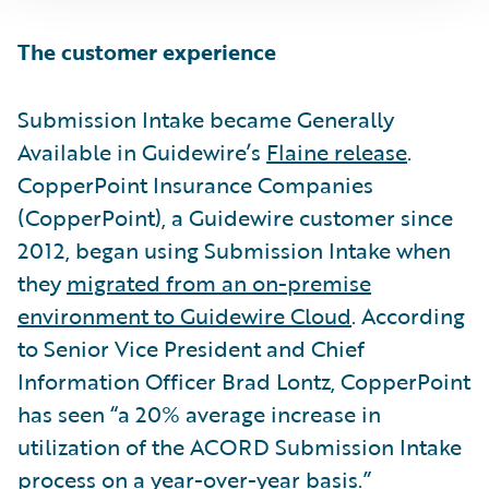
The customer experience
Submission Intake became Generally
Available in Guidewire’s
Flaine release
.
CopperPoint Insurance Companies
(CopperPoint), a Guidewire customer since
2012, began using Submission Intake when
they
migrated from an on-premise
environment to Guidewire Cloud
. According
to Senior Vice President and Chief
Information Officer Brad Lontz, CopperPoint
has seen “a 20% average increase in
utilization of the ACORD Submission Intake
process on a year-over-year basis.”