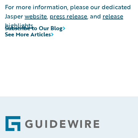
For more information, please our dedicated
Jasper
website
,
press release
, and
release
highlights
.
Subscribe to Our Blog
See More Articles
Footer