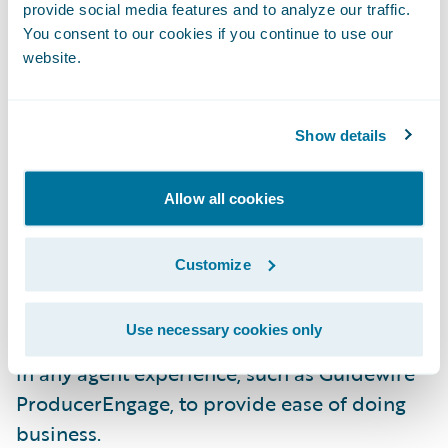
underwriters to submissions, improve
provide social media features and to analyze our traffic.
You consent to our cookies if you continue to use our
document error handling, and the new
website.
Schedule Import feature. Agents and intake
staff can use the Schedule Import feature to
upload spreadsheets of vehicle and driver
Show details
information without needing to reformat.
The flexible import wizard will
Allow all cookies
automatically map data to the relevant
fields in PolicyCenter.
Customize
Furthermore, the user interface is a
Use necessary cookies only
Jutro
micro-frontend that can be embedded
in any agent experience, such as Guidewire
ProducerEngage, to provide ease of doing
business.