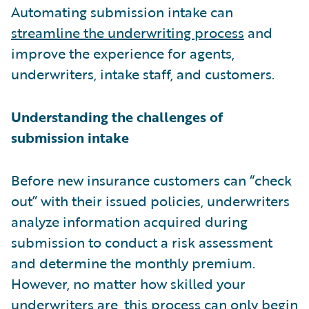
Automating submission intake can
streamline the underwriting process
and
improve the experience for agents,
underwriters, intake staff, and customers.
Understanding the challenges of
submission intake
Before new insurance customers can “check
out” with their issued policies, underwriters
analyze information acquired during
submission to conduct a risk assessment
and determine the monthly premium.
However, no matter how skilled your
underwriters are, this process can only begin