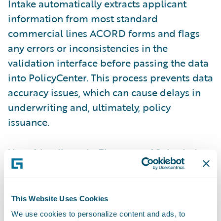
Intake automatically extracts applicant
information from most standard
commercial lines ACORD forms and flags
any errors or inconsistencies in the
validation interface before passing the data
into PolicyCenter. This process prevents data
accuracy issues, which can cause delays in
underwriting and, ultimately, policy
issuance.
User-friendly tools
: Elements of Submission
Intake are enhanced in the
Jasper release
to
improve user experience and promote ease
of doing business. The most notable
This Website Uses Cookies
enhancements are the ability to assign
We use cookies to personalize content and ads, to