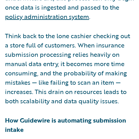
once data is ingested and passed to the
policy administration system
.
Think back to the lone cashier checking out
a store full of customers. When insurance
submission processing relies heavily on
manual data entry, it becomes more time
consuming, and the probability of making
mistakes — like failing to scan an item —
increases. This drain on resources leads to
both scalability and data quality issues.
How Guidewire is automating submission
intake