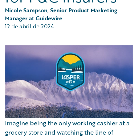
Partner Perspective
Technology
Nicole Sampson, Senior Product Marketing 
Trends
Manager at Guidewire
12 de abril de 2024
Imagine being the only working cashier at a
grocery store and watching the line of