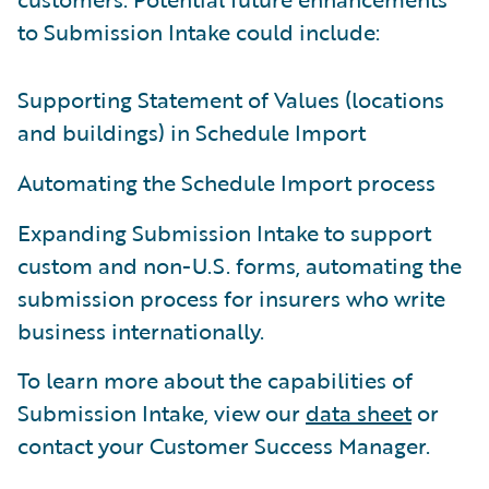
to Submission Intake could include:
Supporting Statement of Values (locations
and buildings) in Schedule Import
Automating the Schedule Import process
Expanding Submission Intake to support
custom and non-U.S. forms, automating the
submission process for insurers who write
business internationally.
To learn more about the capabilities of
Submission Intake, view our
data sheet
or
contact your Customer Success Manager.