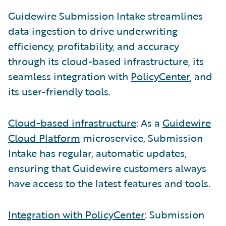
Guidewire Submission Intake streamlines
data ingestion to drive underwriting
efficiency, profitability, and accuracy
through its cloud-based infrastructure, its
seamless integration with
PolicyCenter
, and
its user-friendly tools.
Cloud-based infrastructure
: As a
Guidewire
Cloud Platform
microservice, Submission
Intake has regular, automatic updates,
ensuring that Guidewire customers always
have access to the latest features and tools.
Integration with PolicyCenter
: Submission