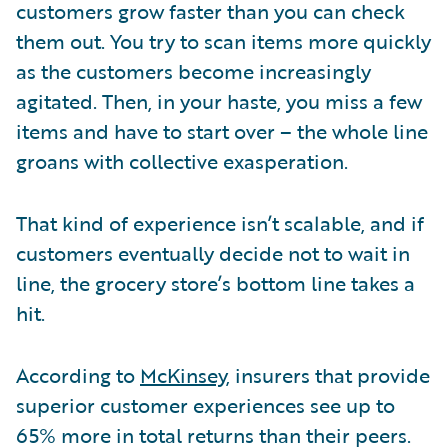
customers grow faster than you can check
them out. You try to scan items more quickly
as the customers become increasingly
agitated. Then, in your haste, you miss a few
items and have to start over – the whole line
groans with collective exasperation.
That kind of experience isn’t scalable, and if
customers eventually decide not to wait in
line, the grocery store’s bottom line takes a
hit.
According to
McKinsey
, insurers that provide
superior customer experiences see up to
65% more in total returns than their peers.