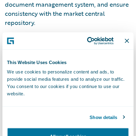
document management system, and ensure
consistency with the market central
repository.
This Website Uses Cookies
We use cookies to personalize content and ads, to
provide social media features and to analyze our traffic.
You consent to our cookies if you continue to use our
website.
Show details
Efficient Agreement and Settlement of
Claims
All of this is available now, extending