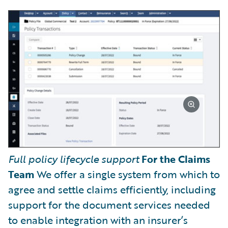
Full policy lifecycle support
For the Claims
Team
We offer a single system from which to
agree and settle claims efficiently, including
support for the document services needed
to enable integration with an insurer’s