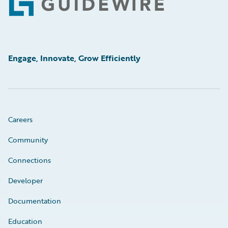
Footer
Engage, Innovate, Grow Efficiently
Careers
Community
Connections
Developer
Documentation
Education