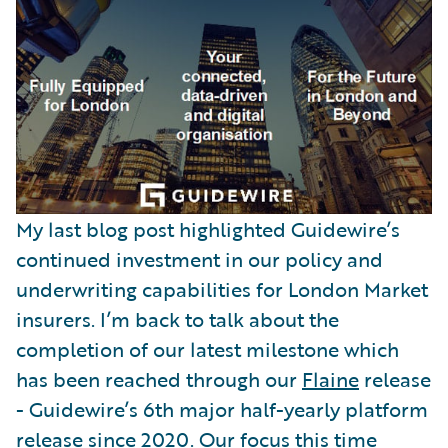
Partner Perspective
Technology
Trends
My last blog post highlighted Guidewire’s
continued investment in our policy and
underwriting capabilities for London Market
insurers. I’m back to talk about the
completion of our latest milestone which
has been reached through our
Flaine
release
- Guidewire’s 6th major half-yearly platform
release since 2020. Our focus this time