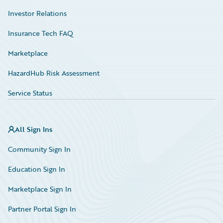
Investor Relations
Insurance Tech FAQ
Marketplace
HazardHub Risk Assessment
Service Status
All Sign Ins
Community Sign In
Education Sign In
Marketplace Sign In
Partner Portal Sign In