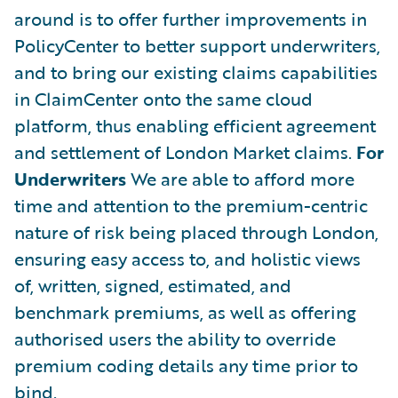
around is to offer further improvements in
PolicyCenter to better support underwriters,
and to bring our existing claims capabilities
in ClaimCenter onto the same cloud
platform, thus enabling efficient agreement
and settlement of London Market claims.
For
Underwriters
We are able to afford more
time and attention to the premium-centric
nature of risk being placed through London,
ensuring easy access to, and holistic views
of, written, signed, estimated, and
benchmark premiums, as well as offering
authorised users the ability to override
premium coding details any time prior to
bind.