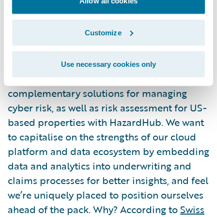
Allow all cookies
a platform aligned with core insurance
practices, designed to support flexible
integrations and increasingly rapid change.
Customize
What’s next?
Use necessary cookies only
At Guidewire, we already offer
complementary solutions for managing
cyber risk, as well as risk assessment for US-
based properties with HazardHub. We want
to capitalise on the strengths of our cloud
platform and data ecosystem by embedding
data and analytics into underwriting and
claims processes for better insights, and feel
we’re uniquely placed to position ourselves
ahead of the pack. Why? According to
Swiss