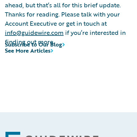
ahead, but that’s all for this brief update.
Thanks for reading. Please talk with your
Account Executive or get in touch at
info@guidewire.com
if you’re interested in
finding out more.
Subscribe to Our Blog
See More Articles