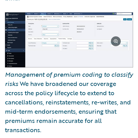
Management of premium coding to classify
risks
We have broadened our coverage
across the policy lifecycle to extend to
cancellations, reinstatements, re-writes, and
mid-term endorsements, ensuring that
premiums remain accurate for all
transactions.