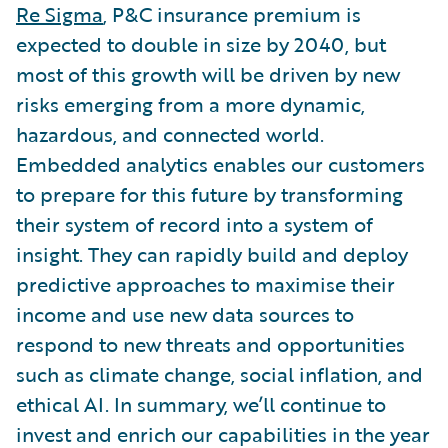
Re Sigma
, P&C insurance premium is
expected to double in size by 2040, but
most of this growth will be driven by new
risks emerging from a more dynamic,
hazardous, and connected world.
Embedded analytics enables our customers
to prepare for this future by transforming
their system of record into a system of
insight. They can rapidly build and deploy
predictive approaches to maximise their
income and use new data sources to
respond to new threats and opportunities
such as climate change, social inflation, and
ethical AI. In summary, we’ll continue to
invest and enrich our capabilities in the year