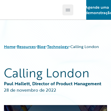
Agende uma
Open main menu
Guidewire Logo
demonstraçã
Home
Resources
Blog
Technology
Calling London
Calling London
Download Center
All Blog Posts
Guidewire Conversations
Best Practices
Podcasts
Careers
Paul Mallett, Director of Product Management
Blog
Customer Viewpoint
28 de novembro de 2022
Help and Support
Developers
Insurance Technology FAQ
General Interest
Intelligent Experience