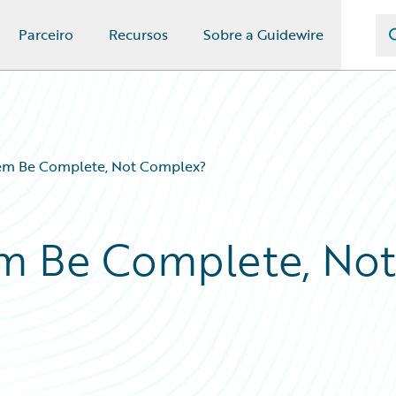
Parceiro
Recursos
Sobre a Guidewire
tem Be Complete, Not Complex?
em Be Complete, Not