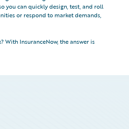
so you can quickly design, test, and roll
unities or respond to market demands,
? With InsuranceNow, the answer is