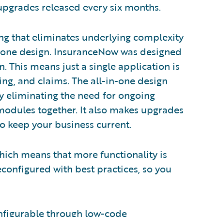
 upgrades released every six months.
g that eliminates underlying complexity
in-one design. InsuranceNow was designed
. This means just a single application is
ling, and claims. The all-in-one design
 eliminating the need for ongoing
 modules together. It also makes upgrades
to keep your business current.
hich means that more functionality is
configured with best practices, so you
onfigurable through low-code