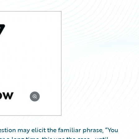
stion may elicit the familiar phrase, “You