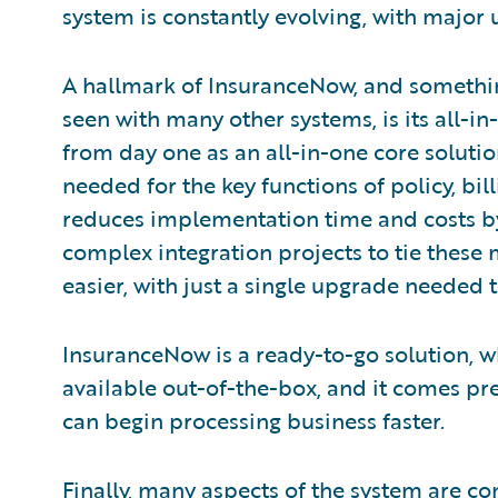
system is constantly evolving, with major
A hallmark of InsuranceNow, and somethin
seen with many other systems, is its all-
from day one as an all-in-one core solution
needed for the key functions of policy, bil
reduces implementation time and costs by
complex integration projects to tie these
easier, with just a single upgrade needed 
InsuranceNow is a ready-to-go solution, w
available out-of-the-box, and it comes pre
can begin processing business faster.
Finally, many aspects of the system are c