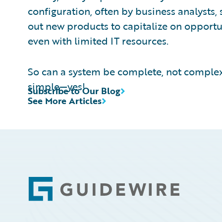
configuration, often by business analysts, 
out new products to capitalize on opport
even with limited IT resources.
So can a system be complete, not complex
simple—yes!
Subscribe to Our Blog
See More Articles
Footer