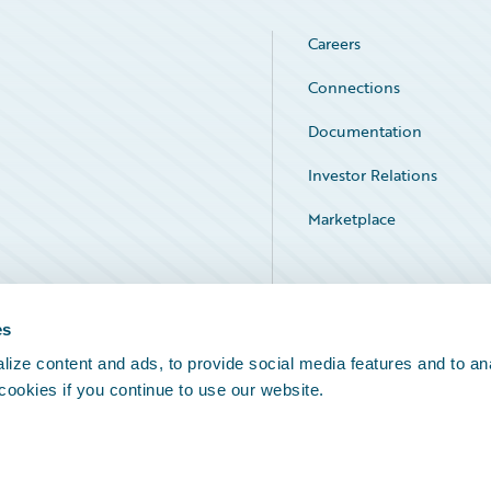
Careers
Connections
Documentation
Investor Relations
Marketplace
Service Status
es
ize content and ads, to provide social media features and to an
 cookies if you continue to use our website.
Legal Notices
Cookie Preferences