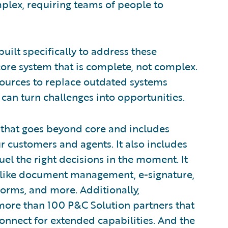
plex, requiring teams of people to
s built specifically to address these
ore system that is complete, not complex.
esources to replace outdated systems
y can turn challenges into opportunities.
that goes beyond core and includes
r customers and agents. It also includes
uel the right decisions in the moment. It
, like document management, e-signature,
orms, and more. Additionally,
ore than 100 P&C Solution partners that
connect for extended capabilities. And the