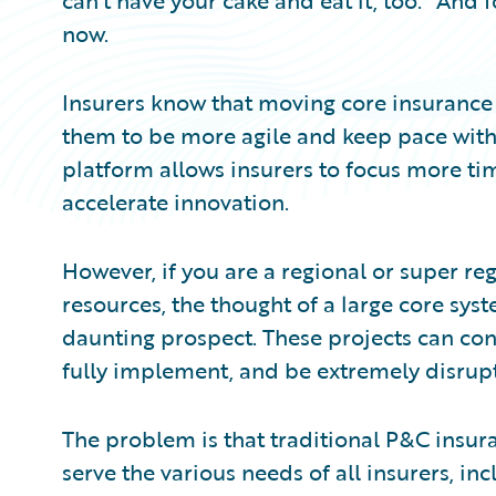
can’t have your cake and eat it, too.” And 
now.
Insurers know that moving core insurance
them to be more agile and keep pace wi
platform allows insurers to focus more ti
accelerate innovation.
However, if you are a regional or super re
resources, the thought of a large core sy
daunting prospect. These projects can con
fully implement, and be extremely disrupt
The problem is that traditional P&C insu
serve the various needs of all insurers, in