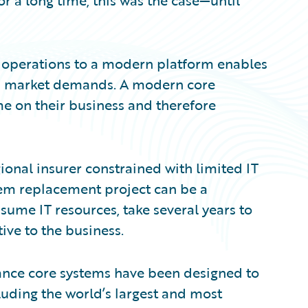
for a long time, this was the case—until
 operations to a modern platform enables
th market demands. A modern core
me on their business and therefore
gional insurer constrained with limited IT
stem replacement project can be a
sume IT resources, take several years to
ive to the business.
rance core systems have been designed to
cluding the world’s largest and most