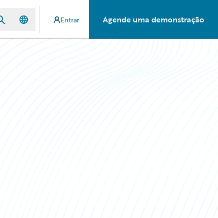
Agende uma demonstração
Entrar