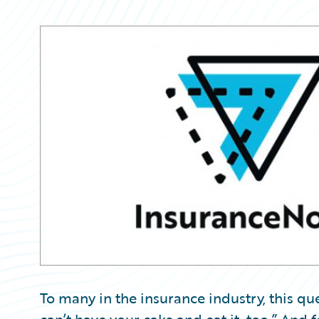
Partner Perspective
Technology
Trends
To many in the insurance industry, this que