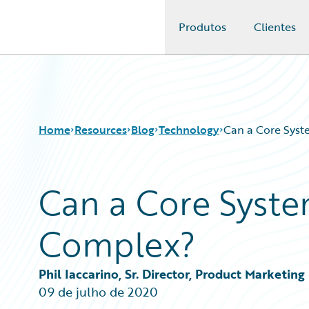
Produtos
Clientes
Guidewire Logo
Home
Resources
Blog
Technology
Can a Core Sys
Can a Core Syst
Download Center
All Blog Posts
Guidewire Conversations
Best Practices
Complex?
Podcasts
Careers
Blog
Customer Viewpoint
Help and Support
Developers
Phil Iaccarino, Sr. Director, Product Marketing
Insurance Technology FAQ
General Interest
09 de julho de 2020
Intelligent Experience