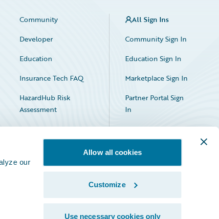
Community
All Sign Ins
Developer
Community Sign In
Education
Education Sign In
Insurance Tech FAQ
Marketplace Sign In
HazardHub Risk
Partner Portal Sign
Assessment
In
Allow all cookies
alyze our
Customize
Facebook
X
LinkedIn
Use necessary cookies only