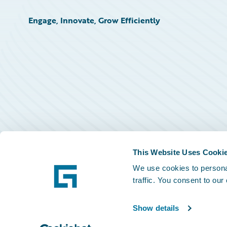
Engage, Innovate, Grow Efficiently
This Website Uses Cooki
We use cookies to personal
traffic. You consent to our
Show details
©
2026
Guidewire Software, Inc.
Privacy Policy