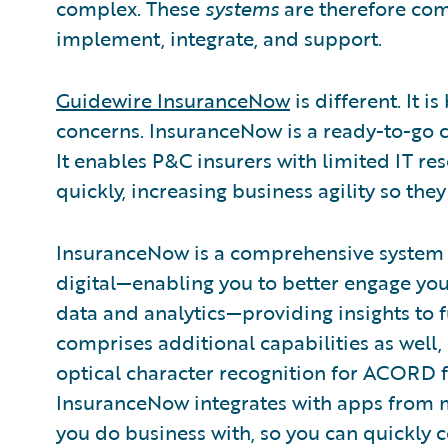
complex. These
systems
are therefore com
implement, integrate, and support.
Guidewire InsuranceNow
is different. It i
concerns. InsuranceNow is a ready-to-go c
It enables P&C insurers with limited IT r
quickly, increasing business agility so the
InsuranceNow is a comprehensive system 
digital—enabling you to better engage you
data and analytics—providing insights to f
comprises additional capabilities as well
optical character recognition for ACORD f
InsuranceNow integrates with apps from m
you do business with, so you can quickly 