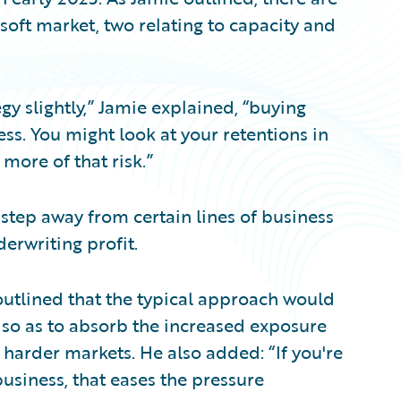
 soft market, two relating to capacity and
y slightly,” Jamie explained, “buying
ess. You might look at your retentions in
 more of that risk.”
tep away from certain lines of business
erwriting profit.
outlined that the typical approach would
s so as to absorb the increased exposure
 harder markets. He also added: “If you're
business, that eases the pressure