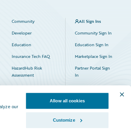
Community
All Sign Ins
Developer
Community Sign In
Education
Education Sign In
Insurance Tech FAQ
Marketplace Sign In
HazardHub Risk
Partner Portal Sign
Assessment
In
Allow all cookies
alyze our
Customize