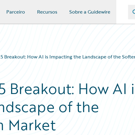
Parceiro
Recursos
Sobre a Guidewire
5 Breakout: How AI is Impacting the Landscape of the Soft
 Breakout: How AI i
ndscape of the
n Market