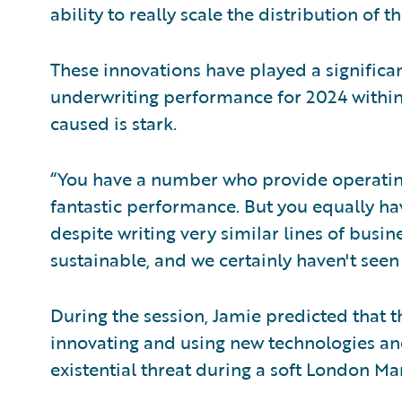
ability to really scale the distribution of 
These innovations have played a significan
underwriting performance for 2024 within
caused is stark.
“You have a number who provide operating
fantastic performance. But you equally ha
despite writing very similar lines of busine
sustainable, and we certainly haven't seen
During the session, Jamie predicted that 
innovating and using new technologies an
existential threat during a soft London Ma