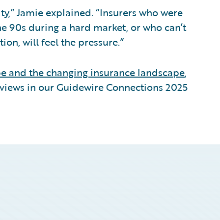
ity,” Jamie explained. “Insurers who were
he 90s during a hard market, or who can’t
on, will feel the pressure.”
pe and the changing insurance landscape
,
eviews in our Guidewire Connections 2025