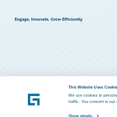
Engage, Innovate, Grow Efficiently
This Website Uses Cooki
We use cookies to personal
traffic. You consent to our
Show details