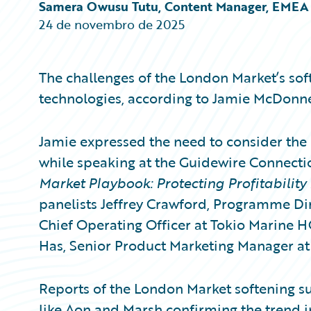
Partner Perspective
Samera Owusu Tutu, Content Manager, EMEA
Technology
24 de novembro de 2025
Trends
The challenges of the London Market’s sof
technologies, according to Jamie McDonnel
Jamie expressed the need to consider the 
while speaking at the Guidewire Connecti
Market Playbook: Protecting Profitability
panelists Jeffrey Crawford, Programme Dir
Chief Operating Officer at Tokio Marine
Has, Senior Product Marketing Manager at
Reports of the London Market softening s
like Aon and Marsh confirming the trend in