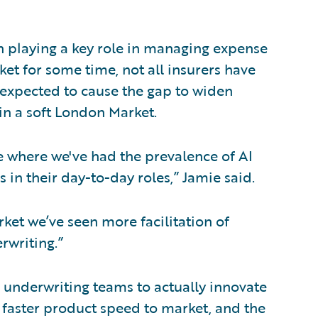
 playing a key role in managing expense
et for some time, not all insurers have
s expected to cause the gap to widen
in a soft London Market.
cle where we've had the prevalence of AI
 in their day-to-day roles,” Jamie said.
rket we’ve seen more facilitation of
rwriting.”
underwriting teams to actually innovate
 faster product speed to market, and the