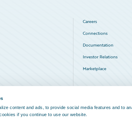
Careers
Connections
Documentation
Investor Relations
Marketplace
Service Status
es
ize content and ads, to provide social media features and to an
 cookies if you continue to use our website.