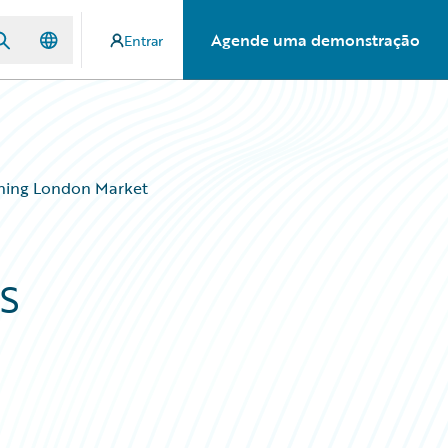
Agende uma demonstração
Entrar
ening London Market
s