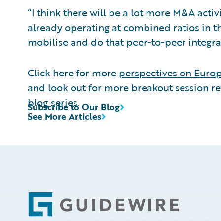
“I think there will be a lot more M&A activ
already operating at combined ratios in t
mobilise and do that peer-to-peer integrati
Click here for more
perspectives on Euro
and look out for more breakout session r
blog series.
Subscribe to Our Blog
See More Articles
Footer