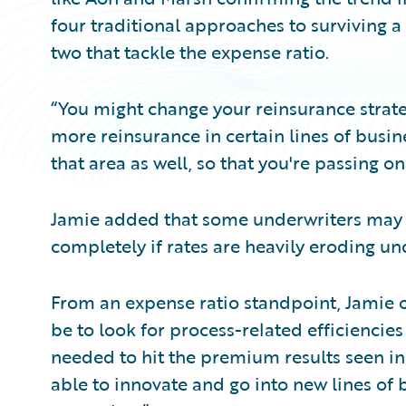
four traditional approaches to surviving a
two that tackle the expense ratio.
“You might change your reinsurance strateg
more reinsurance in certain lines of busin
that area as well, so that you're passing on
Jamie added that some underwriters may s
completely if rates are heavily eroding und
From an expense ratio standpoint, Jamie 
be to look for process-related efficiencie
needed to hit the premium results seen in
able to innovate and go into new lines of 