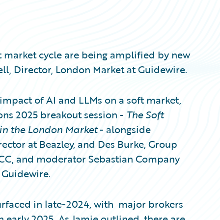
t market cycle are being amplified by new
l, Director, London Market at Guidewire.
impact of AI and LLMs on a soft market,
ons 2025 breakout session -
The Soft
 in the London Market
- alongside
ector at Beazley, and Des Burke, Group
 HCC, and moderator Sebastian Company
 Guidewire.
urfaced in late-2024, with major brokers
 early 2025. As Jamie outlined, there are