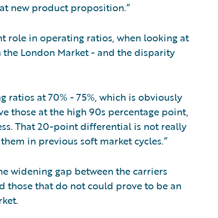
that new product proposition.”
t role in operating ratios, when looking at
 the London Market - and the disparity
 ratios at 70% - 75%, which is obviously
ve those at the high 90s percentage point,
ss. That 20-point differential is not really
 them in previous soft market cycles.”
the widening gap between the carriers
d those that do not could prove to be an
rket.