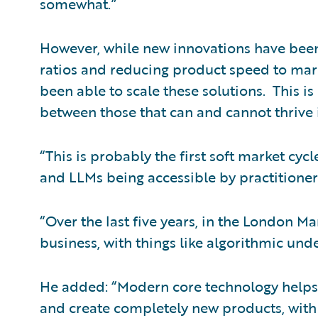
somewhat.”
However, while new innovations have been
ratios and reducing product speed to mark
been able to scale these solutions. This i
between those that can and cannot thrive 
“This is probably the first soft market cy
and LLMs being accessible by practitioners
“Over the last five years, in the London Ma
business, with things like algorithmic unde
He added: “Modern core technology helps 
and create completely new products, with