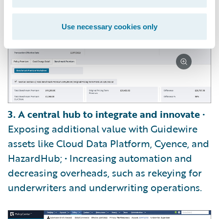
Use necessary cookies only
3. A central hub to integrate and innovate
•
Exposing additional value with Guidewire
assets like Cloud Data Platform, Cyence, and
HazardHub; • Increasing automation and
decreasing overheads, such as rekeying for
underwriters and underwriting operations.