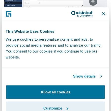
2. Making the underwriter's job easier
•
This Website Uses Cookies
Real-time insights into clients’ existing
We use cookies to personalize content and ads, to
policies and claims history; • Tracking
provide social media features and to analyze our traffic.
against annual targets (planning lines) with a
You consent to our cookies if you continue to use our
real-time view of capacity available for new
website.
business; • Pre-bind checklists and workflow
aligned to Lloyd’s MS2 practices; • Business-
Show details
configurable rules and guard-rails, including
authority checks on the delta between
Allow all cookies
benchmark and written premiums.
Customize