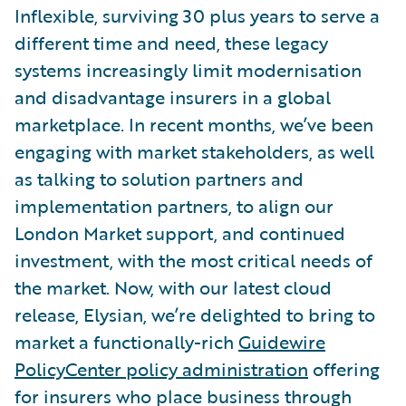
Inflexible, surviving 30 plus years to serve a
different time and need, these legacy
systems increasingly limit modernisation
and disadvantage insurers in a global
marketplace. In recent months, we’ve been
engaging with market stakeholders, as well
as talking to solution partners and
implementation partners, to align our
London Market support, and continued
investment, with the most critical needs of
the market. Now, with our latest cloud
release, Elysian, we’re delighted to bring to
market a functionally-rich
Guidewire
PolicyCenter policy administration
offering
for insurers who place business through