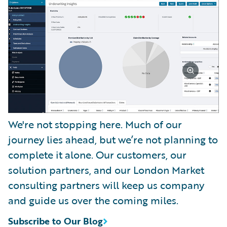
We're not stopping here. Much of our
journey lies ahead, but we’re not planning to
complete it alone. Our customers, our
solution partners, and our London Market
consulting partners will keep us company
and guide us over the coming miles.
Subscribe to Our Blog