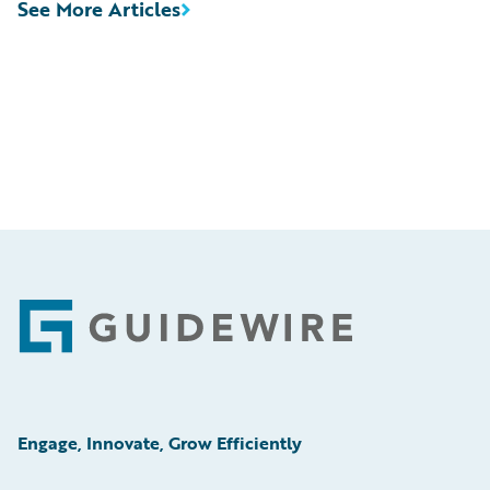
See More Articles
Footer
Engage, Innovate, Grow Efficiently