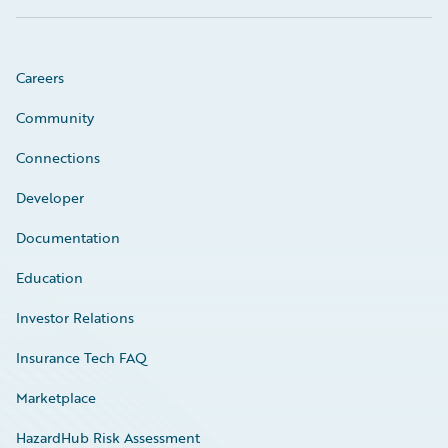
Careers
Community
Connections
Developer
Documentation
Education
Investor Relations
Insurance Tech FAQ
Marketplace
HazardHub Risk Assessment