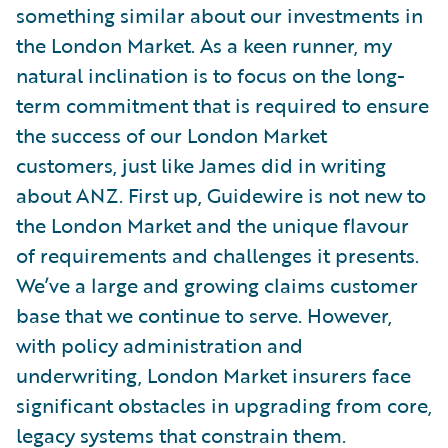
something similar about our investments in
the London Market. As a keen runner, my
natural inclination is to focus on the long-
term commitment that is required to ensure
the success of our London Market
customers, just like James did in writing
about ANZ. First up, Guidewire is not new to
the London Market and the unique flavour
of requirements and challenges it presents.
We’ve a large and growing claims customer
base that we continue to serve. However,
with policy administration and
underwriting, London Market insurers face
significant obstacles in upgrading from core,
legacy systems that constrain them.