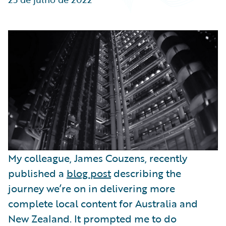
Partner Perspective
Technology
Trends
My colleague, James Couzens, recently
published a
blog post
describing the
journey we’re on in delivering more
complete local content for Australia and
New Zealand. It prompted me to do