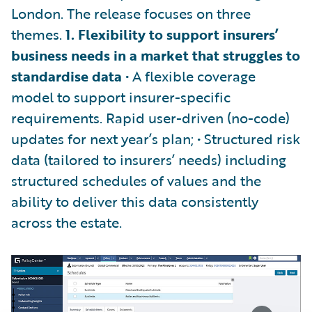
London. The release focuses on three
themes.
1. Flexibility to support insurers’
business needs in a market that struggles to
standardise data
• A flexible coverage
model to support insurer-specific
requirements. Rapid user-driven (no-code)
updates for next year’s plan; • Structured risk
data (tailored to insurers’ needs) including
structured schedules of values and the
ability to deliver this data consistently
across the estate.