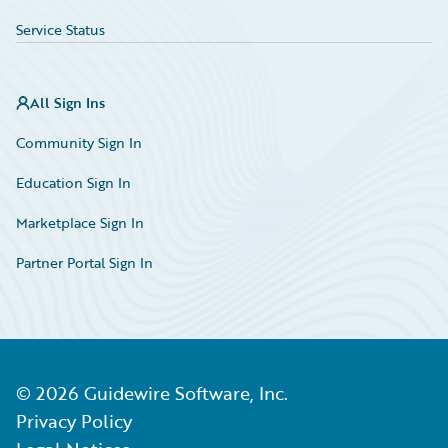
Service Status
All Sign Ins
Community Sign In
Education Sign In
Marketplace Sign In
Partner Portal Sign In
©
2026
Guidewire Software, Inc.
Privacy Policy