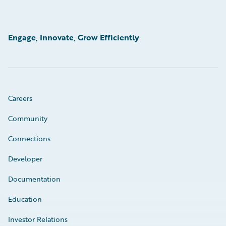
Engage, Innovate, Grow Efficiently
Careers
Community
Connections
Developer
Documentation
Education
Investor Relations