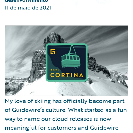
Partner Perspective
11 de maio de 2021
Technology
Trends
My love of skiing has officially become part
of Guidewire’s culture. What started as a fun
way to name our cloud releases is now
meaningful for customers and Guidewire