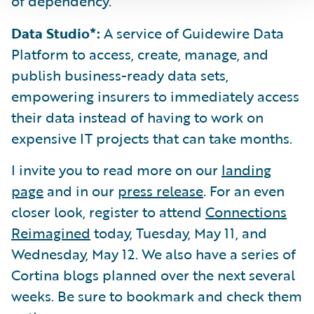
of dependency.
Data Studio*:
A service of Guidewire Data
Platform to access, create, manage, and
publish business-ready data sets,
empowering insurers to immediately access
their data instead of having to work on
expensive IT projects that can take months.
I invite you to read more on our
landing
page
and in our
press release
. For an even
closer look, register to attend
Connections
Reimagined
today, Tuesday, May 11, and
Wednesday, May 12. We also have a series of
Cortina blogs planned over the next several
weeks. Be sure to bookmark and check them