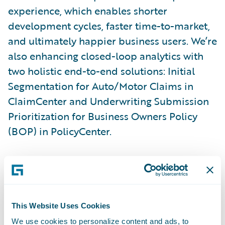
experience, which enables shorter
development cycles, faster time-to-market,
and ultimately happier business users. We’re
also enhancing closed-loop analytics with
two holistic end-to-end solutions: Initial
Segmentation for Auto/Motor Claims in
ClaimCenter and Underwriting Submission
Prioritization for Business Owners Policy
(BOP) in PolicyCenter.
Here are some additional new capabilities
in Cortina:
Guidewire Cloud Console:
Enhanced tooling
This Website Uses Cookies
enables developer self-service with
We use cookies to personalize content and ads, to