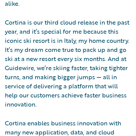
alike.
Cortina is our third cloud release in the past
year, and it’s special for me because this
iconic ski resort is in Italy, my home country.
It’s my dream come true to pack up and go
ski at a new resort every six months. And at
Guidewire, we’re skiing faster, taking tighter
turns, and making bigger jumps — all in
service of delivering a platform that will
help our customers achieve faster business
innovation.
Cortina enables business innovation with
many new application, data, and cloud