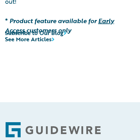
out!
*
Product feature available for
Early
Access
customers only
Subscribe to Our Blog
See More Articles
Footer