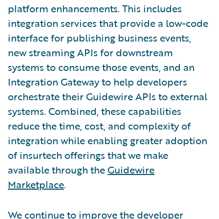
platform enhancements. This includes
integration services that provide a low-code
interface for publishing business events,
new streaming APIs for downstream
systems to consume those events, and an
Integration Gateway to help developers
orchestrate their Guidewire APIs to external
systems. Combined, these capabilities
reduce the time, cost, and complexity of
integration while enabling greater adoption
of insurtech offerings that we make
available through the
Guidewire
Marketplace
.
We continue to improve the developer