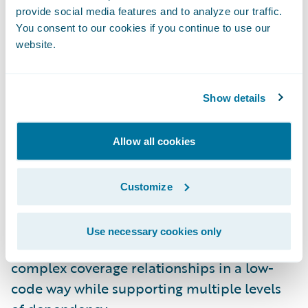
provide social media features and to analyze our traffic.
automated provisioning and deployment.
You consent to our cookies if you continue to use our
And there’s additional support for database
website.
backups and restores.
InsuranceNow on Guidewire Cloud
Show details
Platform:
InsuranceNow customers can now
benefit from Guidewire Cloud Platform
Allow all cookies
investments, including support for dynamic
scaling and self-healing for improved
Customize
performance and availability.
Dependent Coverages in Advanced Product
Use necessary cookies only
Designer:
Product modelers can now design
complex coverage relationships in a low-
code way while supporting multiple levels