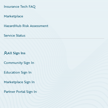
Insurance Tech FAQ
Marketplace
HazardHub Risk Assessment
Service Status
All Sign Ins
Community Sign In
Education Sign In
Marketplace Sign In
Partner Portal Sign In