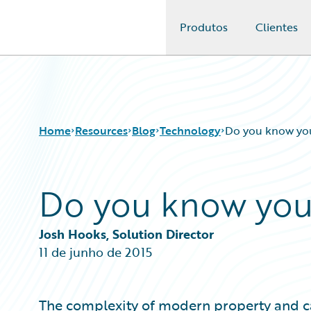
Produtos
Clientes
Guidewire Logo
Home
Resources
Blog
Technology
Do you know you
Do you know you
Download Center
All Blog Posts
Guidewire Conversations
Best Practices
Podcasts
Careers
Josh Hooks, Solution Director
Blog
Customer Viewpoint
11 de junho de 2015
Help and Support
Developers
Insurance Technology FAQ
General Interest
Intelligent Experience
The complexity of modern property and c