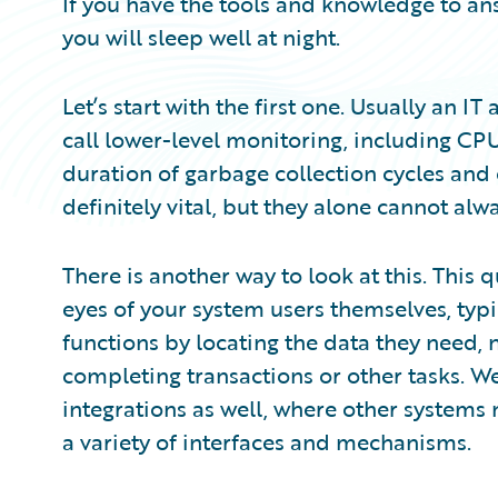
If you have the tools and knowledge to an
you will sleep well at night.
Let’s start with the first one. Usually an IT
call lower-level monitoring, including C
duration of garbage collection cycles and
definitely vital, but they alone cannot alw
There is another way to look at this. This
eyes of your system users themselves, typ
functions by locating the data they need,
completing transactions or other tasks. We
integrations as well, where other systems
a variety of interfaces and mechanisms.