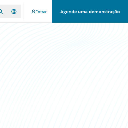
Agende uma demonstração
Entrar