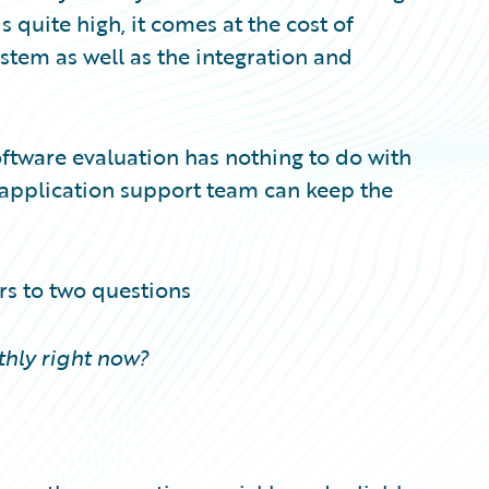
 quite high, it comes at the cost of
stem as well as the integration and
 software evaluation has nothing to do with
e application support team can keep the
rs to two questions
hly right now?