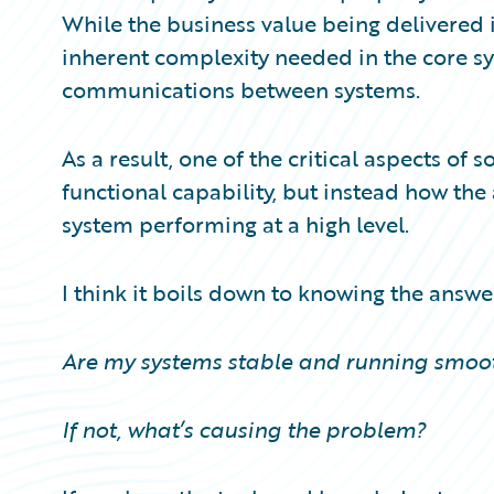
Partner Perspective
While the business value being delivered is
Technology
inherent complexity needed in the core sy
Trends
communications between systems.
As a result, one of the critical aspects of
functional capability, but instead how th
system performing at a high level.
I think it boils down to knowing the answe
Are my systems stable and running smoot
If not, what’s causing the problem?