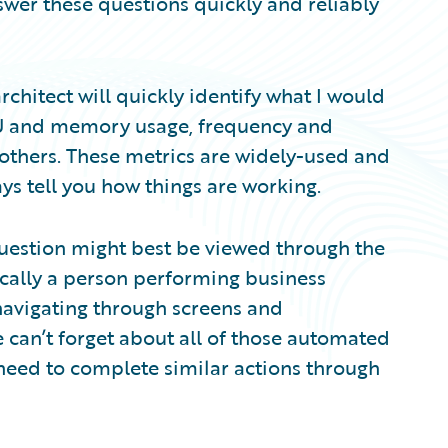
swer these questions quickly and reliably
 architect will quickly identify what I would
PU and memory usage, frequency and
 others. These metrics are widely-used and
ays tell you how things are working.
 question might best be viewed through the
ically a person performing business
 navigating through screens and
 can’t forget about all of those automated
 need to complete similar actions through