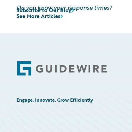
Do you know your response times?
Subscribe to Our Blog
See More Articles
Footer
Engage, Innovate, Grow Efficiently