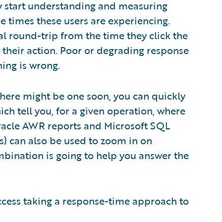
lly start understanding and measuring
 times these users are experiencing.
al round-trip from the time they click the
f their action. Poor or degrading response
hing is wrong.
 there might be one soon, you can quickly
ich tell you, for a given operation, where
 Oracle AWR reports and Microsoft SQL
 can also be used to zoom in on
bination is going to help you answer the
cess taking a response-time approach to