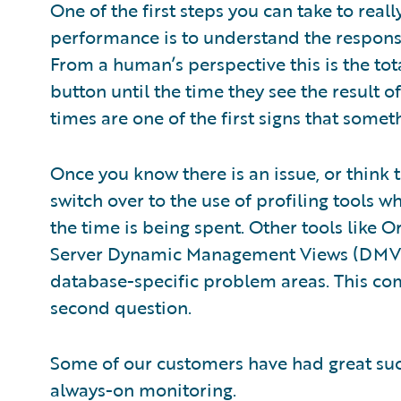
One of the first steps you can take to rea
performance is to understand the response
From a human’s perspective this is the tot
button until the time they see the result o
times are one of the first signs that somet
Once you know there is an issue, or think
switch over to the use of profiling tools wh
the time is being spent. Other tools like
Server Dynamic Management Views (DMVs)
database-specific problem areas. This com
second question.
Some of our customers have had great suc
always-on monitoring.