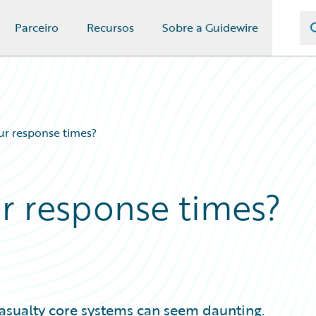
Parceiro
Recursos
Sobre a Guidewire
r response times?
r response times?
asualty core systems can seem daunting.