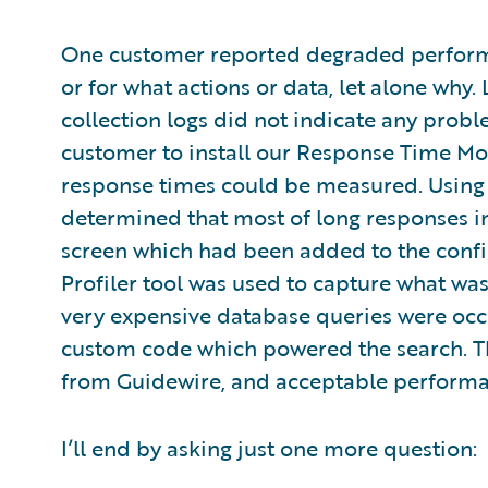
One customer reported degraded performa
or for what actions or data, let alone why
collection logs did not indicate any probl
customer to install our Response Time Mon
response times could be measured. Using 
determined that most of long responses i
screen which had been added to the config
Profiler tool was used to capture what wa
very expensive database queries were occu
custom code which powered the search. Th
from Guidewire, and acceptable performa
I’ll end by asking just one more question: