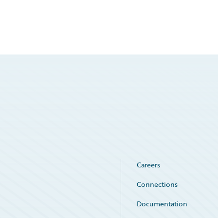
Careers
Connections
Documentation