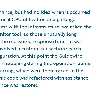
nce, but had no idea when it occurred
. Local CPU utilization and garbage
ems with the infrastructure. We asked the
itor tool, so those unusually long
the measured response times, it was
nvolved a custom transaction search
uration. At this point the Guidewire
s happening during this operation. Some
rring, which were then traced to the
is code was refactored with assistance
nce was restored.