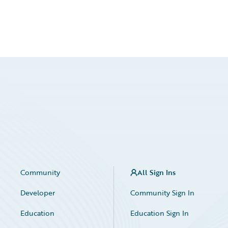
Community
All Sign Ins
Developer
Community Sign In
Education
Education Sign In