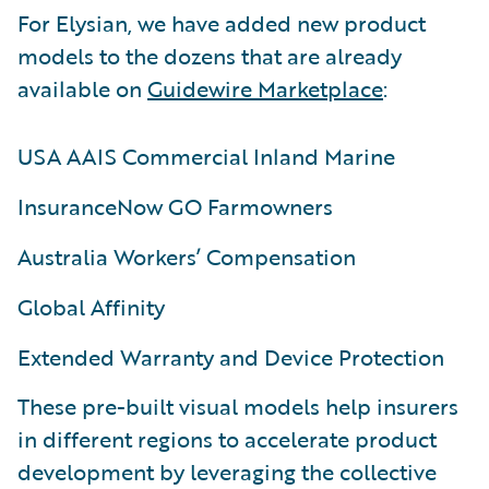
For Elysian, we have added new product
models to the dozens that are already
available on
Guidewire Marketplace
:
USA AAIS Commercial Inland Marine
InsuranceNow GO Farmowners
Australia Workers’ Compensation
Global Affinity
Extended Warranty and Device Protection
These pre-built visual models help insurers
in different regions to accelerate product
development by leveraging the collective