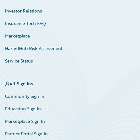
Investor Relations
Insurance Tech FAQ
Marketplace
HazardHub Risk Assessment
Service Status
All Sign Ins
Community Sign In
Education Sign In
Marketplace Sign In
Partner Portal Sign In