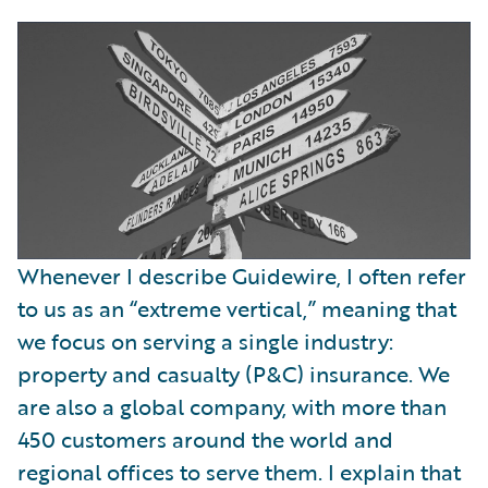
Whenever I describe Guidewire, I often refer
to us as an “extreme vertical,” meaning that
we focus on serving a single industry:
property and casualty (P&C) insurance. We
are also a global company, with more than
450 customers around the world and
regional offices to serve them. I explain that