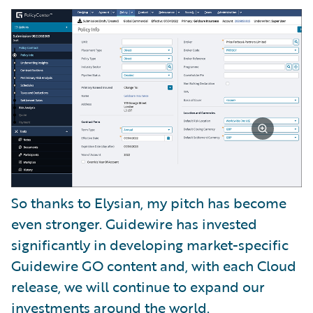
So thanks to Elysian, my pitch has become
even stronger. Guidewire has invested
significantly in developing market-specific
Guidewire GO content and, with each Cloud
release, we will continue to expand our
investments around the world.