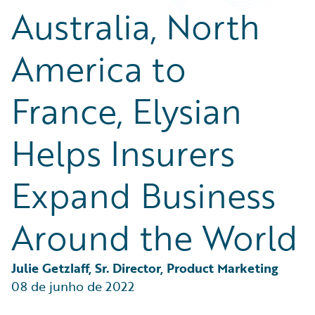
Partner Perspective
Australia, North
Technology
Trends
America to
France, Elysian
Helps Insurers
Expand Business
Around the World
Julie Getzlaff, Sr. Director, Product Marketing
08 de junho de 2022