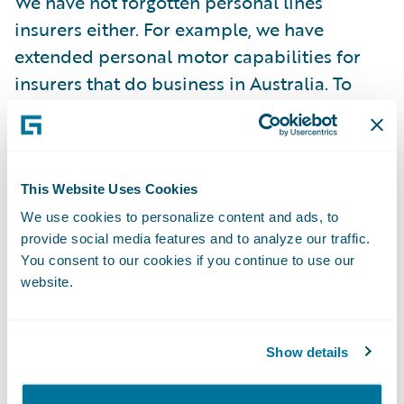
We have not forgotten personal lines
insurers either. For example, we have
extended personal motor capabilities for
insurers that do business in Australia. To
learn more, read my colleague James
Couzens’s excellent blogpost,
A Journey of a
Thousand Miles
.
This Website Uses Cookies
Ten thousand miles from Australia, we have
We use cookies to personalize content and ads, to
provide social media features and to analyze our traffic.
also expanded support for personal motor
You consent to our cookies if you continue to use our
insurers in France. Guidewire GO makes it
website.
easier for French insurers to process claims
efficiently with pre-built integrations for the
IRSA and IRCA conventions, and
Show details
streamlined bodily injury claims processing