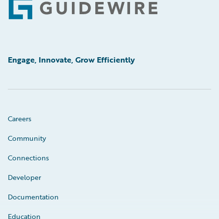
Footer
Engage, Innovate, Grow Efficiently
Careers
Community
Connections
Developer
Documentation
Education