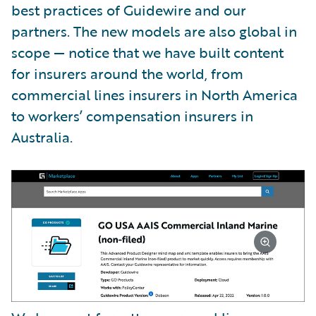
best practices of Guidewire and our
partners. The new models are also global in
scope — notice that we have built content
for insurers around the world, from
commercial lines insurers in North America
to workers’ compensation insurers in
Australia.