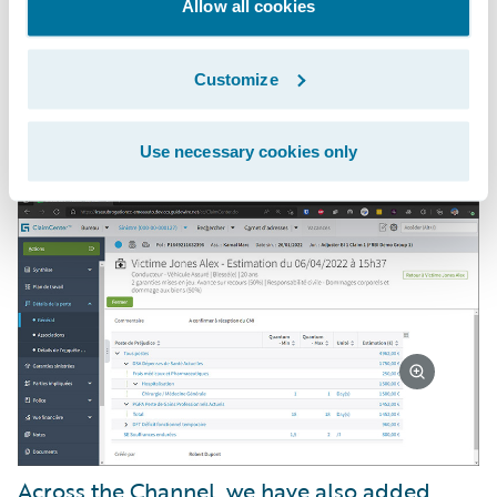
and subrogation. Our customers now
Allow all cookies
benefit from automated allocation of claims
to the right convention, real-time
Customize
asynchronous messaging, and faster
payment processing.
Use necessary cookies only
Across the Channel, we have also added