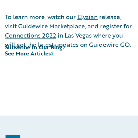
To learn more, watch our
Elysian
release,
visit
Guidewire Marketplace
, and register for
Connections 2022
in Las Vegas where you
will get the latest updates on Guidewire GO.
Subscribe to Our Blog
See More Articles