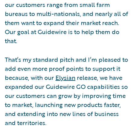
our customers range from small farm
bureaus to multi-nationals, and nearly all of
them want to expand their market reach.
Our goal at Guidewire is to help them do
that.
That’s my standard pitch and I’m pleased to
add even more proof points to support it
because, with our
Elysian
release, we have
expanded our Guidewire GO capabilities so
our customers can grow by improving time
to market, launching new products faster,
and extending into new lines of business
and territories.