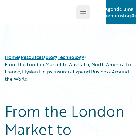
Agende uma
Open main menu
Guidewire Logo
demonstraçã
Home
Resources
Blog
Technology
From the London Market to Australia, North America to
France, Elysian Helps Insurers Expand Business Around
the World
Download Center
All Blog Posts
Guidewire Conversations
Best Practices
Podcasts
Careers
From the London
Blog
Customer Viewpoint
Help and Support
Developers
Market to
Insurance Technology FAQ
General Interest
Intelligent Experience