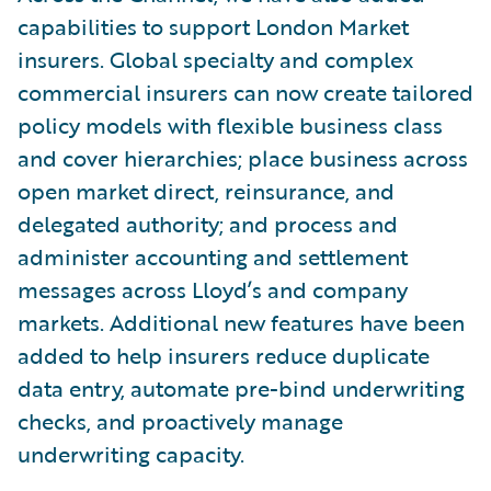
capabilities to support London Market
insurers. Global specialty and complex
commercial insurers can now create tailored
policy models with flexible business class
and cover hierarchies; place business across
open market direct, reinsurance, and
delegated authority; and process and
administer accounting and settlement
messages across Lloyd’s and company
markets. Additional new features have been
added to help insurers reduce duplicate
data entry, automate pre-bind underwriting
checks, and proactively manage
underwriting capacity.