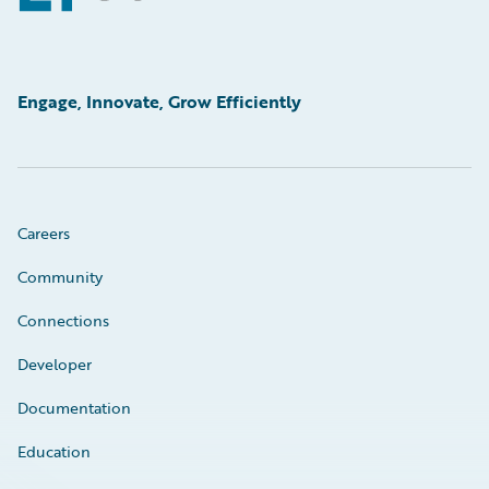
Engage, Innovate, Grow Efficiently
Careers
Community
Connections
Developer
Documentation
Education