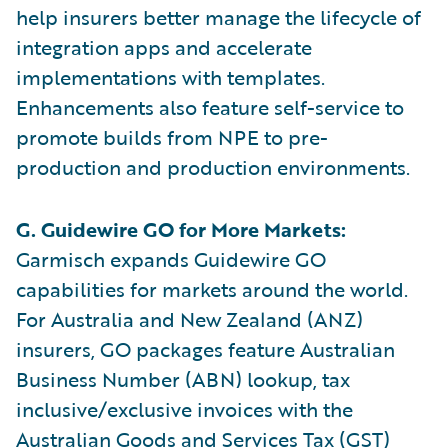
help insurers better manage the lifecycle of
integration apps and accelerate
implementations with templates.
Enhancements also feature self-service to
promote builds from NPE to pre-
production and production environments.
G. Guidewire GO for More Markets:
Garmisch expands Guidewire GO
capabilities for markets around the world.
For Australia and New Zealand (ANZ)
insurers, GO packages feature Australian
Business Number (ABN) lookup, tax
inclusive/exclusive invoices with the
Australian Goods and Services Tax (GST)