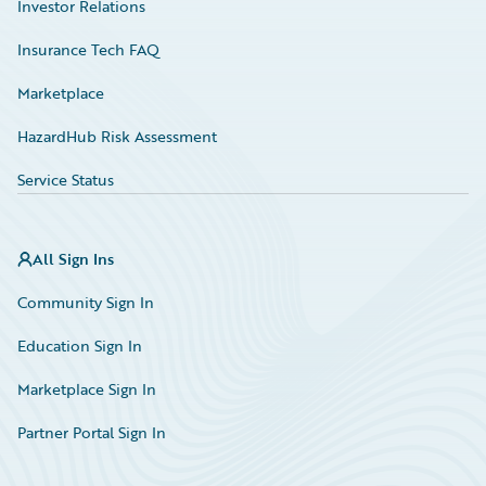
Investor Relations
Insurance Tech FAQ
Marketplace
HazardHub Risk Assessment
Service Status
All Sign Ins
Community Sign In
Education Sign In
Marketplace Sign In
Partner Portal Sign In