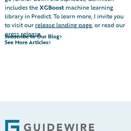
includes the
XGBoost
machine learning
library in Predict. To learn more, I invite you
to visit our
release landing page
, or read our
press release
.
Subscribe to Our Blog
See More Articles
Footer