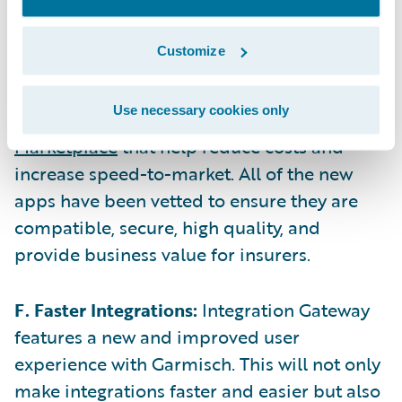
and column-level control over the data.
Customize
E. Expanded App Marketplace:
Since Flaine,
Guidewire’s ecosystem has expanded with
Use necessary cookies only
25 new and updated apps on the
Guidewire
Marketplace
that help reduce costs and
increase speed-to-market. All of the new
apps have been vetted to ensure they are
compatible, secure, high quality, and
provide business value for insurers.
F. Faster Integrations:
Integration Gateway
features a new and improved user
experience with Garmisch. This will not only
make integrations faster and easier but also