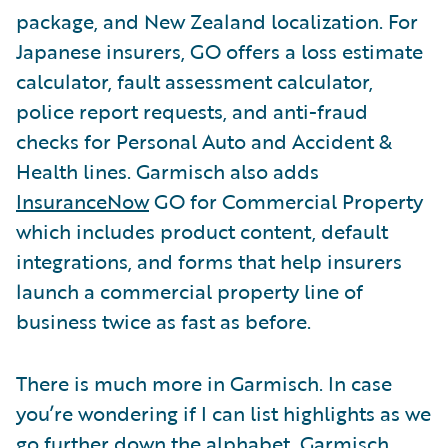
package, and New Zealand localization. For
Japanese insurers, GO offers a loss estimate
calculator, fault assessment calculator,
police report requests, and anti-fraud
checks for Personal Auto and Accident &
Health lines. Garmisch also adds
InsuranceNow
GO for Commercial Property
which includes product content, default
integrations, and forms that help insurers
launch a commercial property line of
business twice as fast as before.
There is much more in Garmisch. In case
you’re wondering if I can list highlights as we
go further down the alphabet, Garmisch