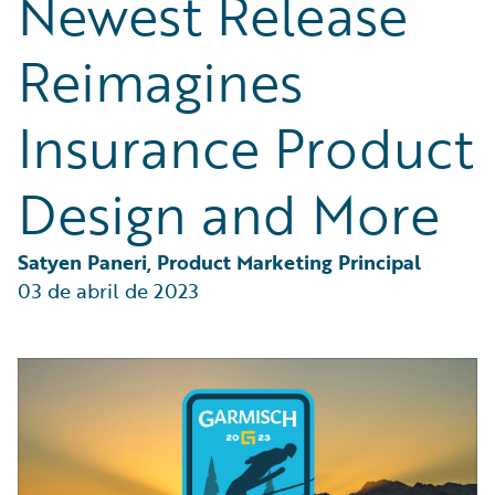
Newest Release
Partner Perspective
Technology
Reimagines
Trends
Insurance Product
Design and More
Satyen Paneri, Product Marketing Principal
03 de abril de 2023