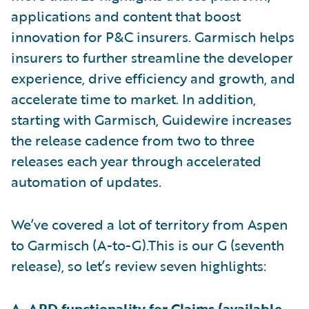
applications and content that boost
innovation for P&C insurers. Garmisch helps
insurers to further streamline the developer
experience, drive efficiency and growth, and
accelerate time to market. In addition,
starting with Garmisch, Guidewire increases
the release cadence from two to three
releases each year through accelerated
automation of updates.
We’ve covered a lot of territory from Aspen
to Garmisch (A-to-G).This is our G (seventh
release), so let’s review seven highlights:
A. APD functionality for
Claims
(available