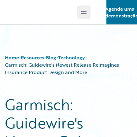
Agende uma
Open main menu
Guidewire Logo
demonstraçã
Home
Resources
Blog
Technology
Garmisch: Guidewire's Newest Release Reimagines
Insurance Product Design and More
Download Center
All Blog Posts
Guidewire Conversations
Best Practices
Garmisch:
Podcasts
Careers
Blog
Customer Viewpoint
Guidewire's
Help and Support
Developers
Insurance Technology FAQ
General Interest
Intelligent Experience