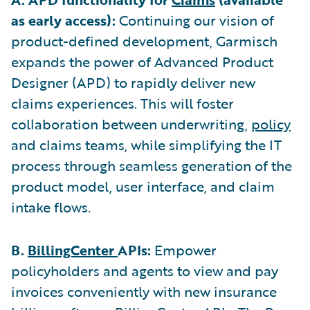
as early access):
Continuing our vision of
product-defined development, Garmisch
expands the power of Advanced Product
Designer (APD) to rapidly deliver new
claims experiences. This will foster
collaboration between underwriting,
policy
and claims teams, while simplifying the IT
process through seamless generation of the
product model, user interface, and claim
intake flows.
B.
BillingCenter
APIs:
Empower
policyholders and agents to view and pay
invoices conveniently with new insurance