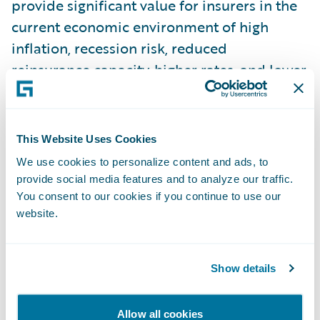
provide significant value for insurers in the
current economic environment of high
inflation, recession risk, reduced
reinsurance capacity, higher rates, and lower
policy limits.
D. Data Masking for NPEs:
Many insurers
This Website Uses Cookies
rely on having a copy of production data in
We use cookies to personalize content and ads, to
their non-production environments (NPEs)
provide social media features and to analyze our traffic.
for testing, debugging, and other use-cases.
You consent to our cookies if you continue to use our
website.
Garmisch introduces a new self-service tool
on the Guidewire Cloud Console that
delivers sanitized copies of production data
Show details
into an NPE. The service is secure, easy to
configure, and features role-based access
Allow all cookies