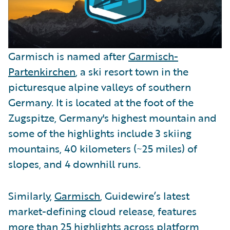
Garmisch is named after
Garmisch-
Partenkirchen
, a ski resort town in the
picturesque alpine valleys of southern
Germany. It is located at the foot of the
Zugspitze, Germany's highest mountain and
some of the highlights include 3 skiing
mountains, 40 kilometers (~25 miles) of
slopes, and 4 downhill runs.
Similarly,
Garmisch
, Guidewire’s latest
market-defining cloud release, features
more than 25 highlights across platform,