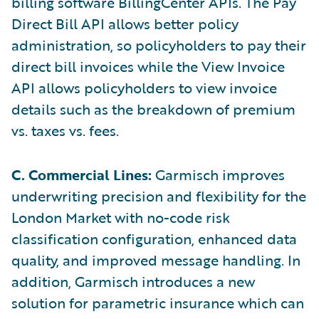
billing software BillingCenter APIs. The Pay
Direct Bill API allows better policy
administration, so policyholders to pay their
direct bill invoices while the View Invoice
API allows policyholders to view invoice
details such as the breakdown of premium
vs. taxes vs. fees.
C. Commercial Lines:
Garmisch improves
underwriting precision and flexibility for the
London Market with no-code risk
classification configuration, enhanced data
quality, and improved message handling. In
addition, Garmisch introduces a new
solution for parametric insurance which can