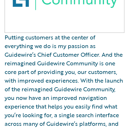
Putting customers at the center of
everything we do is my passion as
Guidewire’s Chief Customer Officer. And the
reimagined Guidewire Community is one
core part of providing you, our customers,
with improved experiences. With the launch
of the reimagined Guidewire Community,
you now have an improved navigation
experience that helps you easily find what
you’re looking for, a single search interface
across many of Guidewire’s platforms, and