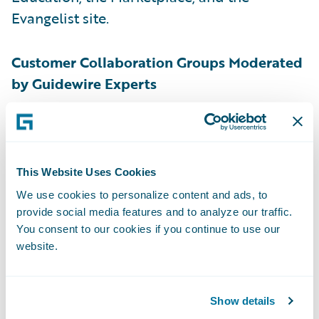
Evangelist site.
Customer Collaboration Groups Moderated
by Guidewire Experts
Customers have many opportunities to work
with each other through the introduction of
online collaboration groups. In these
This Website Uses Cookies
Guidewire-led groups, customers are
We use cookies to personalize content and ads, to
empowered to discuss topics they care
provide social media features and to analyze our traffic.
You consent to our cookies if you continue to use our
about, connect with others to discuss
website.
Guidewire technology, deepen their
knowledge on implementation approaches,
stay up to date on the product roadmap,
Show details