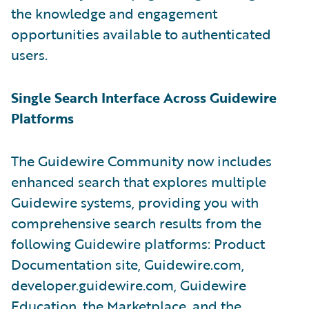
the knowledge and engagement
opportunities available to authenticated
users.
Single Search Interface Across Guidewire
Platforms
The Guidewire Community now includes
enhanced search that explores multiple
Guidewire systems, providing you with
comprehensive search results from the
following Guidewire platforms: Product
Documentation site, Guidewire.com,
developer.guidewire.com, Guidewire
Education, the Marketplace, and the