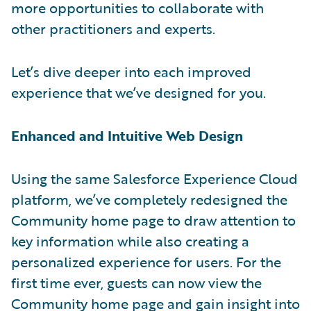
more opportunities to collaborate with
other practitioners and experts.
Let’s dive deeper into each improved
experience that we’ve designed for you.
Enhanced and Intuitive Web Design
Using the same Salesforce Experience Cloud
platform, we’ve completely redesigned the
Community home page to draw attention to
key information while also creating a
personalized experience for users. For the
first time ever, guests can now view the
Community home page and gain insight into