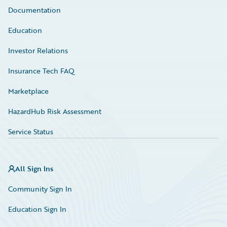
Documentation
Education
Investor Relations
Insurance Tech FAQ
Marketplace
HazardHub Risk Assessment
Service Status
All Sign Ins
Community Sign In
Education Sign In