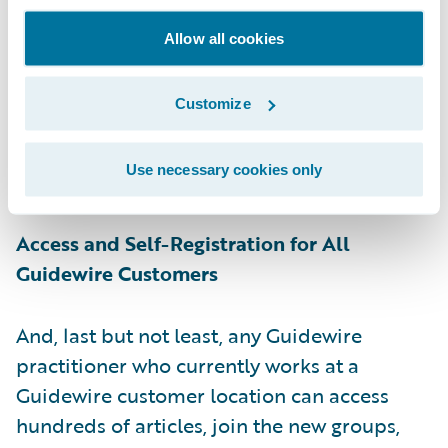
and more. Guidewire experts will co-
moderate these groups, facilitating
Allow all cookies
collaboration and encouraging customers to
share their own insights and expertise. Top
Customize
contributors will be recognized as experts
via badges and on the Community
Use necessary cookies only
leaderboard.
Access and Self-Registration for All
Guidewire Customers
And, last but not least, any Guidewire
practitioner who currently works at a
Guidewire customer location can access
hundreds of articles, join the new groups,