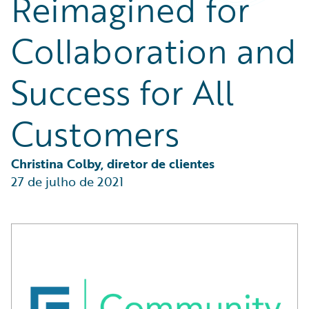
Reimagined for
Partner Perspective
Technology
Collaboration and
Trends
Success for All
Customers
Christina Colby, diretor de clientes
27 de julho de 2021