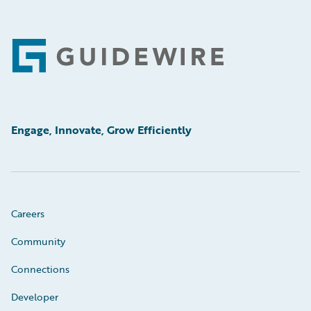
Footer
Engage, Innovate, Grow Efficiently
Careers
Community
Connections
Developer