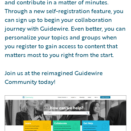
and contribute in a matter of minutes.
Through a new self-registration feature, you
can sign up to begin your collaboration
journey with Guidewire. Even better, you can
personalize your topics and groups when
you register to gain access to content that
matters most to you right from the start.
Join us at the reimagined Guidewire
Community today!