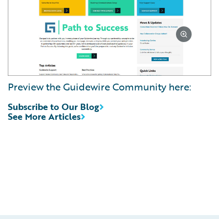
Preview the Guidewire Community here:
Subscribe to Our Blog
See More Articles