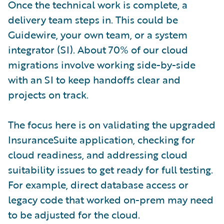
Once the technical work is complete, a
delivery team steps in. This could be
Guidewire, your own team, or a system
integrator (SI). About 70% of our cloud
migrations involve working side-by-side
with an SI to keep handoffs clear and
projects on track.
The focus here is on validating the upgraded
InsuranceSuite application, checking for
cloud readiness, and addressing cloud
suitability issues to get ready for full testing.
For example, direct database access or
legacy code that worked on-prem may need
to be adjusted for the cloud.