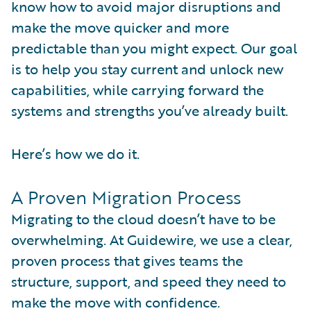
know how to avoid major disruptions and
make the move quicker and more
predictable than you might expect. Our goal
is to help you stay current and unlock new
capabilities, while carrying forward the
systems and strengths you’ve already built.
Here’s how we do it.
A Proven Migration Process
Migrating to the cloud doesn’t have to be
overwhelming. At Guidewire, we use a clear,
proven process that gives teams the
structure, support, and speed they need to
make the move with confidence.