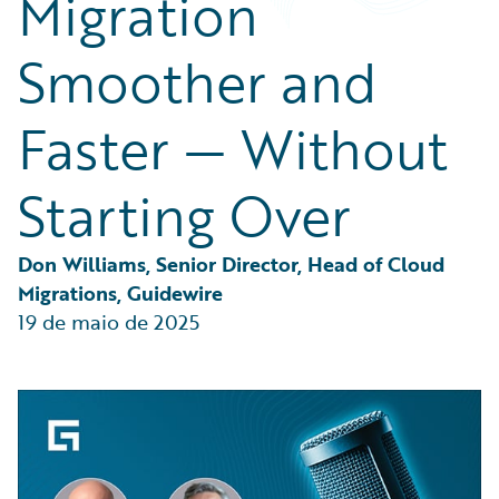
Migration
Partner Perspective
Technology
Smoother and
Trends
Faster — Without
Starting Over
Don Williams, Senior Director, Head of Cloud 
Migrations, Guidewire
19 de maio de 2025