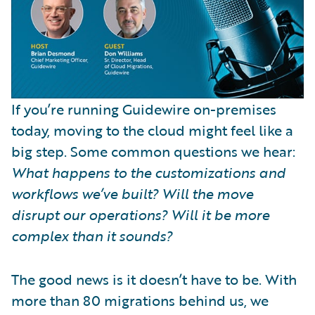
If you’re running Guidewire on-premises
today, moving to the cloud might feel like a
big step. Some common questions we hear:
What happens to the customizations and
workflows we’ve built? Will the move
disrupt our operations? Will it be more
complex than it sounds?
The good news is it doesn’t have to be. With
more than 80 migrations behind us, we