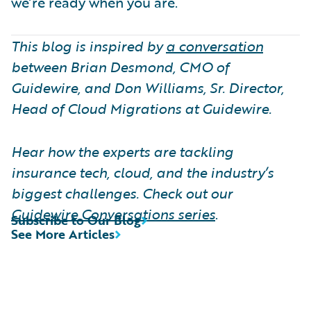
we’re ready when you are.
This blog is inspired by
a conversation
between Brian Desmond, CMO of
Guidewire, and Don Williams, Sr. Director,
Head of Cloud Migrations at Guidewire.
Hear how the experts are tackling
insurance tech, cloud, and the industry’s
biggest challenges. Check out our
Guidewire Conversations series
.
Subscribe to Our Blog
See More Articles