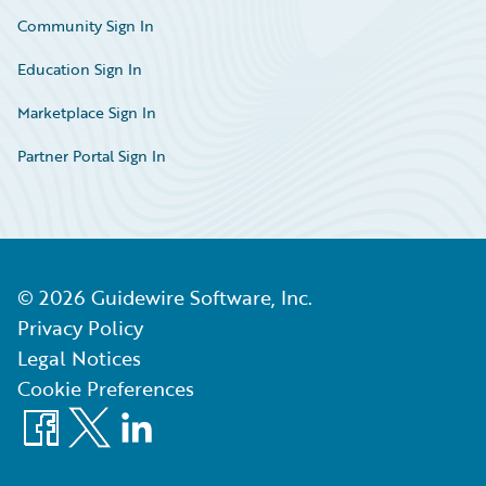
Community Sign In
Education Sign In
Marketplace Sign In
Partner Portal Sign In
©
2026
Guidewire Software, Inc.
Privacy Policy
Legal Notices
Cookie Preferences
Facebook
X
LinkedIn