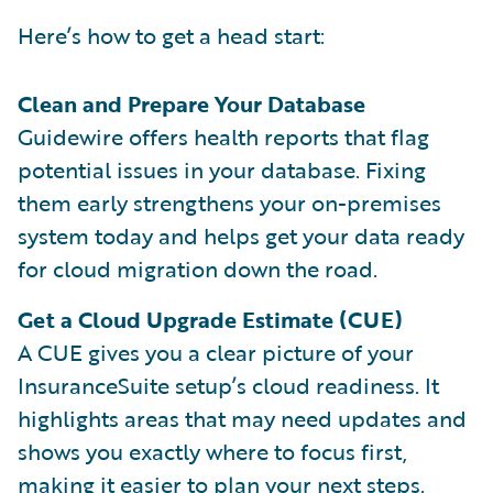
Here’s how to get a head start:
Clean and Prepare Your Database
Guidewire offers health reports that flag
potential issues in your database. Fixing
them early strengthens your on-premises
system today and helps get your data ready
for cloud migration down the road.
Get a Cloud Upgrade Estimate (CUE)
A CUE gives you a clear picture of your
InsuranceSuite setup’s cloud readiness. It
highlights areas that may need updates and
shows you exactly where to focus first,
making it easier to plan your next steps.