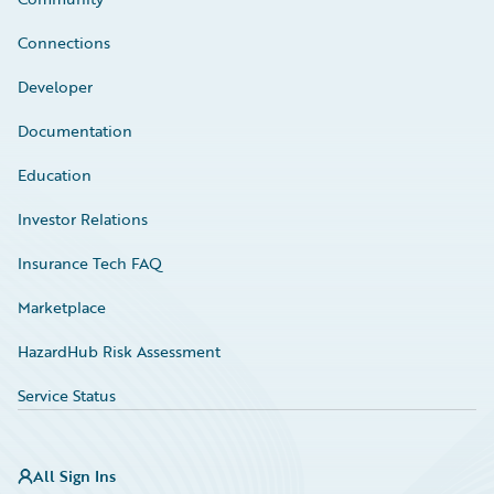
Connections
Developer
Documentation
Education
Investor Relations
Insurance Tech FAQ
Marketplace
HazardHub Risk Assessment
Service Status
All Sign Ins