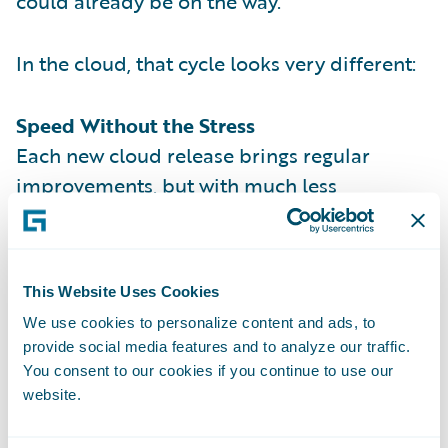
could already be on the way.
In the cloud, that cycle looks very different:
Speed Without the Stress
Each new cloud release brings regular
improvements, but with much less
disruption than lengthy on-premises
upgrades. Updates are simply pushed to
your environment and, after about a week or
This Website Uses Cookies
two of testing, you’re up and running.
We use cookies to personalize content and ads, to
Less Maintenance, More Strategy
provide social media features and to analyze our traffic.
You consent to our cookies if you continue to use our
Guidewire manages the infrastructure
website.
behind the scenes — from servers to system
maintenance — so your teams can spend