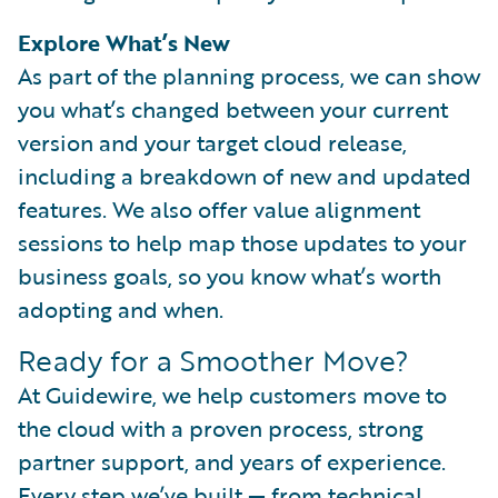
Explore What’s New
As part of the planning process, we can show
you what’s changed between your current
version and your target cloud release,
including a breakdown of new and updated
features. We also offer value alignment
sessions to help map those updates to your
business goals, so you know what’s worth
adopting and when.
Ready for a Smoother Move?
At Guidewire, we help customers move to
the cloud with a proven process, strong
partner support, and years of experience.
Every step we’ve built — from technical