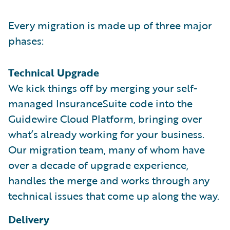
Every migration is made up of three major
phases:
Technical Upgrade
We kick things off by merging your self-
managed InsuranceSuite code into the
Guidewire Cloud Platform, bringing over
what’s already working for your business.
Our migration team, many of whom have
over a decade of upgrade experience,
handles the merge and works through any
technical issues that come up along the way.
Delivery