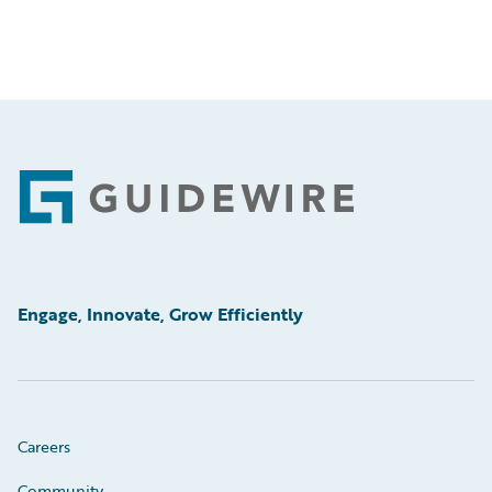
Footer
Engage, Innovate, Grow Efficiently
Careers
Community