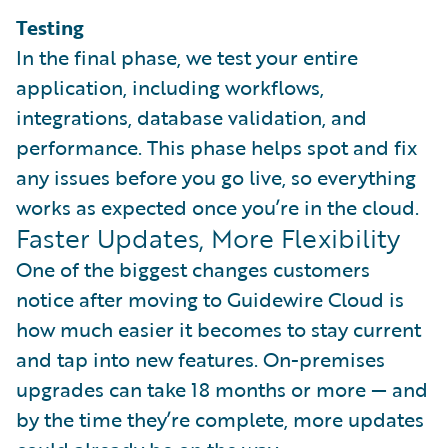
Testing
In the final phase, we test your entire
application, including workflows,
integrations, database validation, and
performance. This phase helps spot and fix
any issues before you go live, so everything
works as expected once you’re in the cloud.
Faster Updates, More Flexibility
One of the biggest changes customers
notice after moving to Guidewire Cloud is
how much easier it becomes to stay current
and tap into new features. On-premises
upgrades can take 18 months or more — and
by the time they’re complete, more updates