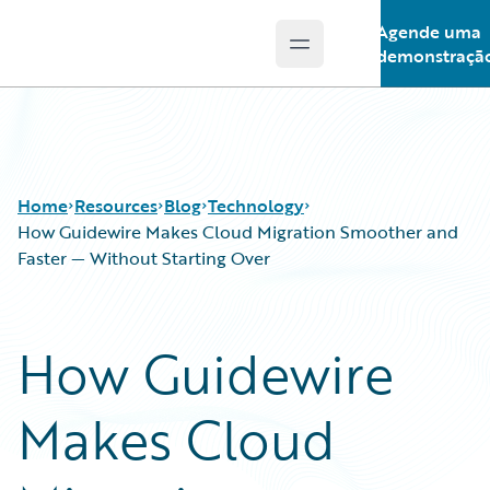
Agende uma
Open main menu
Guidewire Logo
demonstraçã
Home
Resources
Blog
Technology
How Guidewire Makes Cloud Migration Smoother and
Faster — Without Starting Over
Download Center
All Blog Posts
Guidewire Conversations
Best Practices
How Guidewire
Podcasts
Careers
Blog
Customer Viewpoint
Makes Cloud
Help and Support
Developers
Insurance Technology FAQ
General Interest
Intelligent Experience