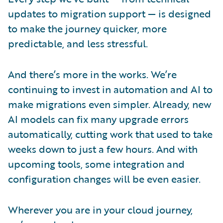
updates to migration support — is designed
to make the journey quicker, more
predictable, and less stressful.
And there’s more in the works. We’re
continuing to invest in automation and AI to
make migrations even simpler. Already, new
AI models can fix many upgrade errors
automatically, cutting work that used to take
weeks down to just a few hours. And with
upcoming tools, some integration and
configuration changes will be even easier.
Wherever you are in your cloud journey,