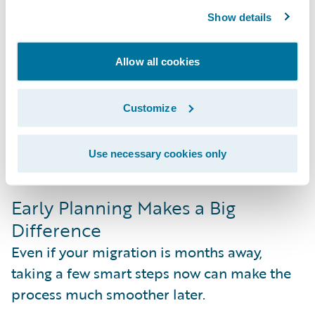
less time on technical upkeep and more
Show details
time driving the business forward.
Allow all cookies
More Control Over What You Adopt
New features roll out several times a year,
but you don’t have to take them all at once.
Customize
Because updates are lighter and optional,
you can choose what aligns with your
Use necessary cookies only
business goals and adopt on your terms.
Early Planning Makes a Big
Difference
Even if your migration is months away,
taking a few smart steps now can make the
process much smoother later.