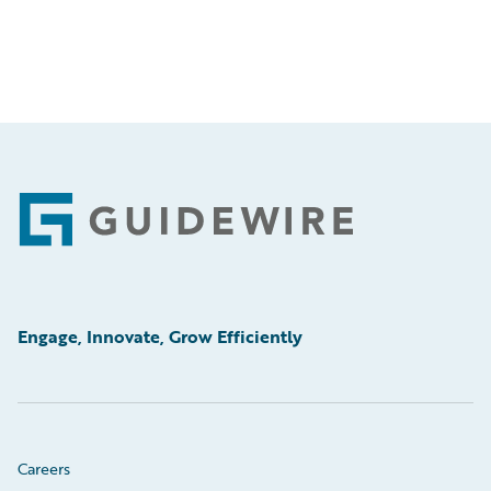
Footer
Engage, Innovate, Grow Efficiently
Careers