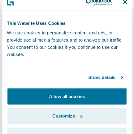
interactive, sometimes voice- or chat-based
assistants; this seems to still be one of the
main challenges for people in Germany, and
This Website Uses Cookies
comprised roughly 50% of all pitched
We use cookies to personalize content and ads, to
provide social media features and to analyze our traffic.
projects.
You consent to our cookies if you continue to use our
website.
Unfortunately, there could only be one
winner and, after forty-eight hours of little
Show details
sleep, a lot of coffee and even more code,
team
Hackermates
was selected by a jury
consisting of three Zurich board members
Allow all cookies
and two external experts to receive the
€50,000 grand prize. They developed a
Customize
solution to provide the right insurance
coverage at the right time, by applying a