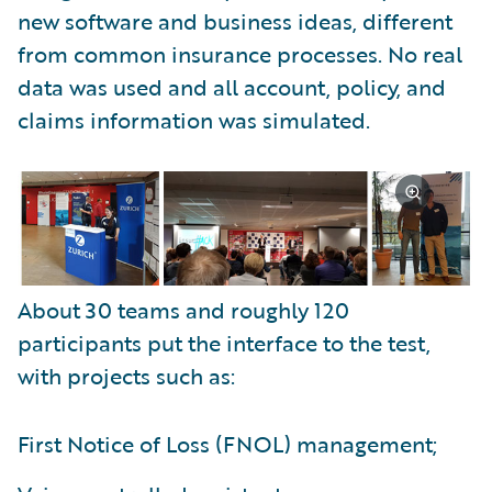
new software and business ideas, different
from common insurance processes. No real
data was used and all account, policy, and
claims information was simulated.
About 30 teams and roughly 120
participants put the interface to the test,
with projects such as:
First Notice of Loss (FNOL) management;