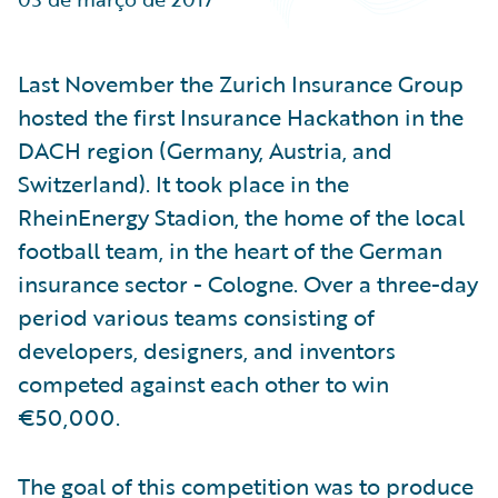
Partner Perspective
Technology
Trends
Last November the Zurich Insurance Group
hosted the first Insurance Hackathon in the
DACH region (Germany, Austria, and
Switzerland). It took place in the
RheinEnergy Stadion, the home of the local
football team, in the heart of the German
insurance sector - Cologne. Over a three-day
period various teams consisting of
developers, designers, and inventors
competed against each other to win
€50,000.
The goal of this competition was to produce