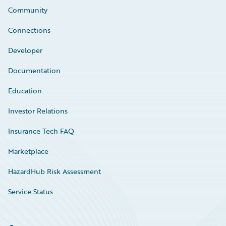
Community
Connections
Developer
Documentation
Education
Investor Relations
Insurance Tech FAQ
Marketplace
HazardHub Risk Assessment
Service Status