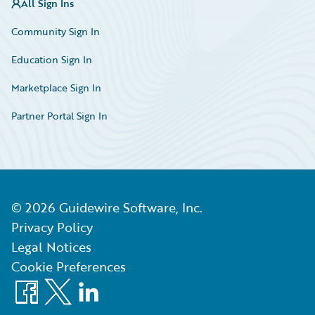
All Sign Ins
Community Sign In
Education Sign In
Marketplace Sign In
Partner Portal Sign In
©
2026
Guidewire Software, Inc.
Privacy Policy
Legal Notices
Cookie Preferences
Facebook
X
LinkedIn