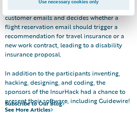
Use necessary cookies only
machine-learning algorithm that analyzes
customer emails and decides whether a
flight reservation email should trigger a
recommendation for travel insurance or a
new work contract, leading to a disability
insurance proposal.
In addition to the participants inventing,
hacking, designing, and coding, the
sponsors of the InsurHack had a chance to
present their software, including Guidewire!
Subscribe to Our Blog
See More Articles