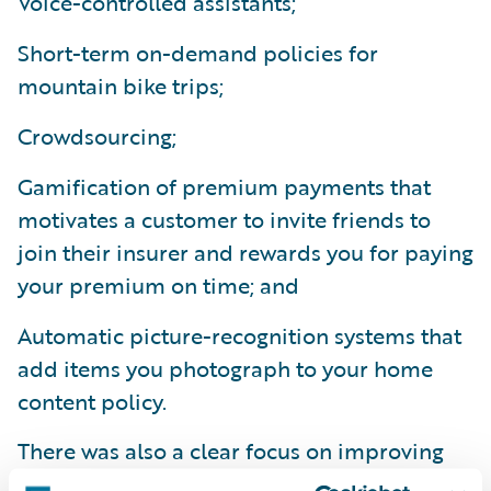
Voice-controlled assistants;
Short-term on-demand policies for
mountain bike trips;
Crowdsourcing;
Gamification of premium payments that
motivates a customer to invite friends to
join their insurer and rewards you for paying
your premium on time; and
Automatic picture-recognition systems that
add items you photograph to your home
content policy.
There was also a clear focus on improving
FNOL and submission processes through