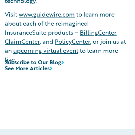
technology.
Visit
www.guidewire.com
to learn more
about each of the reimagined
InsuranceSuite products –
BillingCenter
,
ClaimCenter
, and
PolicyCenter
, or join us at
an
upcoming virtual event
to learn more
live.
Subscribe to Our Blog
See More Articles