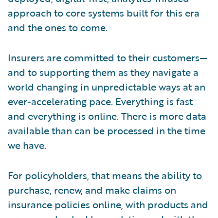
approach to core systems built for this era
and the ones to come.
Insurers are committed to their customers—
and to supporting them as they navigate a
world changing in unpredictable ways at an
ever-accelerating pace. Everything is fast
and everything is online. There is more data
available than can be processed in the time
we have.
For policyholders, that means the ability to
purchase, renew, and make claims on
insurance policies online, with products and