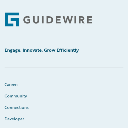
Footer
Engage, Innovate, Grow Efficiently
Careers
Community
Connections
Developer