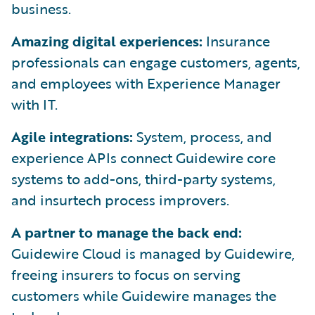
business.
Amazing digital experiences:
Insurance
professionals can engage customers, agents,
and employees with Experience Manager
with IT.
Agile integrations:
System, process, and
experience APIs connect Guidewire core
systems to add-ons, third-party systems,
and insurtech process improvers.
A partner to manage the back end:
Guidewire Cloud is managed by Guidewire,
freeing insurers to focus on serving
customers while Guidewire manages the