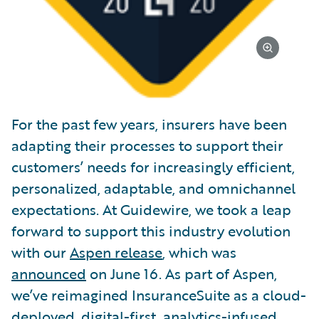
For the past few years, insurers have been
adapting their processes to support their
customers’ needs for increasingly efficient,
personalized, adaptable, and omnichannel
expectations. At Guidewire, we took a leap
forward to support this industry evolution
with our
Aspen release
, which was
announced
on June 16. As part of Aspen,
we’ve reimagined InsuranceSuite as a cloud-
deployed, digital-first, analytics-infused