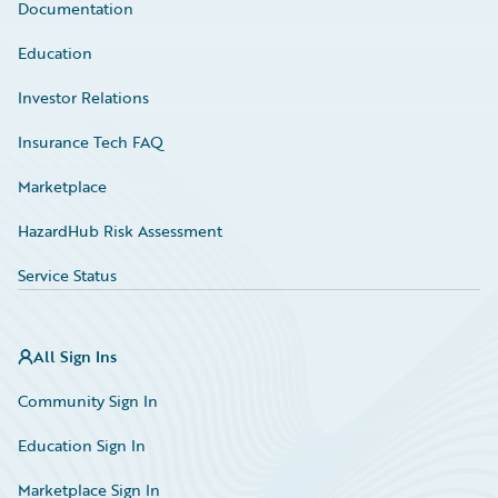
Documentation
Education
Investor Relations
Insurance Tech FAQ
Marketplace
HazardHub Risk Assessment
Service Status
All Sign Ins
Community Sign In
Education Sign In
Marketplace Sign In