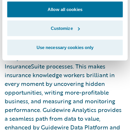
Guidewire’s experience framework that
Allow all cookies
makes collaboration and consistency
between all Guidewire front ends simple.
Customize
Embedded Analytics
Use necessary cookies only
Analytics is now embedded across all
InsuranceSuite processes. This makes
insurance knowledge workers brilliant in
every moment by uncovering hidden
opportunities, writing more-profitable
business, and measuring and monitoring
performance. Guidewire Analytics provides
a seamless path from data to value,
enhanced by Guidewire Data Platform and