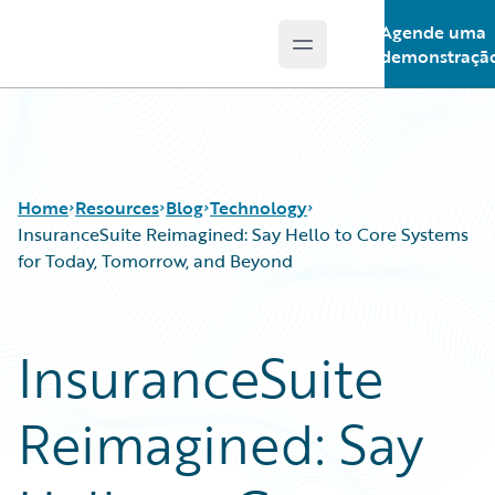
Agende uma
Open main menu
Guidewire Logo
demonstraçã
Home
Resources
Blog
Technology
InsuranceSuite Reimagined: Say Hello to Core Systems
for Today, Tomorrow, and Beyond
Download Center
All Blog Posts
Guidewire Conversations
Best Practices
InsuranceSuite
Podcasts
Careers
Blog
Customer Viewpoint
Reimagined: Say
Help and Support
Developers
Insurance Technology FAQ
General Interest
Intelligent Experience