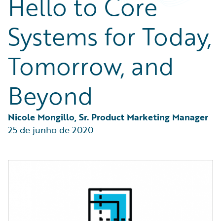
Hello to Core
Partner Perspective
Technology
Systems for Today,
Trends
Tomorrow, and
Beyond
Nicole Mongillo, Sr. Product Marketing Manager
25 de junho de 2020