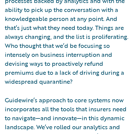
processes backed by analytics and with the
ability to pick up the conversation with a
knowledgeable person at any point. And
that’s just what they need today. Things are
always changing, and the list is proliferating.
Who thought that we’d be focusing so
intensely on business interruption and
devising ways to proactively refund
premiums due to a lack of driving during a
widespread quarantine?
Guidewire’s approach to core systems now
incorporates all the tools that insurers need
to navigate—and innovate—in this dynamic
landscape. We’ve rolled our analytics and