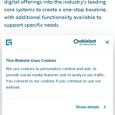
digital offerings into the industry’s leading
core systems to create a one-stop baseline,
with additional functionality available to
support specific needs.
InsuranceSuite now provides the following
benefits:
This Website Uses Cookies
Enhanced Digital User Experience
We use cookies to personalize content and ads, to
provide social media features and to analyze our traffic.
All InsuranceSuite products now include
You consent to our cookies if you continue to use our
digital front ends for customers, agents,
website.
brokers, business partners, customer service
representatives, and vendors. These digital
Show details
capabilities are powered by Jutro,