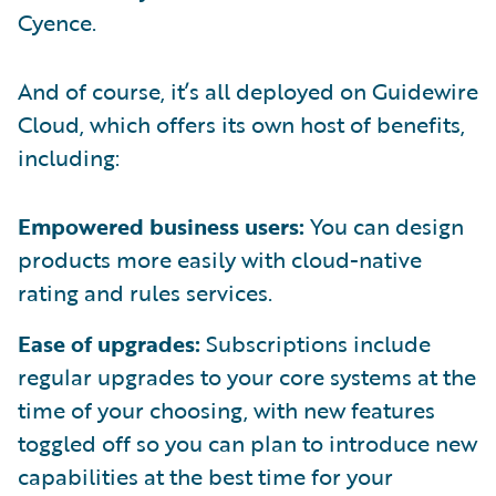
Cyence.
And of course, it’s all deployed on Guidewire
Cloud, which offers its own host of benefits,
including:
Empowered business users:
You can design
products more easily with cloud-native
rating and rules services.
Ease of upgrades:
Subscriptions include
regular upgrades to your core systems at the
time of your choosing, with new features
toggled off so you can plan to introduce new
capabilities at the best time for your