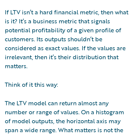
If LTV isn’t a hard financial metric, then what
is it? It’s a business metric that signals
potential profitability of a given profile of
customers. Its outputs shouldn’t be
considered as exact values. If the values are
irrelevant, then it’s their distribution that
matters.
Think of it this way:
The LTV model can return almost any
number or range of values. On a histogram
of model outputs, the horizontal axis may
span a wide range. What matters is not the