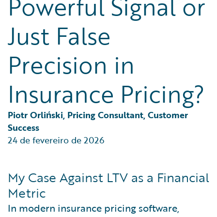
Powerful Signal or
Partner Perspective
Technology
Just False
Trends
Precision in
Insurance Pricing?
Piotr Orliński, Pricing Consultant, Customer 
Success
24 de fevereiro de 2026
My Case Against LTV as a Financial
Metric
In modern insurance pricing software,