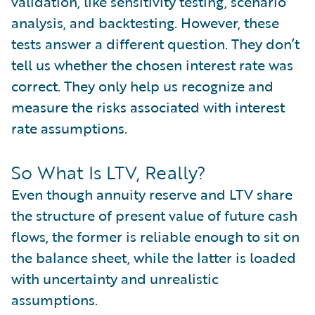
validation, like sensitivity testing, scenario
analysis, and backtesting. However, these
tests answer a different question. They don’t
tell us whether the chosen interest rate was
correct. They only help us recognize and
measure the risks associated with interest
rate assumptions.
So What Is LTV, Really?
Even though annuity reserve and LTV share
the structure of present value of future cash
flows, the former is reliable enough to sit on
the balance sheet, while the latter is loaded
with uncertainty and unrealistic
assumptions.