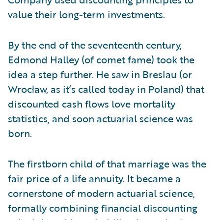
value their long-term investments.
By the end of the seventeenth century,
Edmond Halley (of comet fame) took the
idea a step further. He saw in Breslau (or
Wrocław, as it’s called today in Poland) that
discounted cash flows love mortality
statistics, and soon actuarial science was
born.
The firstborn child of that marriage was the
fair price of a life annuity. It became a
cornerstone of modern actuarial science,
formally combining financial discounting