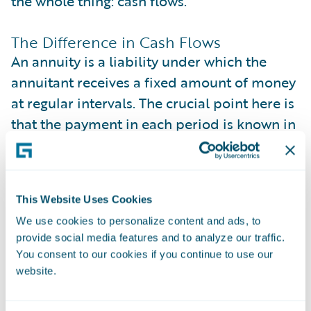
the whole thing: cash flows.
The Difference in Cash Flows
An annuity is a liability under which the
annuitant receives a fixed amount of money
at regular intervals. The crucial point here is
that the payment in each period is known in
advance and remains unchanged
throughout the payout period. In other
words, there’s no uncertainty about the
This Website Uses Cookies
amount paid.
We use cookies to personalize content and ads, to
provide social media features and to analyze our traffic.
On the other hand, LTV assumes each cash
You consent to our cookies if you continue to use our
flow in the equation is the profit the
website.
company gets from the customer, provided