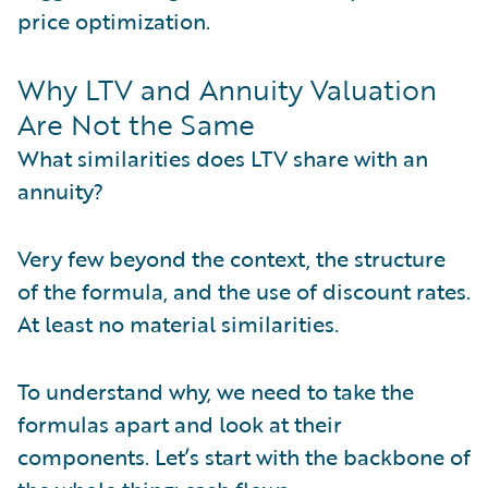
price optimization.
Why LTV and Annuity Valuation
Are Not the Same
What similarities does LTV share with an
annuity?
Very few beyond the context, the structure
of the formula, and the use of discount rates.
At least no material similarities.
To understand why, we need to take the
formulas apart and look at their
components. Let’s start with the backbone of