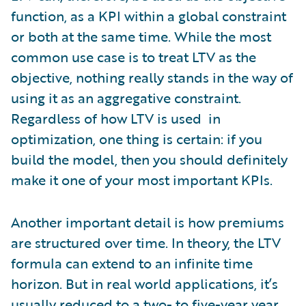
function, as a KPI within a global constraint
or both at the same time. While the most
common use case is to treat LTV as the
objective, nothing really stands in the way of
using it as an aggregative constraint.
Regardless of how LTV is used in
optimization, one thing is certain: if you
build the model, then you should definitely
make it one of your most important KPIs.
Another important detail is how premiums
are structured over time. In theory, the LTV
formula can extend to an infinite time
horizon. But in real world applications, it’s
usually reduced to a two- to five-year year