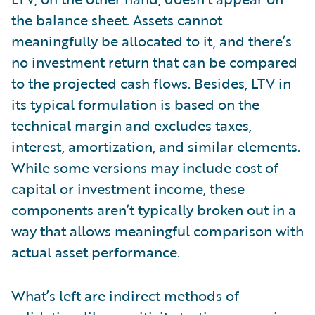
the balance sheet. Assets cannot
meaningfully be allocated to it, and there’s
no investment return that can be compared
to the projected cash flows. Besides, LTV in
its typical formulation is based on the
technical margin and excludes taxes,
interest, amortization, and similar elements.
While some versions may include cost of
capital or investment income, these
components aren’t typically broken out in a
way that allows meaningful comparison with
actual asset performance.
What’s left are indirect methods of