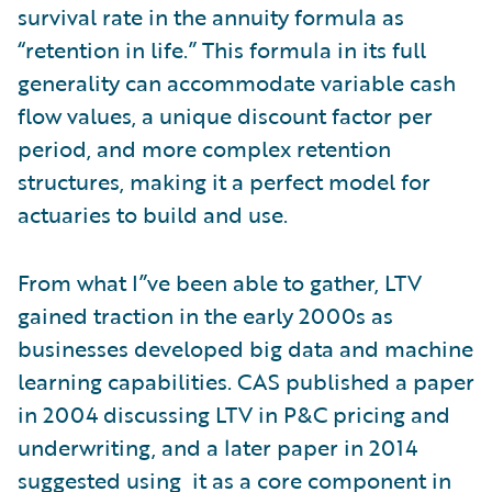
survival rate in the annuity formula as
“retention in life.” This formula in its full
generality can accommodate variable cash
flow values, a unique discount factor per
period, and more complex retention
structures, making it a perfect model for
actuaries to build and use.
From what I”ve been able to gather, LTV
gained traction in the early 2000s as
businesses developed big data and machine
learning capabilities. CAS published a paper
in 2004 discussing LTV in P&C pricing and
underwriting, and a later paper in 2014
suggested using it as a core component in