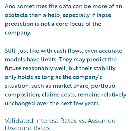
And sometimes the data can be more of an
obstacle than a help, especially if lapse
prediction is not a core focus of the
company.
Still, just like with cash flows, even accurate
models have limits. They may predict the
future reasonably well, but their stability
only holds as long as the company’s
situation, such as market share, portfolio
composition, claims costs, remains relatively
unchanged over the next few years.
Validated Interest Rates vs. Assumed
Discount Rates