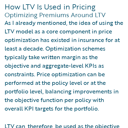
How LTV Is Used in Pricing
Optimizing Premiums Around LTV
As I already mentioned, the idea of using the
LTV model as a core component in price
optimization has existed in insurance for at
least a decade. Optimization schemes
typically take written margin as the
objective and aggregate-level KPIs as
constraints. Price optimization can be
performed at the policy level or at the
portfolio level, balancing improvements in
the objective function per policy with
overall KPI targets for the portfolio.
LTV can, therefore, be used as the objective