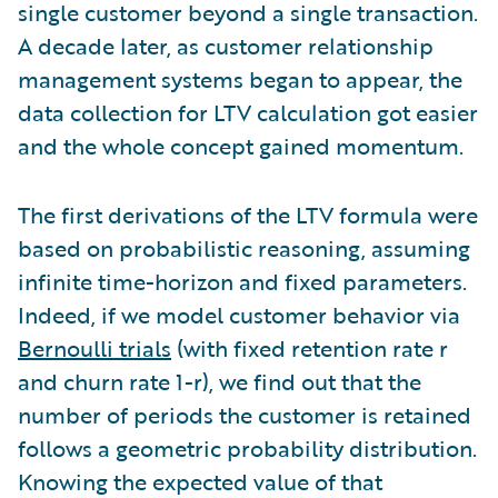
single customer beyond a single transaction.
A decade later, as customer relationship
management systems began to appear, the
data collection for LTV calculation got easier
and the whole concept gained momentum.
The first derivations of the LTV formula were
based on probabilistic reasoning, assuming
infinite time-horizon and fixed parameters.
Indeed, if we model customer behavior via
Bernoulli trials
(with fixed retention rate r
and churn rate 1-r), we find out that the
number of periods the customer is retained
follows a geometric probability distribution.
Knowing the expected value of that