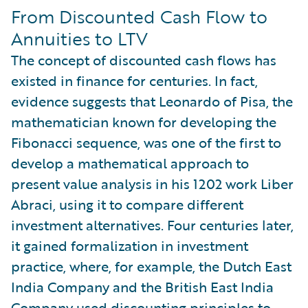
From Discounted Cash Flow to
Annuities to LTV
The concept of discounted cash flows has
existed in finance for centuries. In fact,
evidence suggests that Leonardo of Pisa, the
mathematician known for developing the
Fibonacci sequence, was one of the first to
develop a mathematical approach to
present value analysis in his 1202 work Liber
Abraci, using it to compare different
investment alternatives. Four centuries later,
it gained formalization in investment
practice, where, for example, the Dutch East
India Company and the British East India
Company used discounting principles to