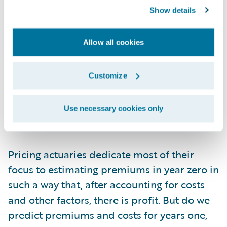
they won’t churn. Obviously, even in year
Show details
zero, this value is subject to all sorts of risk
factors that actuaries meticulously include
Allow all cookies
in their frequency, severity, demand, and
discount models. As such, the cash flow of
profit from a customer can’t be considered
Customize
on a per customer basis. It must be analyzed
in cohorts, as an aggregated amount, much
Use necessary cookies only
like an annuity reserve.
Pricing actuaries dedicate most of their
focus to estimating premiums in year zero in
such a way that, after accounting for costs
and other factors, there is profit. But do we
predict premiums and costs for years one,