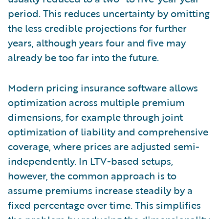
period. This reduces uncertainty by omitting
the less credible projections for further
years, although years four and five may
already be too far into the future.
Modern pricing insurance software allows
optimization across multiple premium
dimensions, for example through joint
optimization of liability and comprehensive
coverage, where prices are adjusted semi-
independently. In LTV-based setups,
however, the common approach is to
assume premiums increase steadily by a
fixed percentage over time. This simplifies