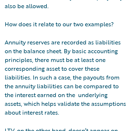
also be allowed.
How does it relate to our two examples?
Annuity reserves are recorded as liabilities
on the balance sheet. By basic accounting
principles, there must be at least one
corresponding asset to cover these
liabilities. In such a case, the payouts from
the annuity liabilities can be compared to
the interest earned on the underlying
assets, which helps validate the assumptions
about interest rates.
LTV, on the other hand, doesn’t appear on