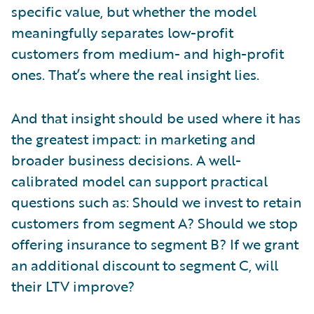
specific value, but whether the model
meaningfully separates low-profit
customers from medium- and high-profit
ones. That’s where the real insight lies.
And that insight should be used where it has
the greatest impact: in marketing and
broader business decisions. A well-
calibrated model can support practical
questions such as: Should we invest to retain
customers from segment A? Should we stop
offering insurance to segment B? If we grant
an additional discount to segment C, will
their LTV improve?