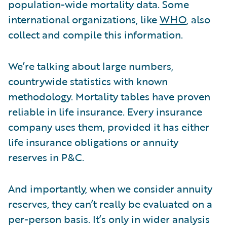
population-wide mortality data. Some
international organizations, like
WHO
, also
collect and compile this information.
We’re talking about large numbers,
countrywide statistics with known
methodology. Mortality tables have proven
reliable in life insurance. Every insurance
company uses them, provided it has either
life insurance obligations or annuity
reserves in P&C.
And importantly, when we consider annuity
reserves, they can’t really be evaluated on a
per-person basis. It’s only in wider analysis