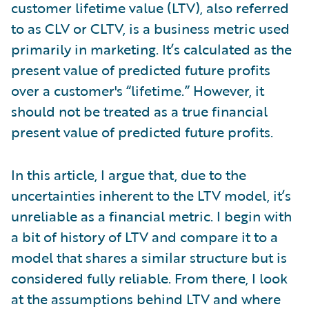
customer lifetime value (LTV), also referred
to as CLV or CLTV, is a business metric used
primarily in marketing. It’s calculated as the
present value of predicted future profits
over a customer's “lifetime.” However, it
should not be treated as a true financial
present value of predicted future profits.
In this article, I argue that, due to the
uncertainties inherent to the LTV model, it’s
unreliable as a financial metric. I begin with
a bit of history of LTV and compare it to a
model that shares a similar structure but is
considered fully reliable. From there, I look
at the assumptions behind LTV and where