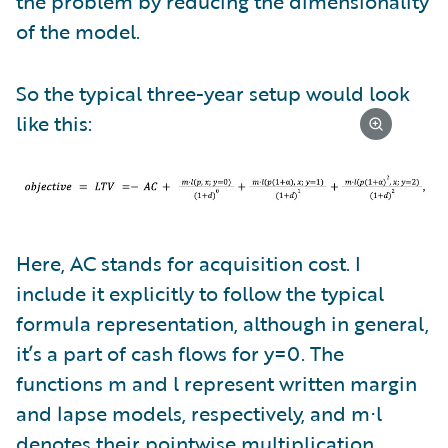
the problem by reducing the dimensionality
of the model.
So the typical three-year setup would look
like this:
Here, AC stands for acquisition cost. I
include it explicitly to follow the typical
formula representation, although in general,
it’s a part of cash flows for y=0. The
functions m and l represent written margin
and lapse models, respectively, and m⋅l
denotes their pointwise multiplication.