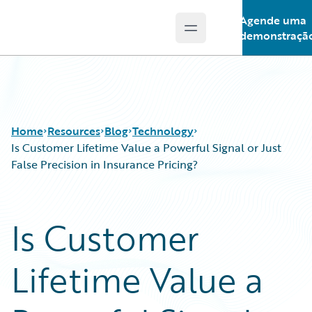
Agende uma
Open main menu
Guidewire Logo
demonstraçã
Home
Resources
Blog
Technology
Is Customer Lifetime Value a Powerful Signal or Just
False Precision in Insurance Pricing?
Download Center
All Blog Posts
Guidewire Conversations
Best Practices
Is Customer
Podcasts
Careers
Blog
Customer Viewpoint
Lifetime Value a
Help and Support
Developers
Insurance Technology FAQ
General Interest
Intelligent Experience