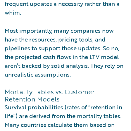
frequent updates a necessity rather than a
whim.
Most importantly, many companies now
have the resources, pricing tools, and
pipelines to support those updates. So no,
the projected cash flows in the LTV model
aren’t backed by solid analysis. They rely on
unrealistic assumptions.
Mortality Tables vs. Customer
Retention Models
Survival probabilities (rates of “retention in
life”) are derived from the mortality tables.
Many countries calculate them based on