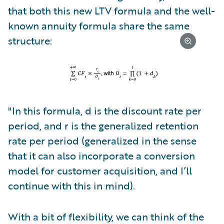
that both this new LTV formula and the well-
known annuity formula share the same
structure:
"In this formula, d is the discount rate per
period, and r is the generalized retention
rate per period (generalized in the sense
that it can also incorporate a conversion
model for customer acquisition, and I’ll
continue with this in mind).
With a bit of flexibility, we can think of the