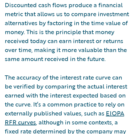
Discounted cash flows produce a financial
metric that allows us to compare investment
alternatives by factoring in the time value of
money. This is the principle that money
received today can earn interest or returns
over time, making it more valuable than the
same amount received in the future.
The accuracy of the interest rate curve can
be verified by comparing the actual interest
earned with the interest expected based on
the curve. It’s a common practice to rely on
externally published values, such as
EIOPA
RFR curves
, although in some contexts, a
fixed rate determined by the company may