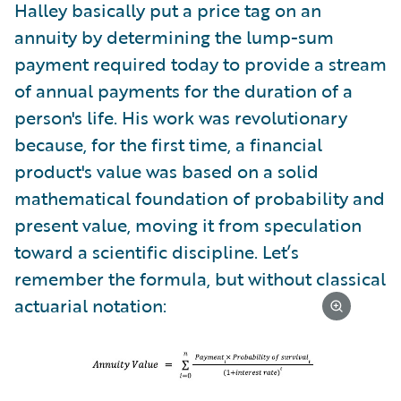
Halley basically put a price tag on an
annuity by determining the lump-sum
payment required today to provide a stream
of annual payments for the duration of a
person's life. His work was revolutionary
because, for the first time, a financial
product's value was based on a solid
mathematical foundation of probability and
present value, moving it from speculation
toward a scientific discipline. Let’s
remember the formula, but without classical
actuarial notation: