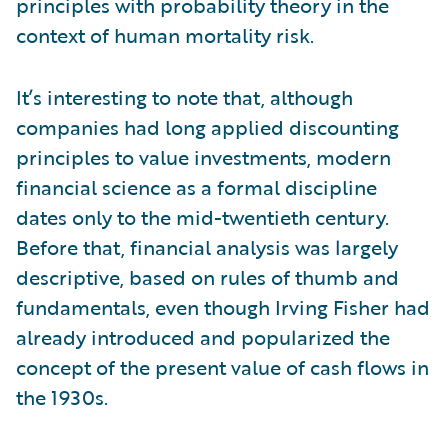
principles with probability theory in the
context of human mortality risk.
It’s interesting to note that, although
companies had long applied discounting
principles to value investments, modern
financial science as a formal discipline
dates only to the mid-twentieth century.
Before that, financial analysis was largely
descriptive, based on rules of thumb and
fundamentals, even though Irving Fisher had
already introduced and popularized the
concept of the present value of cash flows in
the 1930s.