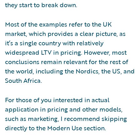
they start to break down.
Most of the examples refer to the UK
market, which provides a clear picture, as
it’s a single country with relatively
widespread LTV in pricing. However, most
conclusions remain relevant for the rest of
the world, including the Nordics, the US, and
South Africa.
For those of you interested in actual
application in pricing and other models,
such as marketing, I recommend skipping
directly to the Modern Use section.