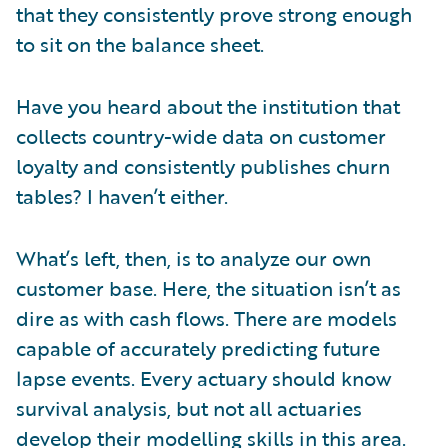
that they consistently prove strong enough
to sit on the balance sheet.
Have you heard about the institution that
collects country-wide data on customer
loyalty and consistently publishes churn
tables? I haven’t either.
What’s left, then, is to analyze our own
customer base. Here, the situation isn’t as
dire as with cash flows. There are models
capable of accurately predicting future
lapse events. Every actuary should know
survival analysis, but not all actuaries
develop their modelling skills in this area.