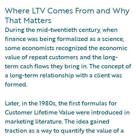
Where LTV Comes From and Why
That Matters
During the mid-twentieth century, when
finance was being formalized as a science,
some economists recognized the economic
value of repeat customers and the long-
term cash flows they bring in. The concept of
a long-term relationship with a client was
formed.
Later, in the 1980s, the first formulas for
Customer Lifetime Value were introduced in
marketing literature. The idea gained
traction as a way to quantify the value of a