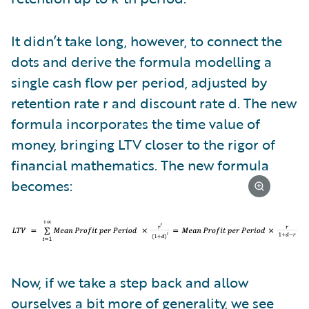
It didn’t take long, however, to connect the
dots and derive the formula modelling a
single cash flow per period, adjusted by
retention rate r and discount rate d. The new
formula incorporates the time value of
money, bringing LTV closer to the rigor of
financial mathematics. The new formula
becomes:
Now, if we take a step back and allow
ourselves a bit more of generality, we see