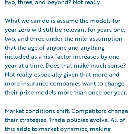
two, three, and beyond? Not really.
What we can do is assume the models for
year zero will still be relevant for years one,
two, and three under the mild assumption
that the age of anyone and anything
included as a risk factor increases by one
year at a time. Does that make much sense?
Not really, especially given that more and
more insurance companies want to change
their price models more than once per year.
Market conditions shift. Competitors change
their strategies. Trade policies evolve. All of
this adds to market dynamics, making