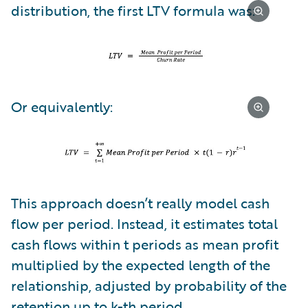
distribution, the first LTV formula was:
Or equivalently:
This approach doesn’t really model cash
flow per period. Instead, it estimates total
cash flows within t periods as mean profit
multiplied by the expected length of the
relationship, adjusted by probability of the
retention up to k-th period.