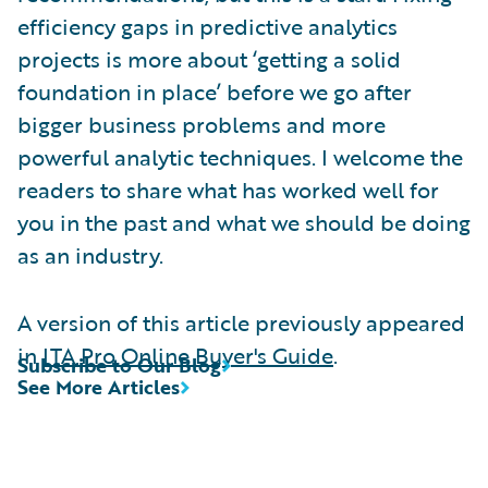
efficiency gaps in predictive analytics
projects is more about ‘getting a solid
foundation in place’ before we go after
bigger business problems and more
powerful analytic techniques. I welcome the
readers to share what has worked well for
you in the past and what we should be doing
as an industry.
A version of this article previously appeared
in
ITA Pro Online Buyer's Guide
.
Subscribe to Our Blog
See More Articles