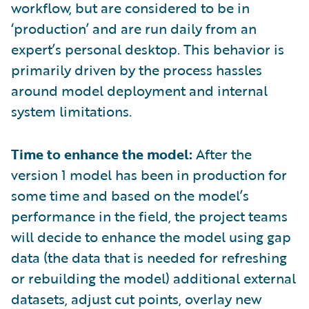
workflow, but are considered to be in
‘production’ and are run daily from an
expert’s personal desktop. This behavior is
primarily driven by the process hassles
around model deployment and internal
system limitations.
Time to enhance the model:
After the
version 1 model has been in production for
some time and based on the model’s
performance in the field, the project teams
will decide to enhance the model using gap
data (the data that is needed for refreshing
or rebuilding the model) additional external
datasets, adjust cut points, overlay new