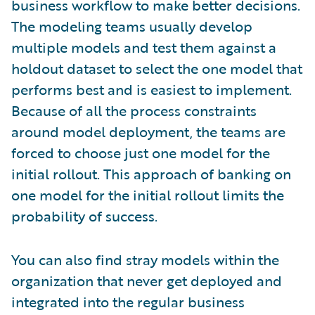
business workflow to make better decisions.
The modeling teams usually develop
multiple models and test them against a
holdout dataset to select the one model that
performs best and is easiest to implement.
Because of all the process constraints
around model deployment, the teams are
forced to choose just one model for the
initial rollout. This approach of banking on
one model for the initial rollout limits the
probability of success.
You can also find stray models within the
organization that never get deployed and
integrated into the regular business