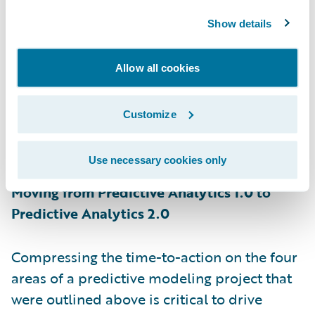
year, and I am not talking about rating
models here. Modeling teams try to share as
Show details
much information as possible with the
business teams, but often they themselves
Allow all cookies
get stuck waiting to get access to the
operations data. The approach of rolling out
Customize
one model during the initial deployment
and waiting for answers extends your
Use necessary cookies only
learning curve.
Moving from Predictive Analytics 1.0 to
Predictive Analytics 2.0
Compressing the time-to-action on the four
areas of a predictive modeling project that
were outlined above is critical to drive