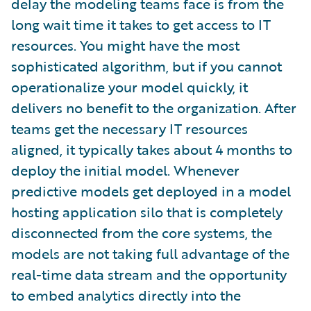
delay the modeling teams face is from the
long wait time it takes to get access to IT
resources. You might have the most
sophisticated algorithm, but if you cannot
operationalize your model quickly, it
delivers no benefit to the organization. After
teams get the necessary IT resources
aligned, it typically takes about 4 months to
deploy the initial model. Whenever
predictive models get deployed in a model
hosting application silo that is completely
disconnected from the core systems, the
models are not taking full advantage of the
real-time data stream and the opportunity
to embed analytics directly into the