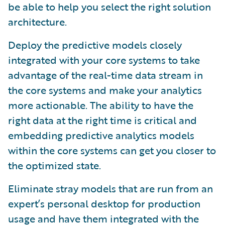
be able to help you select the right solution
architecture.
Deploy the predictive models closely
integrated with your core systems to take
advantage of the real-time data stream in
the core systems and make your analytics
more actionable. The ability to have the
right data at the right time is critical and
embedding predictive analytics models
within the core systems can get you closer to
the optimized state.
Eliminate stray models that are run from an
expert’s personal desktop for production
usage and have them integrated with the