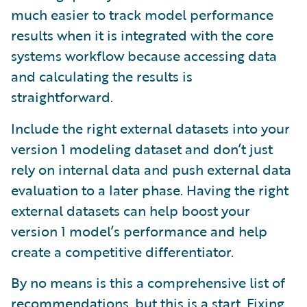
much easier to track model performance
results when it is integrated with the core
systems workflow because accessing data
and calculating the results is
straightforward.
Include the right external datasets into your
version 1 modeling dataset and don’t just
rely on internal data and push external data
evaluation to a later phase. Having the right
external datasets can help boost your
version 1 model’s performance and help
create a competitive differentiator.
By no means is this a comprehensive list of
recommendations, but this is a start. Fixing