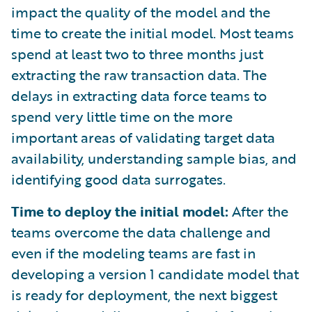
impact the quality of the model and the
time to create the initial model. Most teams
spend at least two to three months just
extracting the raw transaction data. The
delays in extracting data force teams to
spend very little time on the more
important areas of validating target data
availability, understanding sample bias, and
identifying good data surrogates.
Time to deploy the initial model:
After the
teams overcome the data challenge and
even if the modeling teams are fast in
developing a version 1 candidate model that
is ready for deployment, the next biggest