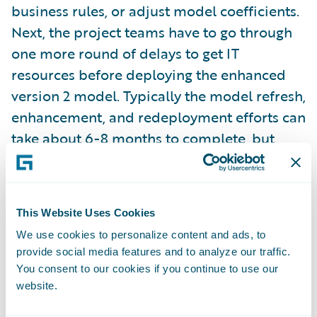
business rules, or adjust model coefficients.
Next, the project teams have to go through
one more round of delays to get IT
resources before deploying the enhanced
version 2 model. Typically the model refresh,
enhancement, and redeployment efforts can
take about 6-8 months to complete, but
plenty of carriers choose to do this once a
year.
Time to learn model performance results
: In
This Website Uses Cookies
most cases, the business leadership and
We use cookies to personalize content and ads, to
modeling teams don’t have a view into the
provide social media features and to analyze our traffic.
You consent to our cookies if you continue to use our
model’s performance in the field for several
website.
months, and in some cases, even up to a