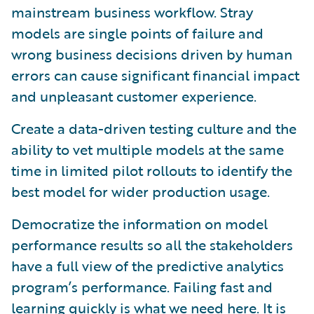
mainstream business workflow. Stray
models are single points of failure and
wrong business decisions driven by human
errors can cause significant financial impact
and unpleasant customer experience.
Create a data-driven testing culture and the
ability to vet multiple models at the same
time in limited pilot rollouts to identify the
best model for wider production usage.
Democratize the information on model
performance results so all the stakeholders
have a full view of the predictive analytics
program’s performance. Failing fast and
learning quickly is what we need here. It is