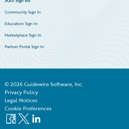
All Sign Ins
Community Sign In
Education Sign In
Marketplace Sign In
Partner Portal Sign In
©
2026
Guidewire Software, Inc.
Privacy Policy
Legal Notices
Cookie Preferences
Facebook
X
LinkedIn