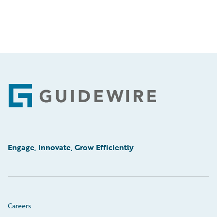
Footer
Engage, Innovate, Grow Efficiently
Careers