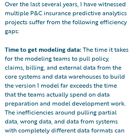
Over the last several years, I have witnessed
multiple P&C insurance predictive analytics
projects suffer from the following efficiency
gaps:
Time to get modeling data:
The time it takes
for the modeling teams to pull policy,
claims, billing, and external data from the
core systems and data warehouses to build
the version 1 model far exceeds the time
that the teams actually spend on data
preparation and model development work.
The inefficiencies around pulling partial
data, wrong data, and data from systems
with completely different data formats can