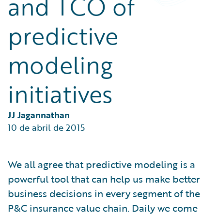
and TCO of
Partner Perspective
Technology
predictive
Trends
modeling
initiatives
JJ Jagannathan
10 de abril de 2015
We all agree that predictive modeling is a
powerful tool that can help us make better
business decisions in every segment of the
P&C insurance value chain. Daily we come