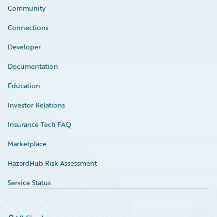
Community
Connections
Developer
Documentation
Education
Investor Relations
Insurance Tech FAQ
Marketplace
HazardHub Risk Assessment
Service Status