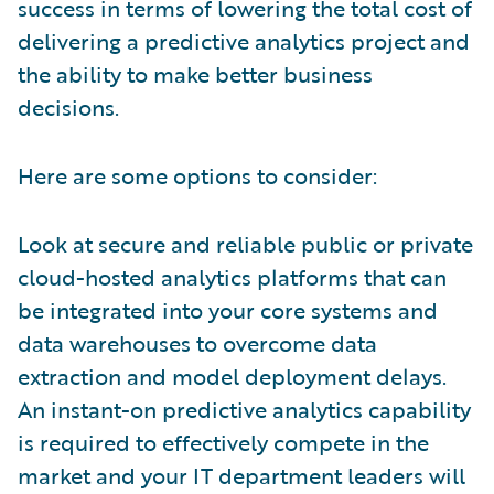
success in terms of lowering the total cost of
delivering a predictive analytics project and
the ability to make better business
decisions.
Here are some options to consider:
Look at secure and reliable public or private
cloud-hosted analytics platforms that can
be integrated into your core systems and
data warehouses to overcome data
extraction and model deployment delays.
An instant-on predictive analytics capability
is required to effectively compete in the
market and your IT department leaders will