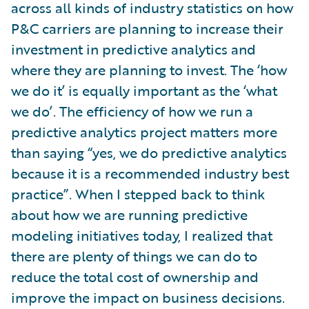
across all kinds of industry statistics on how
P&C carriers are planning to increase their
investment in predictive analytics and
where they are planning to invest. The ‘how
we do it’ is equally important as the ‘what
we do’. The efficiency of how we run a
predictive analytics project matters more
than saying “yes, we do predictive analytics
because it is a recommended industry best
practice”. When I stepped back to think
about how we are running predictive
modeling initiatives today, I realized that
there are plenty of things we can do to
reduce the total cost of ownership and
improve the impact on business decisions.