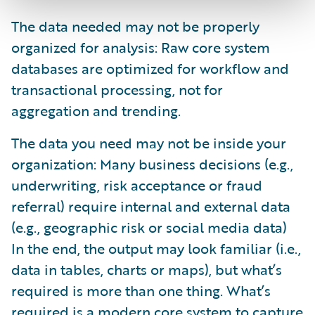
The data needed may not be properly
organized for analysis: Raw core system
databases are optimized for workflow and
transactional processing, not for
aggregation and trending.
The data you need may not be inside your
organization: Many business decisions (e.g.,
underwriting, risk acceptance or fraud
referral) require internal and external data
(e.g., geographic risk or social media data)
In the end, the output may look familiar (i.e.,
data in tables, charts or maps), but what’s
required is more than one thing. What’s
required is a modern core system to capture