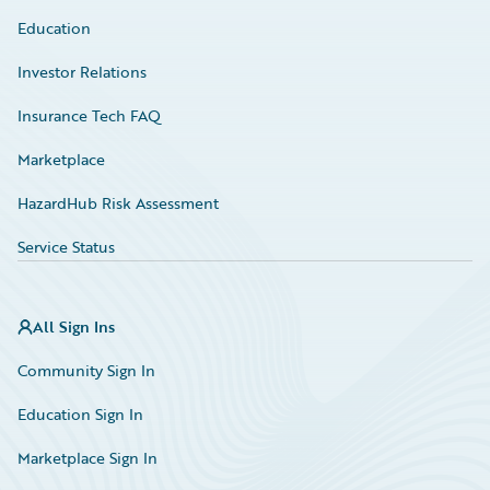
Education
Investor Relations
Insurance Tech FAQ
Marketplace
HazardHub Risk Assessment
Service Status
All Sign Ins
Community Sign In
Education Sign In
Marketplace Sign In