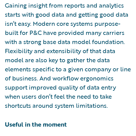
Gaining insight from reports and analytics
starts with good data and getting good data
isn’t easy. Modern core systems purpose-
built for P&C have provided many carriers
with a strong base data model foundation.
Flexibility and extensibility of that data
model are also key to gather the data
elements specific to a given company or line
of business. And workflow ergonomics
support improved quality of data entry
when users don’t feel the need to take
shortcuts around system limitations.
Useful in the moment