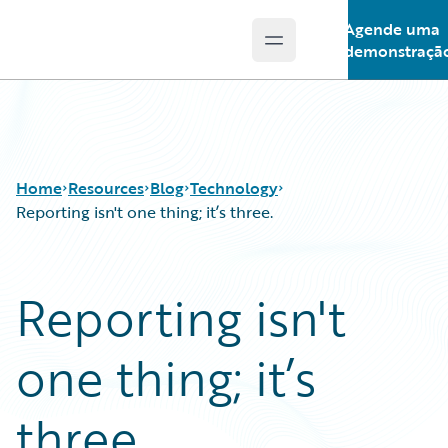
Agende uma
Open main menu
Guidewire Logo
demonstraçã
Home
Resources
Blog
Technology
Reporting isn't one thing; it’s three.
Download Center
All Blog Posts
Reporting isn't
Guidewire Conversations
Best Practices
Podcasts
Careers
one thing; it’s
Blog
Customer Viewpoint
Help and Support
Developers
Insurance Technology FAQ
General Interest
three.
Intelligent Experience