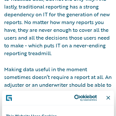
lastly, traditional reporting has a strong
dependency on IT for the generation of new
reports. No matter how many reports you
have, they are never enough to cover all the
users and all the decisions those users need
to make - which puts IT on a never-ending
reporting treadmill.
Making data useful in the moment
sometimes doesn’t require a report at all. An
adjuster or an underwriter should be able to
see the information they require within the
core system they work in every day, without
the need for a piece of paper or PDF. An
executive needs aggregates and trending on