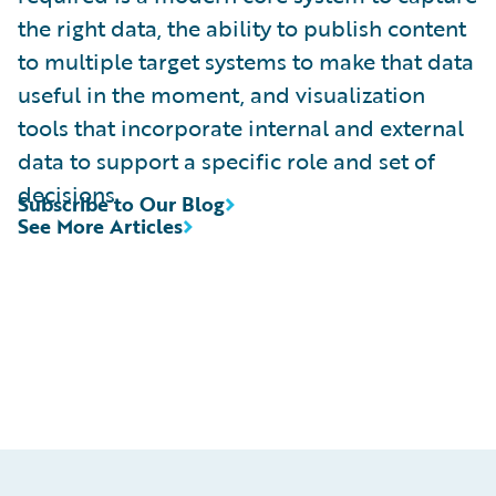
the right data, the ability to publish content
to multiple target systems to make that data
useful in the moment, and visualization
tools that incorporate internal and external
data to support a specific role and set of
decisions.
Subscribe to Our Blog
See More Articles