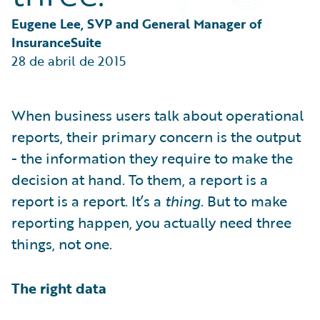
Partner Perspective
Technology
Eugene Lee, SVP and General Manager of 
Trends
InsuranceSuite
28 de abril de 2015
When business users talk about operational
reports, their primary concern is the output
- the information they require to make the
decision at hand. To them, a report is a
report is a report. It’s a
thing
. But to make
reporting happen, you actually need three
things, not one.
The right data