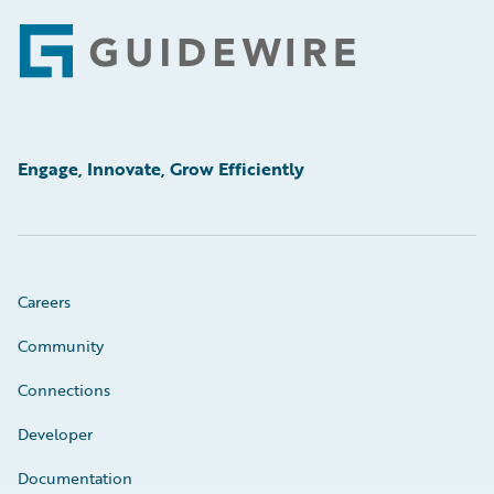
Footer
Engage, Innovate, Grow Efficiently
Careers
Community
Connections
Developer
Documentation