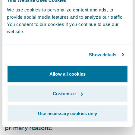
This Website Uses Cookies
the device of their choice. And both should
We use cookies to personalize content and ads, to
be able to create reports tailored to their
provide social media features and to analyze our traffic.
You consent to our cookies if you continue to use our
specific needs, without an IT change request.
website.
Optimized for a role and a decision
Show details
And finally, the right data, properly
visualized and useful in the moment, must
Allow all cookies
be optimized for the role and the decision
at hand. The reality is that all the reports
Customize
and analytics you need to make decisions
and run your operation won't come solely
Use necessary cookies only
from your core operating system for two
primary reasons: