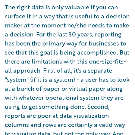
The right data is only valuable if you can
surface it in a way that is useful to a decision
maker at the moment he/she needs to make
a decision. For the last 30 years, reporting
has been the primary way for businesses to
see that this goal is being accomplished. But
there are limitations with this one-size-fits-
all approach. First of all, it's a separate
"system" (if it is a system) - a user has to look
at a bunch of paper or virtual paper along
with whatever operational system they are
using to get something done. Second,
reports are poor at data visualization -
columns and rows are certainly a valid way
to visualize data, but not the only way. And