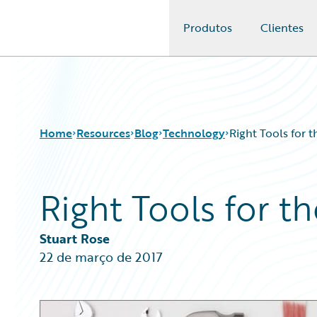
Produtos
Clientes
Guidewire Logo
Home
Resources
Blog
Technology
Right Tools for t
Right Tools for t
Download Center
All Blog Posts
Guidewire Conversations
Best Practices
Podcasts
Careers
Stuart Rose
Blog
Customer Viewpoint
22 de março de 2017
Help and Support
Developers
Insurance Technology FAQ
General Interest
Intelligent Experience