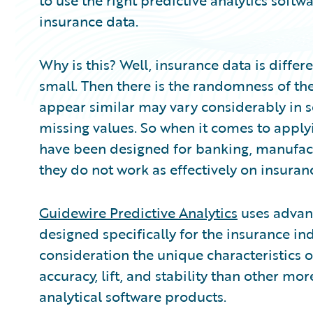
to use the right predictive analytics softw
insurance data.
Why is this? Well, insurance data is differe
small. Then there is the randomness of th
appear similar may vary considerably in s
missing values. So when it comes to applyi
have been designed for banking, manufactur
they do not work as effectively on insuran
Guidewire Predictive Analytics
uses advanc
designed specifically for the insurance in
consideration the unique characteristics 
accuracy, lift, and stability than other mo
analytical software products.