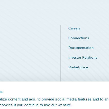
Careers
Connections
Documentation
Investor Relations
Marketplace
Service Status
es
ize content and ads, to provide social media features and to an
 cookies if you continue to use our website.