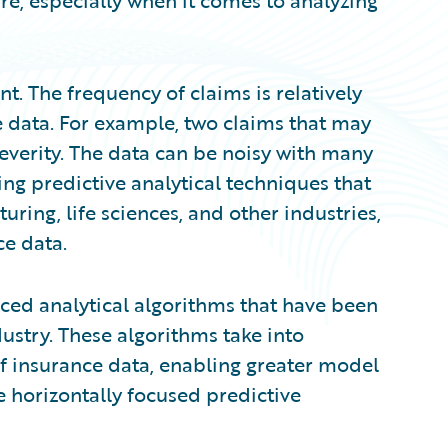
are, especially when it comes to analyzing
nt. The frequency of claims is relatively
e data. For example, two claims that may
everity. The data can be noisy with many
ng predictive analytical techniques that
ing, life sciences, and other industries,
ce data.
ed analytical algorithms that have been
dustry. These algorithms take into
of insurance data, enabling greater model
re horizontally focused predictive