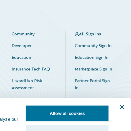
Community
All Sign Ins
Developer
Community Sign In
Education
Education Sign In
Insurance Tech FAQ
Marketplace Sign In
HazardHub Risk
Partner Portal Sign
Assessment
In
Allow all cookies
alyze our