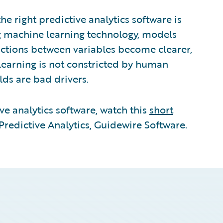
he right predictive analytics software is
g machine learning technology, models
ractions between variables become clearer,
earning is not constricted by human
lds are bad drivers.
ve analytics software, watch this
short
redictive Analytics, Guidewire Software.