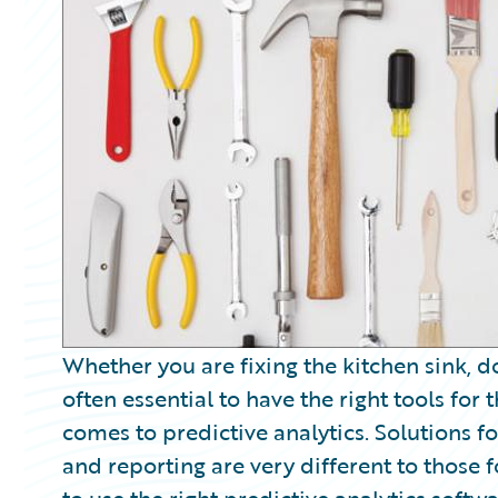
Partner Perspective
Technology
Trends
Whether you are fixing the kitchen sink, d
often essential to have the right tools for
comes to predictive analytics. Solutions fo
and reporting are very different to those f