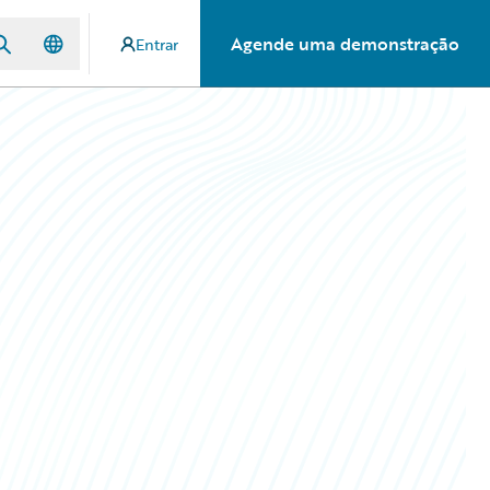
Agende uma demonstração
Entrar