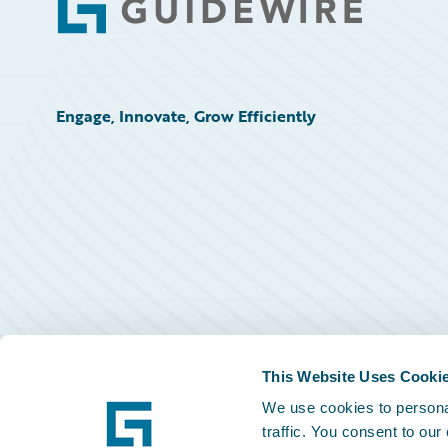
Footer
Engage, Innovate, Grow Efficiently
This Website Uses Cooki
We use cookies to personal
traffic. You consent to our