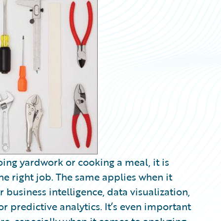
oing yardwork or cooking a meal, it is
 the right job. The same applies when it
r business intelligence, data visualization,
or predictive analytics. It’s even important