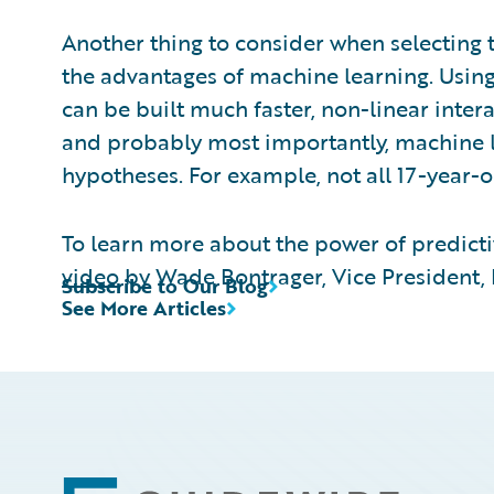
Another thing to consider when selecting t
the advantages of machine learning. Usin
can be built much faster, non-linear inte
and probably most importantly, machine l
hypotheses. For example, not all 17-year-o
To learn more about the power of predicti
video
by Wade Bontrager, Vice President, P
Subscribe to Our Blog
See More Articles