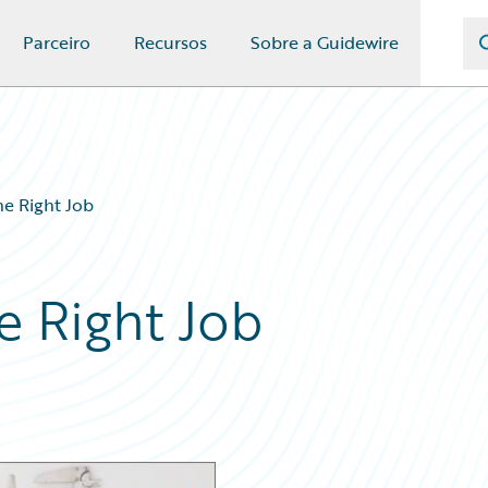
Parceiro
Recursos
Sobre a Guidewire
he Right Job
he Right Job