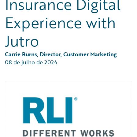
Insurance Digital
Partner Perspective
Technology
Experience with
Trends
Jutro
Carrie Burns, Director, Customer Marketing
08 de julho de 2024