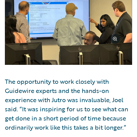
The opportunity to work closely with
Guidewire experts and the hands-on
experience with Jutro was invaluable, Joel
said. “It was inspiring for us to see what can
get done in a short period of time because
ordinarily work like this takes a bit longer.”