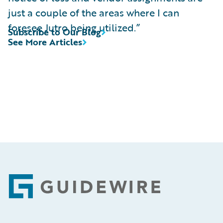
just a couple of the areas where I can
foresee Jutro being utilized.”
Subscribe to Our Blog
See More Articles
Footer