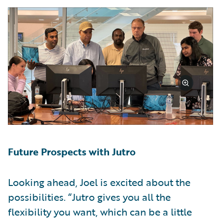
Future Prospects with Jutro
Looking ahead, Joel is excited about the
possibilities. “Jutro gives you all the
flexibility you want, which can be a little