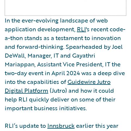
In the ever-evolving landscape of web
application development,
RLI
's recent code-
a-thon stands as a testament to innovation
and forward-thinking. Spearheaded by Joel
DeWall, Manager, IT and Gayathri
Mariappan, Assistant Vice President, IT the
two-day event in April 2024 was a deep dive
into the capabilities of
Guidewire Jutro
Digital Platform
(Jutro) and how it could
help RLI quickly deliver on some of their
important business initiatives.
RLI’s update to
Innsbruck
earlier this year