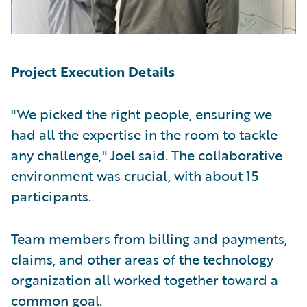
Project Execution Details
"We picked the right people, ensuring we
had all the expertise in the room to tackle
any challenge," Joel said. The collaborative
environment was crucial, with about 15
participants.
Team members from billing and payments,
claims, and other areas of the technology
organization all worked together toward a
common goal.