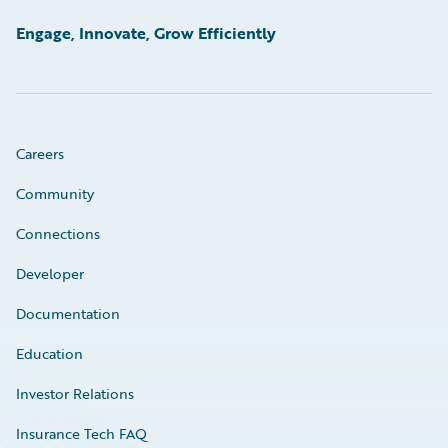
Engage, Innovate, Grow Efficiently
Careers
Community
Connections
Developer
Documentation
Education
Investor Relations
Insurance Tech FAQ