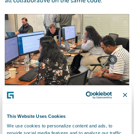
all collaborative on the same code.”
Achievements and Outcomes
This Website Uses Cookies
The team achieved approximately 70% of
We use cookies to personalize content and ads, to
their objectives. "We didn't finish
provide social media features and to analyze our traffic.