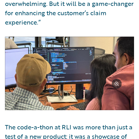
overwhelming. But it will be a game-changer
for enhancing the customer’s claim
experience.”
The code-a-thon at RLI was more than just a
test of a new product; it was a showcase of