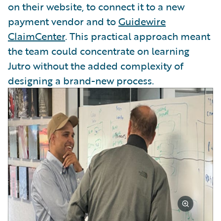
on their website, to connect it to a new
payment vendor and to
Guidewire
ClaimCenter
. This practical approach meant
the team could concentrate on learning
Jutro without the added complexity of
designing a brand-new process.