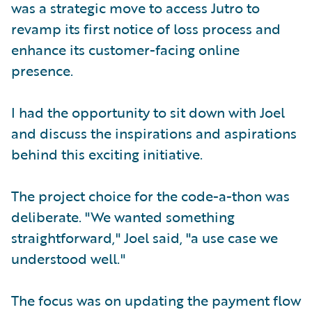
was a strategic move to access Jutro to
revamp its first notice of loss process and
enhance its customer-facing online
presence.
I had the opportunity to sit down with Joel
and discuss the inspirations and aspirations
behind this exciting initiative.
The project choice for the code-a-thon was
deliberate. "We wanted something
straightforward," Joel said, "a use case we
understood well."
The focus was on updating the payment flow