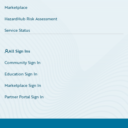
Marketplace
HazardHub Risk Assessment
Service Status
All Sign Ins
Community Sign In
Education Sign In
Marketplace Sign In
Partner Portal Sign In