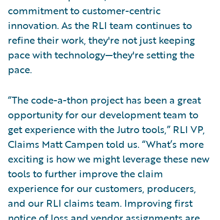
commitment to customer-centric
innovation. As the RLI team continues to
refine their work, they're not just keeping
pace with technology—they're setting the
pace.
“The code-a-thon project has been a great
opportunity for our development team to
get experience with the Jutro tools,” RLI VP,
Claims Matt Campen told us. “What’s more
exciting is how we might leverage these new
tools to further improve the claim
experience for our customers, producers,
and our RLI claims team. Improving first
notice of loss and vendor assignments are