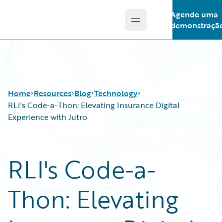
Agende uma
Open main menu
Guidewire Logo
demonstraçã
Home
Resources
Blog
Technology
RLI's Code-a-Thon: Elevating Insurance Digital
Experience with Jutro
Download Center
All Blog Posts
Guidewire Conversations
Best Practices
RLI's Code-a-
Podcasts
Careers
Blog
Customer Viewpoint
Thon: Elevating
Help and Support
Developers
Insurance Technology FAQ
General Interest
Intelligent Experience