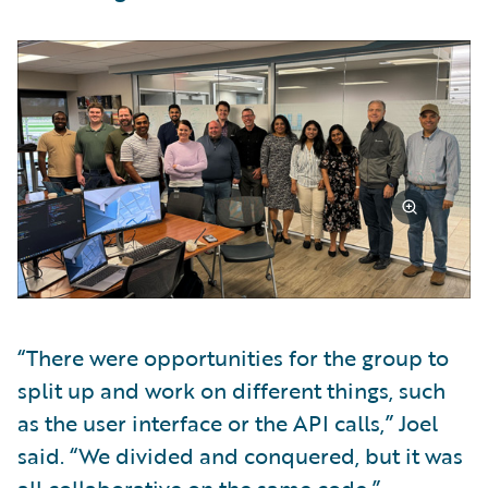
“There were opportunities for the group to
split up and work on different things, such
as the user interface or the API calls,” Joel
said. “We divided and conquered, but it was