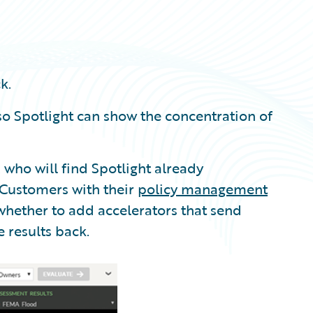
k.
o Spotlight can show the concentration of
, who will find Spotlight already
 Customers with their
policy management
hether to add accelerators that send
e results back.