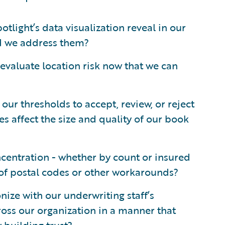
light’s data visualization reveal in our
d we address them?
evaluate location risk now that we can
our thresholds to accept, review, or reject
s affect the size and quality of our book
centration - whether by count or insured
 of postal codes or other workarounds?
ize with our underwriting staff’s
ross our organization in a manner that