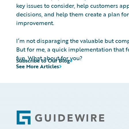
key issues to consider, help customers app
decisions, and help them create a plan fo
improvement.
I’m not disparaging the valuable but compl
But for me, a quick implementation that fo
fun. What about for you?
Subscribe to Our Blog
See More Articles
Footer