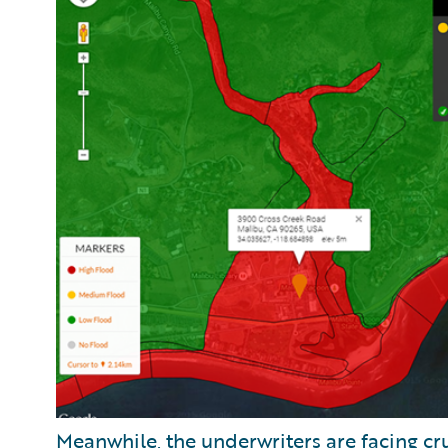
Meanwhile, the underwriters are facing cru