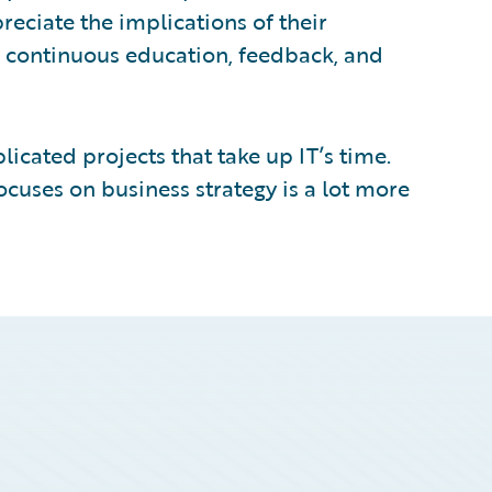
reciate the implications of their
r continuous education, feedback, and
icated projects that take up IT’s time.
cuses on business strategy is a lot more