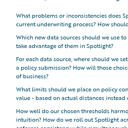
What problems or inconsistencies does Spot
current underwriting process? How shoul
Which new data sources should we use to 
take advantage of them in Spotlight?
For each data source, where should we set 
a policy submission? How will those choice
of business?
What limits should we place on policy con
value - based on actual distances instead
How well do our chosen thresholds harmon
intuition? How do we roll out Spotlight ac