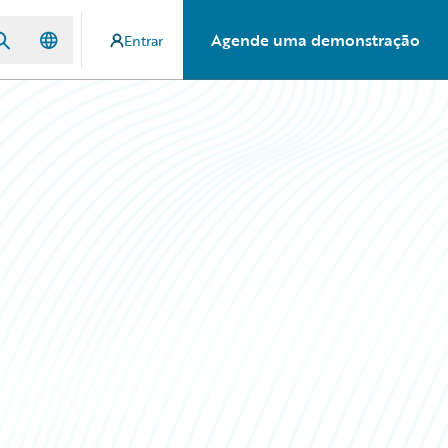
Agende uma demonstração
Entrar