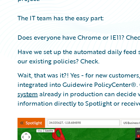
The IT team has the easy part:
Does everyone have Chrome or IE11? Chec
Have we set up the automated daily feed s
our existing policies? Check.
Wait, that was it?! Yes - for new customers
integrated into Guidewire PolicyCenter®.
system
already in production can decide w
information directly to Spotlight or receiv