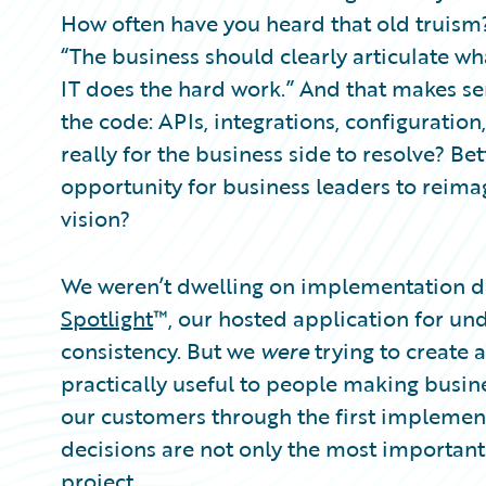
Partner Perspective
How often have you heard that old truism?
Technology
“The business should clearly articulate wh
Trends
IT does the hard work.” And that makes sen
the code: APIs, integrations, configuration,
really for the business side to resolve? Bet
opportunity for business leaders to reimag
vision?
We weren’t dwelling on implementation d
Spotlight
™, our hosted application for un
consistency. But we
were
trying to create
practically useful to people making busin
our customers through the first implemen
decisions are not only the most importan
project.