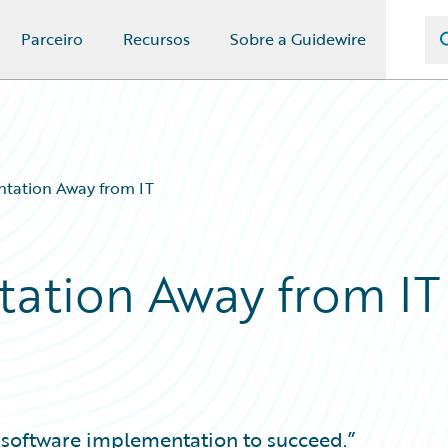
Parceiro
Recursos
Sobre a Guidewire
tation Away from IT
ation Away from IT
r software implementation to succeed.”