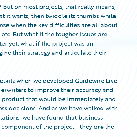
 But on most projects, that really means,
at it wants, then twiddle its thumbs while
se when the key difficulties are all about
 etc. But what if the tougher issues are
ter yet, what if the project was an
ine their strategy and articulate their
etails when we developed Guidewire Live
derwriters to improve their accuracy and
 a product that would be immediately and
ess decisions. And as we have walked with
tations, we have found that business
t component of the project - they
are
the