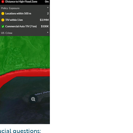
cial questions: