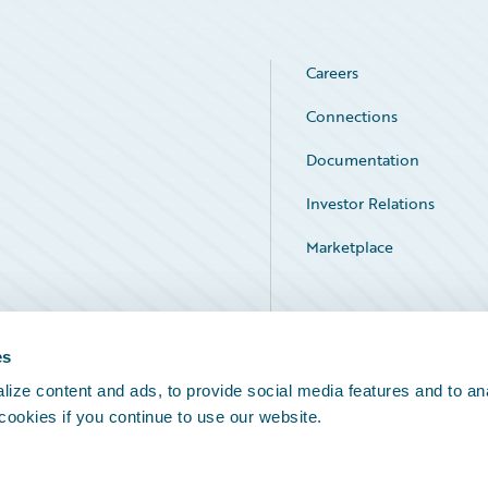
Careers
Connections
Documentation
Investor Relations
Marketplace
Service Status
es
ize content and ads, to provide social media features and to an
 cookies if you continue to use our website.