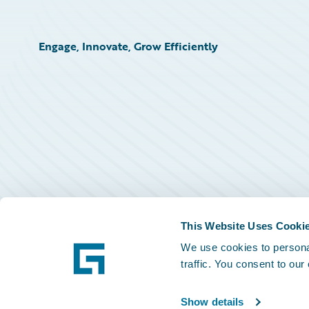
Engage, Innovate, Grow Efficiently
This Website Uses Cooki
We use cookies to personal
traffic. You consent to our
Show details