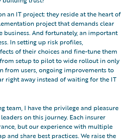
 building trust?
n an IT project: they reside at the heart of
plementation project that demands clear
e business. And fortunately, an important
s. In setting up risk profiles,
ffects of their choices and fine-tune them
rom setup to pilot to wide rollout in only
in from users, ongoing improvements to
 right away instead of waiting for the IT
g team, I have the privilege and pleasure
eaders on this journey. Each insurer
rance, but our experience with multiple
p and share best practices. We raise the