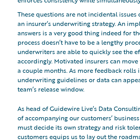
enforces consistency while simultaneously
These questions are not incidental issues o
an insurer’s underwriting strategy. An im
answers is a very good thing indeed for th
process doesn’t have to be a lengthy proces
underwriters are able to quickly see the e
accordingly. Motivated insurers can move f
a couple months. As more feedback rolls 
underwriting guidelines or data can appear
team’s release window.
As head of Guidewire Live’s Data Consultin
of accompanying our customers’ business l
must decide its own strategy and risk tole
customers equips us to lay out the roadma