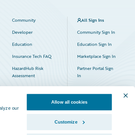
Community
All Sign Ins
Developer
Community Sign In
Education
Education Sign In
Insurance Tech FAQ
Marketplace Sign In
HazardHub Risk
Partner Portal Sign
Assessment
In
Allow all cookies
alyze our
Customize