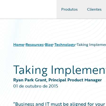
Produtos
Clientes
Guidewire Logo
Home
Resources
Blog
Technology
Taking Implemen
Taking Implement
Download Center
All Blog Posts
Guidewire Conversations
Best Practices
Podcasts
Careers
Ryan Park Grant, Principal Product Manager
Blog
Customer Viewpoint
01 de outubro de 2015
Help and Support
Developers
Insurance Technology FAQ
General Interest
Intelligent Experience
“Business and IT must be aligned for you