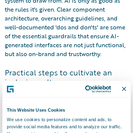
system to draw from. AI is only as good as
the rules it's given. Clear component
architecture, overarching guidelines, and
well-documented 'dos and don'ts' are some
of the essential guardrails that ensure AI-
generated interfaces are not just functional,
but also on-brand and trustworthy.
Practical steps to cultivate an
inclusive culture
Building an inclusive culture via the design
system is an active process that requires a
multi-pronged approach. It starts with
This Website Uses Cookies
widespread education
. Offer training
We use cookies to personalize content and ads, to
courses, whether hands-on or self-driven, to
provide social media features and to analyze our traffic.