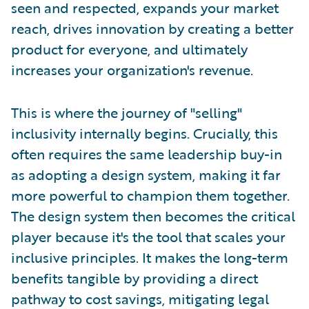
seen and respected, expands your market
reach, drives innovation by creating a better
product for everyone, and ultimately
increases your organization's revenue.
This is where the journey of "selling"
inclusivity internally begins. Crucially, this
often requires the same leadership buy-in
as adopting a design system, making it far
more powerful to champion them together.
The design system then becomes the critical
player because it's the tool that scales your
inclusive principles. It makes the long-term
benefits tangible by providing a direct
pathway to cost savings, mitigating legal