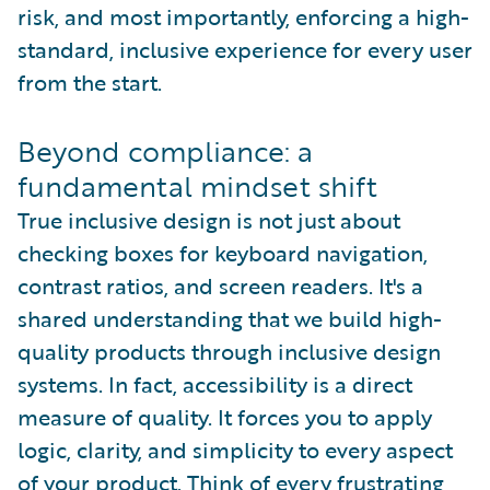
risk, and most importantly, enforcing a high-
standard, inclusive experience for every user
from the start.
Beyond compliance: a
fundamental mindset shift
True inclusive design is not just about
checking boxes for keyboard navigation,
contrast ratios, and screen readers. It's a
shared understanding that we build high-
quality products through inclusive design
systems. In fact, accessibility is a direct
measure of quality. It forces you to apply
logic, clarity, and simplicity to every aspect
of your product. Think of every frustrating