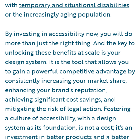
with
temporary and situational disabilities
or the increasingly aging population.
By investing in accessibility now, you will do
more than just the right thing. And the key to
unlocking these benefits at scale is your
design system. It is the tool that allows you
to gain a powerful competitive advantage by
consistently increasing your market share,
enhancing your brand's reputation,
achieving significant cost savings, and
mitigating the risk of legal action. Fostering
a culture of accessibility, with a design
system as its foundation, is not a cost; it's an
investment in better products and a better