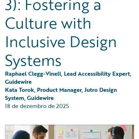
3): Fostering a
Partner Perspective
Technology
Culture with
Trends
Inclusive Design
Systems
Raphael Clegg-Vinell, Lead Accessibility Expert, 
Guidewire
Kata Torok, Product Manager, Jutro Design 
System, Guidewire
18 de dezembro de 2025