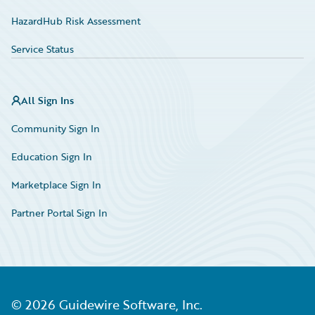
HazardHub Risk Assessment
Service Status
All Sign Ins
Community Sign In
Education Sign In
Marketplace Sign In
Partner Portal Sign In
©
2026
Guidewire Software, Inc.