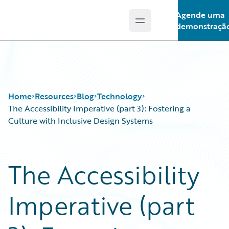
Agende uma
Open main menu
Guidewire Logo
demonstraçã
Home
Resources
Blog
Technology
The Accessibility Imperative (part 3): Fostering a
Culture with Inclusive Design Systems
Download Center
All Blog Posts
Guidewire Conversations
Best Practices
The Accessibility
Podcasts
Careers
Blog
Customer Viewpoint
Imperative (part
Help and Support
Developers
Insurance Technology FAQ
General Interest
Intelligent Experience