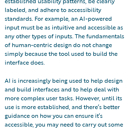
established usability patterns, be clearly
labeled, and adhere to accessibility
standards. For example, an AI-powered
input must be as intuitive and accessible as
any other types of inputs. The fundamentals
of human-centric design do not change
simply because the tool used to build the
interface does.
AI is increasingly being used to help design
and build interfaces and to help deal with
more complex user tasks. However, until its
use is more established, and there’s better
guidance on how you can ensure it’s
accessible, you may need to carry out some