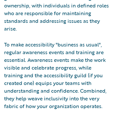
ownership, with individuals in defined roles
who are responsible for maintaining
standards and addressing issues as they
arise.
To make accessibility "business as usual",
regular awareness events and training are
essential. Awareness events make the work
visible and celebrate progress, while
training and the accessibility guild (if you
created one) equips your teams with
understanding and confidence. Combined,
they help weave inclusivity into the very
fabric of how your organization operates.