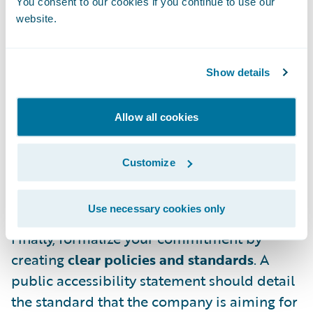
You consent to our cookies if you continue to use our
a broad audience that includes designers,
website.
developers, product managers, and, most
importantly, leadership. If dedicated
specialists aren’t feasible for your company,
Show details
consider creating a guild or advocacy group,
ideally with cross-functional
Allow all cookies
representatives. This team, once upskilled
on accessibility, can help train the wider
Customize
organization, provide hands-on reviews, and
mitigate risks.
Use necessary cookies only
Finally, formalize your commitment by
creating
clear policies and standards
. A
public accessibility statement should detail
the standard that the company is aiming for