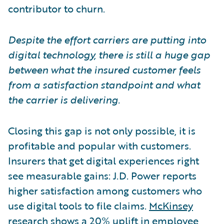
contributor to churn.
Despite the effort carriers are putting into
digital technology, there is still a huge gap
between what the insured customer feels
from a satisfaction standpoint and what
the carrier is delivering.
Closing this gap is not only possible, it is
profitable and popular with customers.
Insurers that get digital experiences right
see measurable gains: J.D. Power reports
higher satisfaction among customers who
use digital tools to file claims.
McKinsey
research
shows a 20% uplift in employee