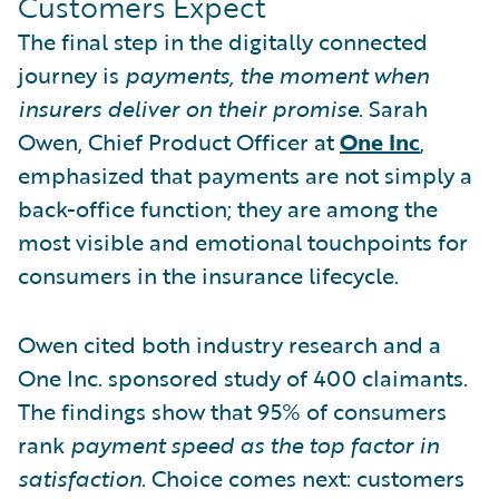
Customers Expect
The final step in the digitally connected
journey is
payments, the moment when
insurers deliver on their promise
. Sarah
Owen, Chief Product Officer at
One Inc
,
emphasized that payments are not simply a
back-office function; they are among the
most visible and emotional touchpoints for
consumers in the insurance lifecycle.
Owen cited both industry research and a
One Inc. sponsored study of 400 claimants.
The findings show that 95% of consumers
rank
payment speed as the top factor in
satisfaction
. Choice comes next: customers