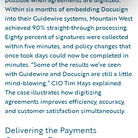
Within six months of embedding Docusign
into their Guidewire systems, Mountain West
achieved 90% straight-through processing.
Eighty percent of signatures were collected
within five minutes, and policy changes that
once took days could now be completed in
minutes. “Some of the results we’ve seen
with Guidewire and Docusign are still a little
mind-blowing,” CIO Tim Hays explained.
The case illustrates how digitizing
agreements improves efficiency, accuracy,
and customer satisfaction simultaneously.
Delivering the Payments