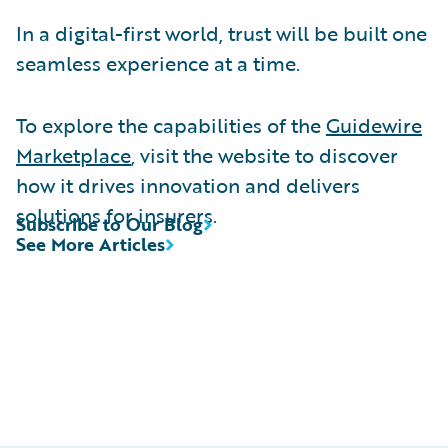
In a digital-first world, trust will be built one
seamless experience at a time.
To explore the capabilities of the
Guidewire
Marketplace
, visit the website to discover
how it drives innovation and delivers
solutions for insurers.
Subscribe to Our Blog
See More Articles