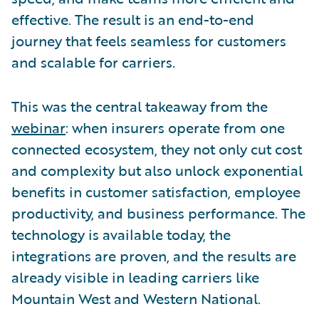
effective. The result is an end-to-end
journey that feels seamless for customers
and scalable for carriers.
This was the central takeaway from the
webinar
: when insurers operate from one
connected ecosystem, they not only cut cost
and complexity but also unlock exponential
benefits in customer satisfaction, employee
productivity, and business performance. The
technology is available today, the
integrations are proven, and the results are
already visible in leading carriers like
Mountain West and Western National.