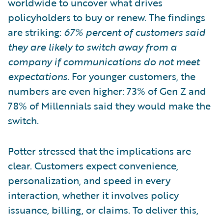
worldwide to uncover what drives
policyholders to buy or renew. The findings
are striking:
67% percent of customers said
they are likely to switch away from a
company if communications do not meet
expectations
. For younger customers, the
numbers are even higher: 73% of Gen Z and
78% of Millennials said they would make the
switch.
Potter stressed that the implications are
clear. Customers expect convenience,
personalization, and speed in every
interaction, whether it involves policy
issuance, billing, or claims. To deliver this,