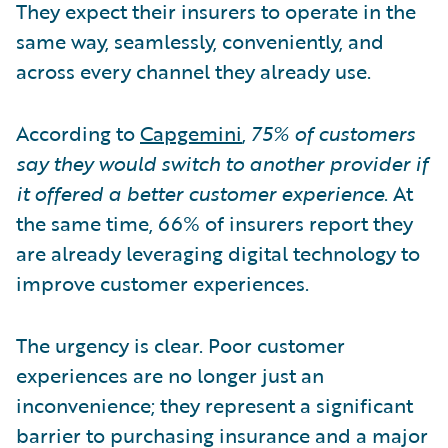
They expect their insurers to operate in the
same way, seamlessly, conveniently, and
across every channel they already use.
According to
Capgemini
,
75% of customers
say they would switch to another provider if
it offered a better customer experience
. At
the same time, 66% of insurers report they
are already leveraging digital technology to
improve customer experiences.
The urgency is clear. Poor customer
experiences are no longer just an
inconvenience; they represent a significant
barrier to purchasing insurance and a major