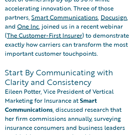
accelerating innovation. Three of those
partners,
Smart Communications
,
Docusign
,
and
One Inc
, joined us in a recent webinar
(
The Customer-First Insurer
) to demonstrate
exactly how carriers can transform the most
important customer touchpoints.
Start By Communicating with
Clarity and Consistency
Eileen Potter, Vice President of Vertical
Marketing for Insurance at
Smart
Communications
, discussed research that
her firm commissions annually, surveying
insurance consumers and business leaders