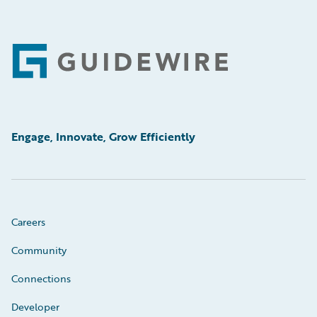
Footer
Engage, Innovate, Grow Efficiently
Careers
Community
Connections
Developer