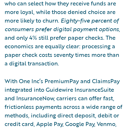
who can select how they receive funds are
more loyal, while those denied choice are
more likely to churn.
Eighty-five percent of
consumers prefer digital payment options
,
and only 4% still prefer paper checks. The
economics are equally clear: processing a
paper check costs seventy times more than
a digital transaction.
With One Inc’s PremiumPay and ClaimsPay
integrated into Guidewire InsuranceSuite
and InsuranceNow, carriers can offer fast,
frictionless payments across a wide range of
methods, including direct deposit, debit or
credit card, Apple Pay, Google Pay, Venmo,