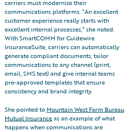
carriers must modernize their
communications platforms. “An excellent
customer experience really starts with
excellent internal processes,” she noted.
With SmartCOMM for Guidewire
InsuranceSuite, carriers can automatically
generate compliant documents, tailor
communications to any channel (print,
email, SMS text) and give internal teams
pre-approved templates that ensure
consistency and brand integrity.
She pointed to
Mountain West Farm Bureau
Mutual Insurance
as an example of what
happens when communications are