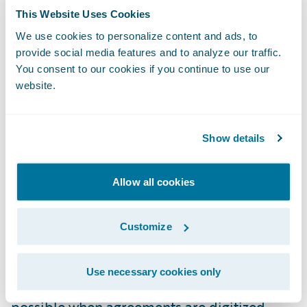
Docusign’s partnership with Guidewire
This Website Uses Cookies
integrates agreement automation directly
We use cookies to personalize content and ads, to
provide social media features and to analyze our traffic.
into
Guidewire PolicyCenter
and
Guidewire
You consent to our cookies if you continue to use our
ClaimCenter
, allowing underwriters, agents,
website.
and claims teams to send, sign, and manage
agreements without leaving their core
systems. The benefits are tangible: insurers
Show details
save an average of $36 per paper document
replaced and improve turnaround times by
Allow all cookies
40%. Security and compliance are
embedded at the enterprise level.
Customize
Harrison also highlighted
Mountain West
Use necessary cookies only
Farm Bureau
as an example of what’s
possible when agreements are digitized.