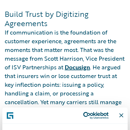
Build Trust by Digitizing
Agreements
If communication is the foundation of
customer experience, agreements are the
moments that matter most. That was the
message from Scott Harrison, Vice President
of ISV Partnerships at
Docusign
. He argued
that insurers win or lose customer trust at
key inflection points: issuing a policy,
handling a claim, or processing a
cancellation. Yet many carriers still manage
these interactions with paper-based
processes, creating unnecessary friction.