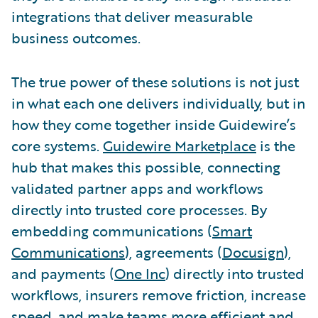
integrations that deliver measurable
business outcomes.
The true power of these solutions is not just
in what each one delivers individually, but in
how they come together inside Guidewire’s
core systems.
Guidewire Marketplace
is the
hub that makes this possible, connecting
validated partner apps and workflows
directly into trusted core processes. By
embedding communications (
Smart
Communications
), agreements (
Docusign
),
and payments (
One Inc
) directly into trusted
workflows, insurers remove friction, increase
speed, and make teams more efficient and