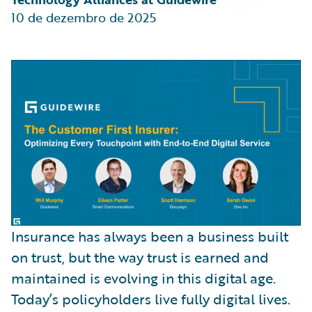
Partner Perspective
10 de dezembro de 2025
Technology
Trends
Insurance has always been a business built
on trust, but the way trust is earned and
maintained is evolving in this digital age.
Today’s policyholders live fully digital lives.