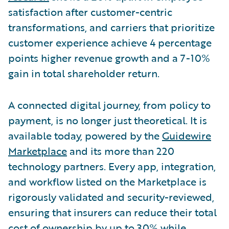
satisfaction after customer-centric
transformations, and carriers that prioritize
customer experience achieve 4 percentage
points higher revenue growth and a 7-10%
gain in total shareholder return.
A connected digital journey, from policy to
payment, is no longer just theoretical. It is
available today, powered by the
Guidewire
Marketplace
and its more than 220
technology partners. Every app, integration,
and workflow listed on the Marketplace is
rigorously validated and security-reviewed,
ensuring that insurers can reduce their total
cost of ownership by up to 30% while