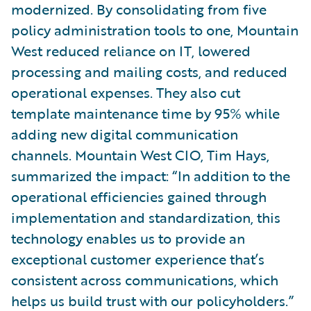
modernized. By consolidating from five
policy administration tools to one, Mountain
West reduced reliance on IT, lowered
processing and mailing costs, and reduced
operational expenses. They also cut
template maintenance time by 95% while
adding new digital communication
channels. Mountain West CIO, Tim Hays,
summarized the impact: “In addition to the
operational efficiencies gained through
implementation and standardization, this
technology enables us to provide an
exceptional customer experience that’s
consistent across communications, which
helps us build trust with our policyholders.”