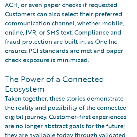
ACH, or even paper checks if requested.
Customers can also select their preferred
communication channel, whether mobile,
online, IVR, or SMS text. Compliance and
fraud protection are built in, as One Inc
ensures PCI standards are met and paper
check exposure is minimized.
The Power of a Connected
Ecosystem
Taken together, these stories demonstrate
the reality and possibility of the connected
digital journey. Customer-first experiences
are no longer abstract goals for the future;
they are available today through validated