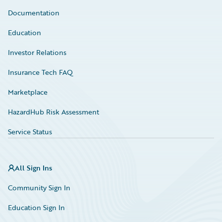
Documentation
Education
Investor Relations
Insurance Tech FAQ
Marketplace
HazardHub Risk Assessment
Service Status
All Sign Ins
Community Sign In
Education Sign In