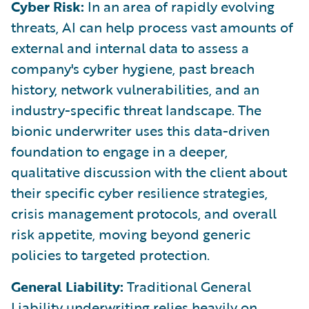
Cyber Risk:
In an area of rapidly evolving
threats, AI can help process vast amounts of
external and internal data to assess a
company's cyber hygiene, past breach
history, network vulnerabilities, and an
industry-specific threat landscape. The
bionic underwriter uses this data-driven
foundation to engage in a deeper,
qualitative discussion with the client about
their specific cyber resilience strategies,
crisis management protocols, and overall
risk appetite, moving beyond generic
policies to targeted protection.
General Liability:
Traditional General
Liability underwriting relies heavily on