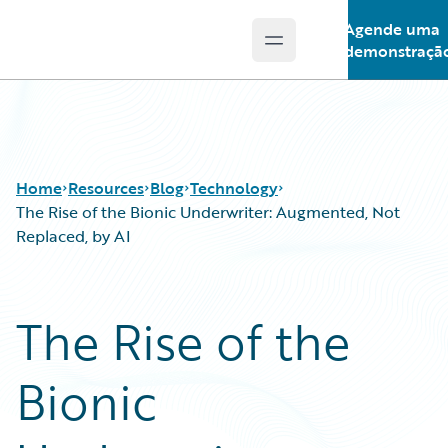
Agende uma
Open main menu
Guidewire Logo
demonstraçã
Home
Resources
Blog
Technology
The Rise of the Bionic Underwriter: Augmented, Not
Replaced, by AI
Download Center
All Blog Posts
Guidewire Conversations
Best Practices
The Rise of the
Podcasts
Careers
Blog
Customer Viewpoint
Bionic
Help and Support
Developers
Insurance Technology FAQ
General Interest
Intelligent Experience