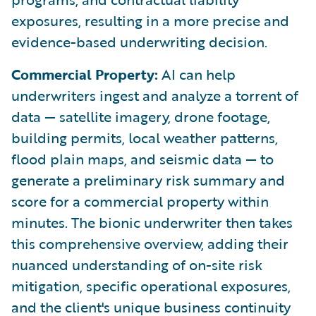
exposures, resulting in a more precise and
evidence-based underwriting decision.
Commercial Property:
AI can help
underwriters ingest and analyze a torrent of
data — satellite imagery, drone footage,
building permits, local weather patterns,
flood plain maps, and seismic data — to
generate a preliminary risk summary and
score for a commercial property within
minutes. The bionic underwriter then takes
this comprehensive overview, adding their
nuanced understanding of on-site risk
mitigation, specific operational exposures,
and the client's unique business continuity