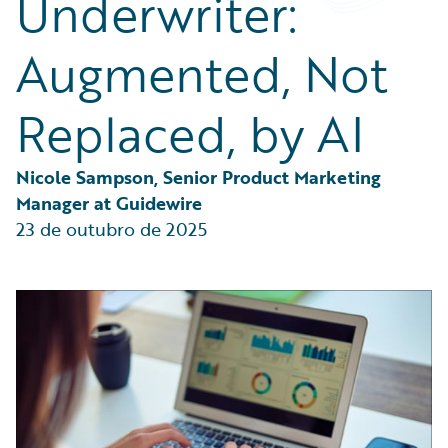
Underwriter:
Partner Perspective
Technology
Augmented, Not
Trends
Replaced, by AI
Nicole Sampson, Senior Product Marketing 
Manager at Guidewire
23 de outubro de 2025