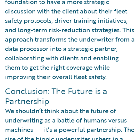
foundation to have a more strategic
discussion with the client about their fleet
safety protocols, driver training initiatives,
and long-term risk-reduction strategies. This
approach transforms the underwriter from a
data processor into a strategic partner,
collaborating with clients and enabling
them to get the right coverage while
improving their overall fleet safety.
Conclusion: The Future is a
Partnership
We shouldn’t think about the future of
underwriting as a battle of humans versus
machines –– it’s a powerful partnership. The
rise of the bionic underwriter ushers in a