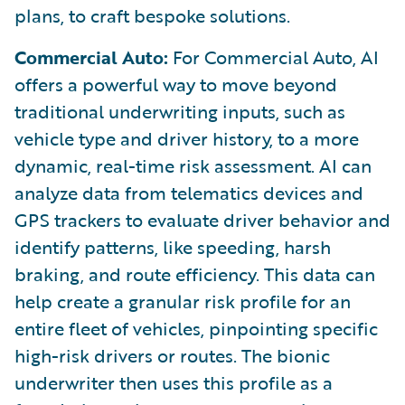
plans, to craft bespoke solutions.
Commercial Auto:
For Commercial Auto, AI
offers a powerful way to move beyond
traditional underwriting inputs, such as
vehicle type and driver history, to a more
dynamic, real-time risk assessment. AI can
analyze data from telematics devices and
GPS trackers to evaluate driver behavior and
identify patterns, like speeding, harsh
braking, and route efficiency. This data can
help create a granular risk profile for an
entire fleet of vehicles, pinpointing specific
high-risk drivers or routes. The bionic
underwriter then uses this profile as a