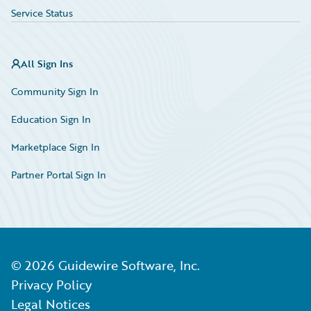
Service Status
All Sign Ins
Community Sign In
Education Sign In
Marketplace Sign In
Partner Portal Sign In
©
2026
Guidewire Software, Inc.
Privacy Policy
Legal Notices