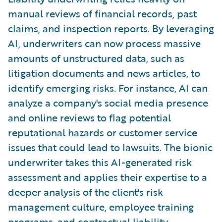
manual reviews of financial records, past
claims, and inspection reports. By leveraging
AI, underwriters can now process massive
amounts of unstructured data, such as
litigation documents and news articles, to
identify emerging risks. For instance, AI can
analyze a company's social media presence
and online reviews to flag potential
reputational hazards or customer service
issues that could lead to lawsuits. The bionic
underwriter takes this AI-generated risk
assessment and applies their expertise to a
deeper analysis of the client's risk
management culture, employee training
programs, and contractual liability