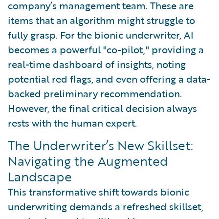
company’s management team. These are
items that an algorithm might struggle to
fully grasp. For the bionic underwriter, AI
becomes a powerful "co-pilot," providing a
real-time dashboard of insights, noting
potential red flags, and even offering a data-
backed preliminary recommendation.
However, the final critical decision always
rests with the human expert.
The Underwriter’s New Skillset:
Navigating the Augmented
Landscape
This transformative shift towards bionic
underwriting demands a refreshed skillset,