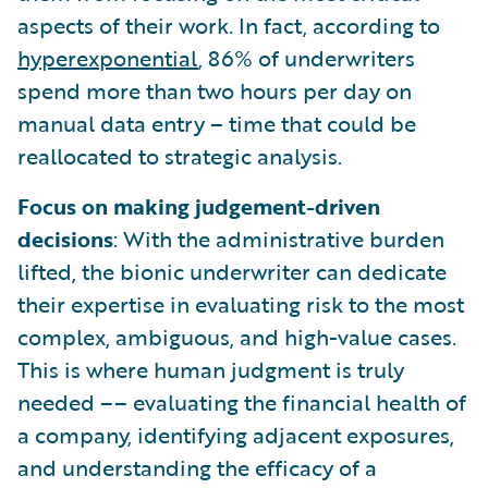
aspects of their work. In fact, according to
hyperexponential
, 86% of underwriters
spend more than two hours per day on
manual data entry – time that could be
reallocated to strategic analysis.
Focus on making judgement-driven
decisions
: With the administrative burden
lifted, the bionic underwriter can dedicate
their expertise in evaluating risk to the most
complex, ambiguous, and high-value cases.
This is where human judgment is truly
needed –– evaluating the financial health of
a company, identifying adjacent exposures,
and understanding the efficacy of a