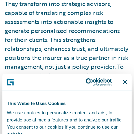
They transform into strategic advisors,
capable of translating complex risk
assessments into actionable insights to
generate personalized recommendations
for their clients. This strengthens
relationships, enhances trust, and ultimately
positions the insurer as a true partner in risk
management, not just a policy provider. To
underscore the importance of trust in
retaining clients, the
2024 J.D. Power U.S.
Small Commercial Insurance Study
demonstrated a direct link between
This Website Uses Cookies
personalization and trust. The study also
We use cookies to personalize content and ads, to
showed that 81% of customers with the
provide social media features and to analyze our traffic.
You consent to our cookies if you continue to use our
highest level of trust in their insurer said