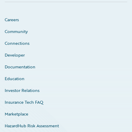
Careers
Community
Connections
Developer
Documentation
Education
Investor Relations
Insurance Tech FAQ
Marketplace
HazardHub Risk Assessment