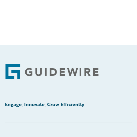
Footer
Engage, Innovate, Grow Efficiently