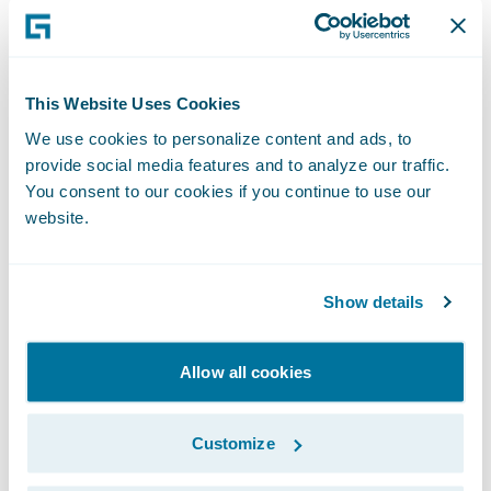
Eugene started a benchmarking program to
much internal skepticism - on the last run
50% of live ClaimCenter customers
This Website Uses Cookies
participated. (Are you noticing a theme
We use cookies to personalize content and ads, to
here?) And out of benchmarking was born
provide social media features and to analyze our traffic.
Guidewire Live – you won’t believe some of
You consent to our cookies if you continue to use our
website.
the stories we’ll tell you, but true they are!
Secondly, Mike Burn (me), I came to
Show details
Guidewire in 2007 which seems an
immeasurable number of desk moves ago
Allow all cookies
which have been filled with numerous roles
and positions… for my sins I have a
Customize
background primarily in insurance and have