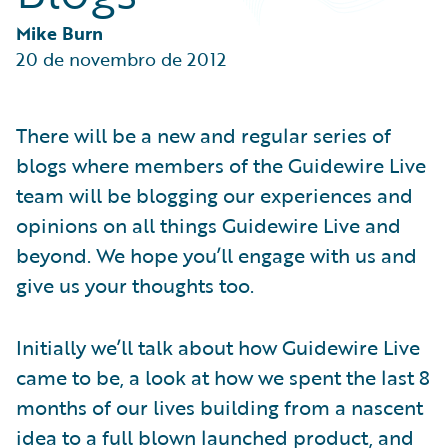
Partner Perspective
Technology
Mike Burn
Trends
20 de novembro de 2012
There will be a new and regular series of
blogs where members of the Guidewire Live
team will be blogging our experiences and
opinions on all things Guidewire Live and
beyond. We hope you’ll engage with us and
give us your thoughts too.
Initially we’ll talk about how Guidewire Live
came to be, a look at how we spent the last 8
months of our lives building from a nascent
idea to a full blown launched product, and