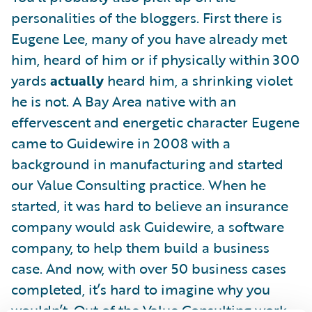
personalities of the bloggers. First there is
Eugene Lee, many of you have already met
him, heard of him or if physically within 300
yards
actually
heard him, a shrinking violet
he is not. A Bay Area native with an
effervescent and energetic character Eugene
came to Guidewire in 2008 with a
background in manufacturing and started
our Value Consulting practice. When he
started, it was hard to believe an insurance
company would ask Guidewire, a software
company, to help them build a business
case. And now, with over 50 business cases
completed, it’s hard to imagine why you
wouldn’t. Out of the Value Consulting work,