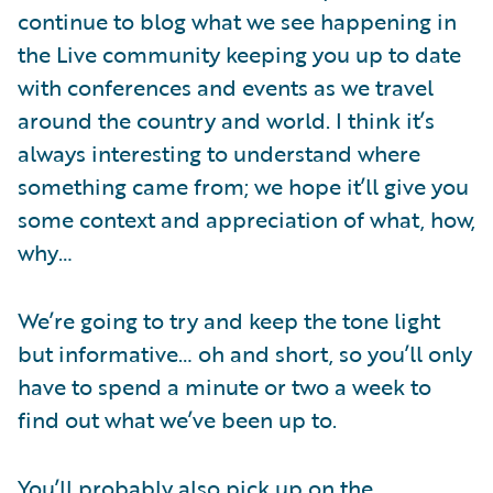
continue to blog what we see happening in
the Live community keeping you up to date
with conferences and events as we travel
around the country and world. I think it’s
always interesting to understand where
something came from; we hope it’ll give you
some context and appreciation of what, how,
why…
We’re going to try and keep the tone light
but informative… oh and short, so you’ll only
have to spend a minute or two a week to
find out what we’ve been up to.
You’ll probably also pick up on the