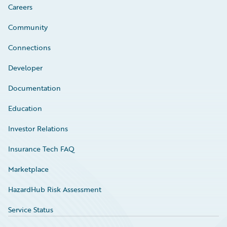
Careers
Community
Connections
Developer
Documentation
Education
Investor Relations
Insurance Tech FAQ
Marketplace
HazardHub Risk Assessment
Service Status