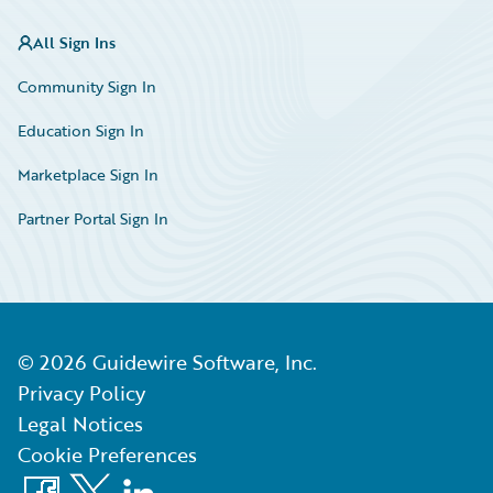
All Sign Ins
Community Sign In
Education Sign In
Marketplace Sign In
Partner Portal Sign In
©
2026
Guidewire Software, Inc.
Privacy Policy
Legal Notices
Cookie Preferences
Facebook
X
LinkedIn