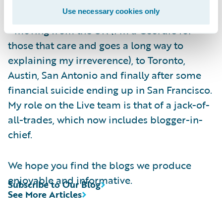
been following the adage of “Go West, young
Use necessary cookies only
man, Go West and grow up with the country”
- moving from the UK (I’m a Geordie for
those that care and goes a long way to
explaining my irreverence), to Toronto,
Austin, San Antonio and finally after some
financial suicide ending up in San Francisco.
My role on the Live team is that of a jack-of-
all-trades, which now includes blogger-in-
chief.
We hope you find the blogs we produce
enjoyable and informative.
Subscribe to Our Blog
See More Articles