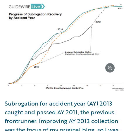
Subrogation for accident year (AY) 2013
caught and passed AY 2011, the previous
frontrunner. Improving AY 2013 collection
was the focus of my original blog, so I was