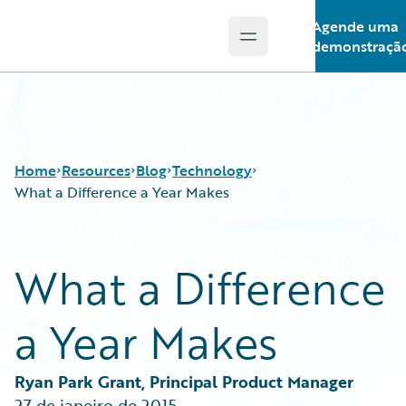
Agende uma
Open main menu
Guidewire Logo
demonstraçã
Home
Resources
Blog
Technology
What a Difference a Year Makes
Download Center
All Blog Posts
What a Difference
Guidewire Conversations
Best Practices
Podcasts
Careers
a Year Makes
Blog
Customer Viewpoint
Help and Support
Developers
Insurance Technology FAQ
General Interest
Ryan Park Grant, Principal Product Manager
Intelligent Experience
27 de janeiro de 2015