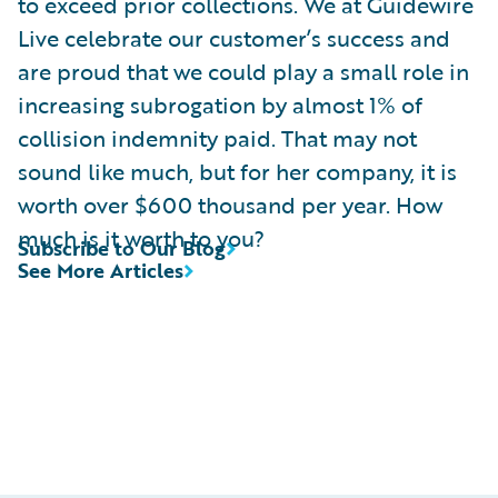
to exceed prior collections. We at Guidewire
Live celebrate our customer’s success and
are proud that we could play a small role in
increasing subrogation by almost 1% of
collision indemnity paid. That may not
sound like much, but for her company, it is
worth over $600 thousand per year. How
much is it worth to you?
Subscribe to Our Blog
See More Articles