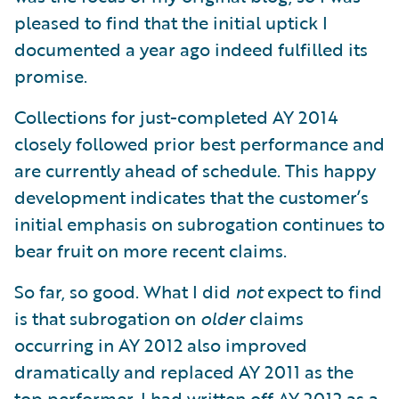
pleased to find that the initial uptick I
documented a year ago indeed fulfilled its
promise.
Collections for just-completed AY 2014
closely followed prior best performance and
are currently ahead of schedule. This happy
development indicates that the customer’s
initial emphasis on subrogation continues to
bear fruit on more recent claims.
So far, so good. What I did
not
expect to find
is that subrogation on
older
claims
occurring in AY 2012 also improved
dramatically and replaced AY 2011 as the
top performer. I had written off AY 2012 as a