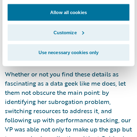
accident year (month 13). I am amused but
Allow all cookies
not surprised: as humans, we are motivated
by year-end goals. But precisely because it is
natural for us to slack off after a milestone
Customize
has passed, continued management
attention and tracking is all the more
Use necessary cookies only
necessary and valuable.
Whether or not you find these details as
fascinating as a data geek like me does, let
them not obscure the main point: by
identifying her subrogation problem,
switching resources to address it, and
following up with performance tracking, our
VP was able not only to make up the gap but