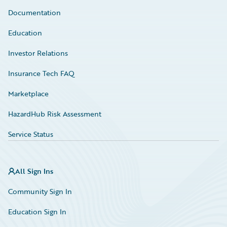
Documentation
Education
Investor Relations
Insurance Tech FAQ
Marketplace
HazardHub Risk Assessment
Service Status
All Sign Ins
Community Sign In
Education Sign In