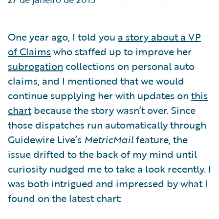
Partner Perspective
Technology
Trends
One year ago, I told you
a story about a VP
of Claims
who staffed up to improve her
subrogation
collections on personal auto
claims, and I mentioned that we would
continue supplying her with updates on
this
chart
because the story wasn’t over. Since
those dispatches run automatically through
Guidewire Live’s
MetricMail
feature, the
issue drifted to the back of my mind until
curiosity nudged me to take a look recently. I
was both intrigued and impressed by what I
found on the latest chart: