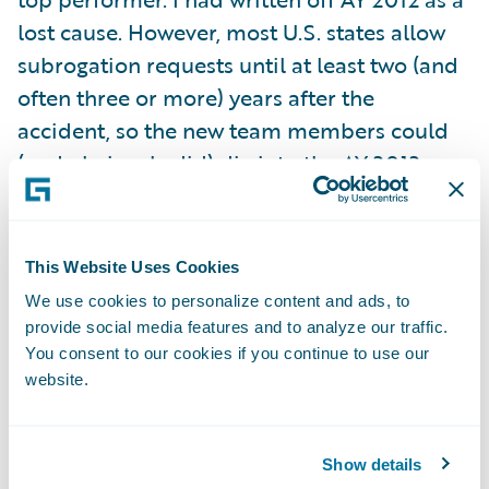
lost cause. However, most U.S. states allow
subrogation requests until at least two (and
often three or more) years after the
accident, so the new team members could
(and obviously did) dig into the AY 2012
backlog after joining in July 2013. Because I
cut off my original chart at 18 months, I did
not notice the startling recovery that was
This Website Uses Cookies
already in progress: I failed to heed my own
We use cookies to personalize content and ads, to
warning that subrogation should be tracked
provide social media features and to analyze our traffic.
well past the end of the accident year.
You consent to our cookies if you continue to use our
website.
Fortunately, our customer did!
As a curious aside, I note the peculiar lull
Show details
that always occurs in January following the