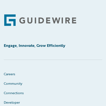
Footer
Engage, Innovate, Grow Efficiently
Careers
Community
Connections
Developer