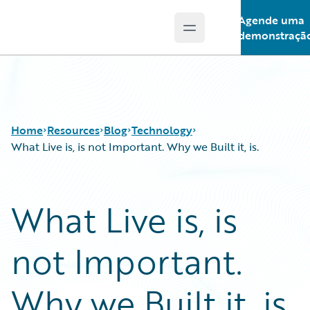
Agende uma
Open main menu
Guidewire Logo
demonstraçã
Home
Resources
Blog
Technology
What Live is, is not Important. Why we Built it, is.
Download Center
All Blog Posts
What Live is, is
Guidewire Conversations
Best Practices
Podcasts
Careers
not Important.
Blog
Customer Viewpoint
Help and Support
Developers
Insurance Technology FAQ
General Interest
Why we Built it, is.
Intelligent Experience