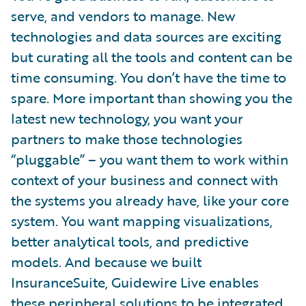
serve, and vendors to manage. New
technologies and data sources are exciting
but curating all the tools and content can be
time consuming. You don’t have the time to
spare. More important than showing you the
latest new technology, you want your
partners to make those technologies
“pluggable” – you want them to work within
context of your business and connect with
the systems you already have, like your core
system. You want mapping visualizations,
better analytical tools, and predictive
models. And because we built
InsuranceSuite, Guidewire Live enables
these peripheral solutions to be integrated