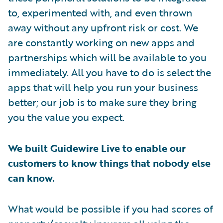
to, experimented with, and even thrown
away without any upfront risk or cost. We
are constantly working on new apps and
partnerships which will be available to you
immediately. All you have to do is select the
apps that will help you run your business
better; our job is to make sure they bring
you the value you expect.
We built Guidewire Live to enable our
customers to know things that nobody else
can know.
What would be possible if you had scores of