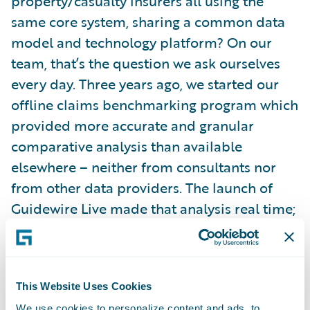
property/casualty insurers all using the
same core system, sharing a common data
model and technology platform? On our
team, that’s the question we ask ourselves
every day. Three years ago, we started our
offline claims benchmarking program which
provided more accurate and granular
comparative analysis than available
elsewhere – neither from consultants nor
from other data providers. The launch of
Guidewire Live made that analysis real time;
enabling you to look at your data and
aggregated benchmarks using today’s data.
We’re actively working on merging third
This Website Uses Cookies
party data and increasing our scope to
We use cookies to personalize content and ads, to