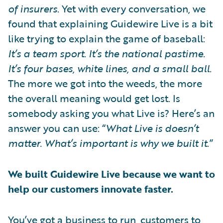
of insurers
. Yet with every conversation, we
found that explaining Guidewire Live is a bit
like trying to explain the game of baseball:
It’s a team sport. It’s the national pastime.
It’s four bases, white lines, and a small ball.
The more we got into the weeds, the more
the overall meaning would get lost. Is
somebody asking you what Live is? Here’s an
answer you can use: “
What Live is doesn’t
matter. What’s important is why we built it
.”
We built Guidewire Live because we want to
help our customers innovate faster.
You’ve got a business to run, customers to