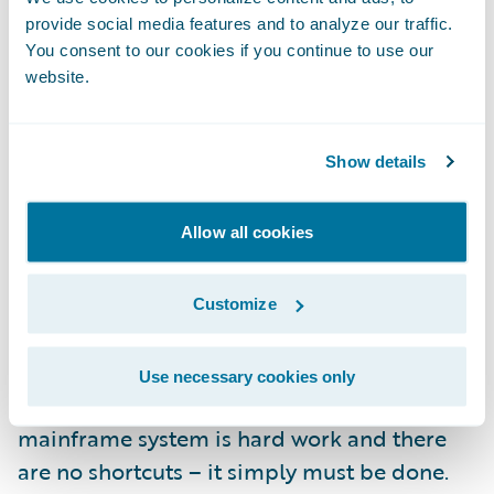
encompass data from PolicyCenter and
provide social media features and to analyze our traffic.
BillingCenter. As great as that sounds, here’s
You consent to our cookies if you continue to use our
the best part: it’s only available to you, our
website.
customers. You did the hard work when you
implemented your InsuranceSuite system(s);
Show details
we like to think of this as a part of your
reward.
Allow all cookies
We built Guidewire Live because we believe
that your legacy replacement was the
Customize
project to end all projects. Literally.
Use necessary cookies only
Replacing your decades old legacy
mainframe system is hard work and there
are no shortcuts – it simply must be done.