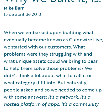
Partner Perspective
Technology
Mike Burn
Trends
15 de abril de 2013
When we embarked upon building what
eventually became known as Guidewire Live,
we started with our customers. What
problems were they struggling with and
what unique assets could we bring to bear
to help them solve those problems? We
didn’t think a lot about what to call it or
what category it fit into. But naturally,
people asked and so we needed to come up
with some answers:
It’s a network. It’s a
hosted platform of apps. It’s a community