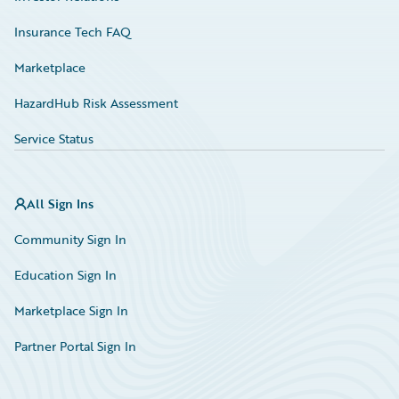
Insurance Tech FAQ
Marketplace
HazardHub Risk Assessment
Service Status
All Sign Ins
Community Sign In
Education Sign In
Marketplace Sign In
Partner Portal Sign In