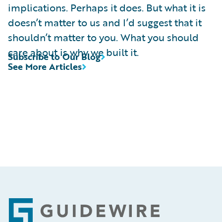
implications. Perhaps it does. But what it is
doesn’t matter to us and I’d suggest that it
shouldn’t matter to you. What you should
care about is why we built it.
Subscribe to Our Blog
See More Articles
Footer