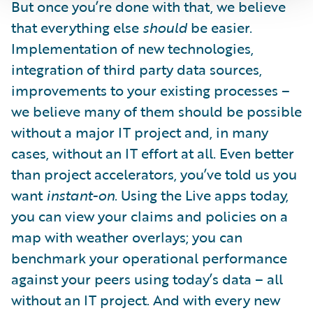
But once you’re done with that, we believe
that everything else
should
be easier.
Implementation of new technologies,
integration of third party data sources,
improvements to your existing processes –
we believe many of them should be possible
without a major IT project and, in many
cases, without an IT effort at all. Even better
than project accelerators, you’ve told us you
want
instant-on
. Using the Live apps today,
you can view your claims and policies on a
map with weather overlays; you can
benchmark your operational performance
against your peers using today’s data – all
without an IT project. And with every new