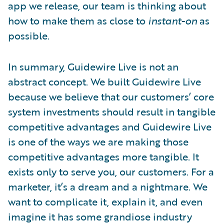
app we release, our team is thinking about
how to make them as close to
instant-on
as
possible.
In summary, Guidewire Live is not an
abstract concept. We built Guidewire Live
because we believe that our customers’ core
system investments should result in tangible
competitive advantages and Guidewire Live
is one of the ways we are making those
competitive advantages more tangible. It
exists only to serve you, our customers. For a
marketer, it’s a dream and a nightmare. We
want to complicate it, explain it, and even
imagine it has some grandiose industry