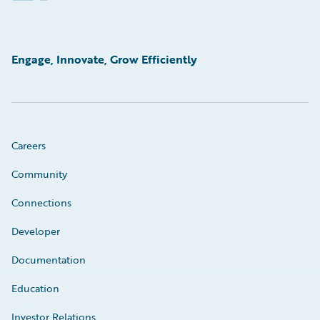
Engage, Innovate, Grow Efficiently
Careers
Community
Connections
Developer
Documentation
Education
Investor Relations