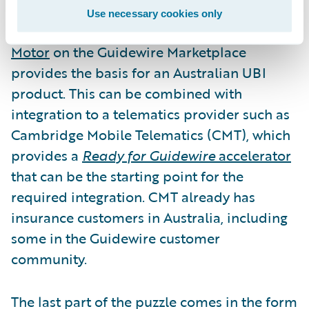
Use necessary cookies only
The recent release of
GO Australian Personal
Motor
on the Guidewire Marketplace
provides the basis for an Australian UBI
product. This can be combined with
integration to a telematics provider such as
Cambridge Mobile Telematics (CMT), which
provides a
Ready for Guidewire
accelerator
that can be the starting point for the
required integration. CMT already has
insurance customers in Australia, including
some in the Guidewire customer
community.
The last part of the puzzle comes in the form