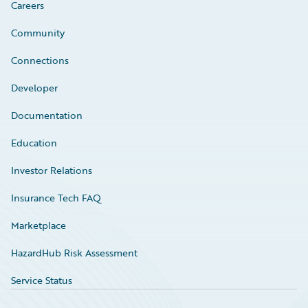
Careers
Community
Connections
Developer
Documentation
Education
Investor Relations
Insurance Tech FAQ
Marketplace
HazardHub Risk Assessment
Service Status