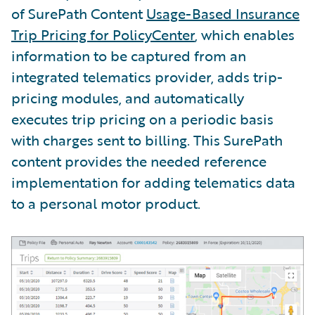
of SurePath Content
Usage-Based Insurance
Trip Pricing for PolicyCenter
, which enables
information to be captured from an
integrated telematics provider, adds trip-
pricing modules, and automatically
executes trip pricing on a periodic basis
with charges sent to billing. This SurePath
content provides the needed reference
implementation for adding telematics data
to a personal motor product.