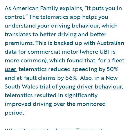
As American Family explains, “it puts you in
control.” The telematics app helps you
understand your driving behaviour, which
translates to better driving and better
premiums. This is backed up with Australian
data for commercial motor (where UBI is
more common), which
found that, for a fleet
user
, telematics reduced speeding by 50%
and at-fault claims by 66%. Also, in a New
South Wales
trial of young driver behaviour
,
telematics resulted in significantly
improved driving over the monitored
period.