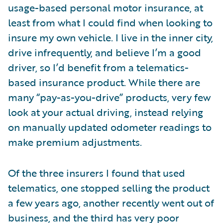
usage-based personal motor insurance, at
least from what I could find when looking to
insure my own vehicle. I live in the inner city,
drive infrequently, and believe I’m a good
driver, so I’d benefit from a telematics-
based insurance product. While there are
many “pay-as-you-drive” products, very few
look at your actual driving, instead relying
on manually updated odometer readings to
make premium adjustments.
Of the three insurers I found that used
telematics, one stopped selling the product
a few years ago, another recently went out of
business, and the third has very poor