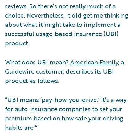
reviews. So there’s not really much of a
choice. Nevertheless, it did get me thinking
about what it might take to implement a
successful usage-based insurance (UBI)
product.
What does UBI mean?
American Family
, a
Guidewire customer, describes its UBI
product as follows:
“UBI means ‘pay-how-you-drive.’ It’s a way
for auto insurance companies to set your
premium based on how safe your driving
habits are.”