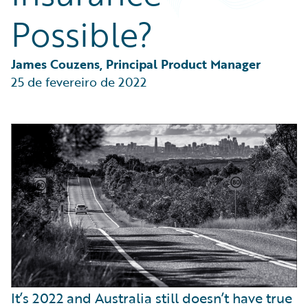
Partner Perspective
Possible?
Technology
Trends
James Couzens, Principal Product Manager
25 de fevereiro de 2022
It’s 2022 and Australia still doesn’t have true