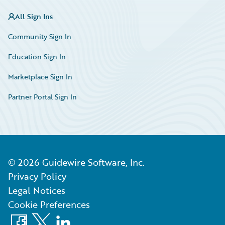
All Sign Ins
Community Sign In
Education Sign In
Marketplace Sign In
Partner Portal Sign In
©
2026
Guidewire Software, Inc.
Privacy Policy
Legal Notices
Cookie Preferences
Facebook
X
LinkedIn