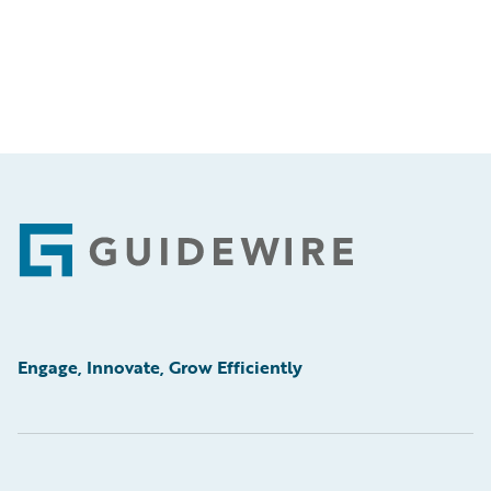
Footer
Engage, Innovate, Grow Efficiently