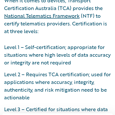
When it comes to devices, Transport
Certification Australia (TCA) provides the
National Telematics Framework
(NTF) to
certify telematics providers. Certification is
at three levels:
Level 1 – Self-certification; appropriate for
situations where high levels of data accuracy
or integrity are not required
Level 2 – Requires TCA certification; used for
applications where accuracy, integrity,
authenticity, and risk mitigation need to be
actionable
Level 3 – Certified for situations where data