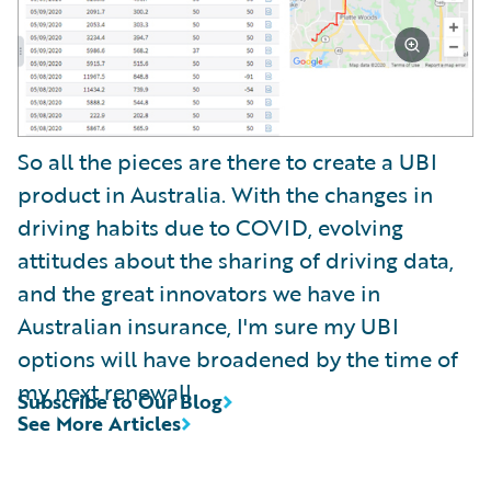
So all the pieces are there to create a UBI
product in Australia. With the changes in
driving habits due to COVID, evolving
attitudes about the sharing of driving data,
and the great innovators we have in
Australian insurance, I'm sure my UBI
options will have broadened by the time of
my next renewal!
Subscribe to Our Blog
See More Articles