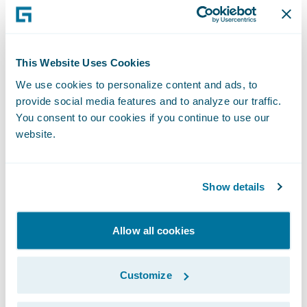
needs to have high integrity so that it can be
used for regulatory evidence
Currently there is no requirement for
This Website Uses Cookies
telematics used in insurance to be certified
We use cookies to personalize content and ads, to
to NTF levels. But I believe it makes sense
provide social media features and to analyze our traffic.
for telematics to be considered at least
You consent to our cookies if you continue to use our
website.
Level 2 given the actionable use of the data.
Apart from the device itself, what else do
Show details
you need for successful UBI?
Allow all cookies
A personal motor insurance product
Integration with telematics providers
Customize
Use of telematics data for rating