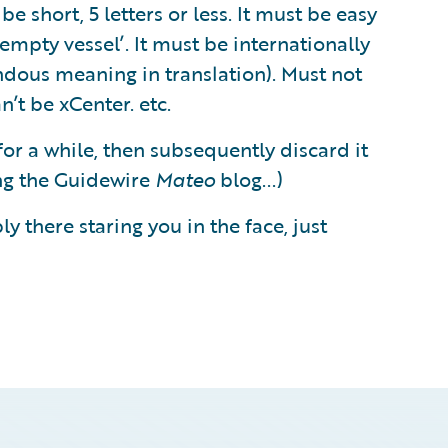
be short, 5 letters or less. It must be easy
empty vessel’. It must be internationally
ndous meaning in translation). Must not
’t be xCenter. etc.
 for a while, then subsequently discard it
ing the Guidewire
Mateo
blog...)
y there staring you in the face, just