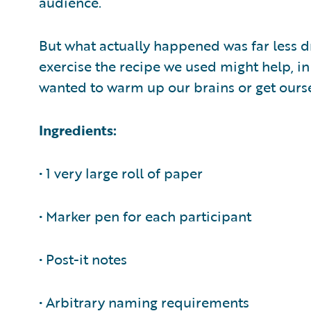
audience.
But what actually happened was far less dr
exercise the recipe we used might help, in
wanted to warm up our brains or get ourse
Ingredients:
• 1 very large roll of paper
• Marker pen for each participant
• Post-it notes
• Arbitrary naming requirements