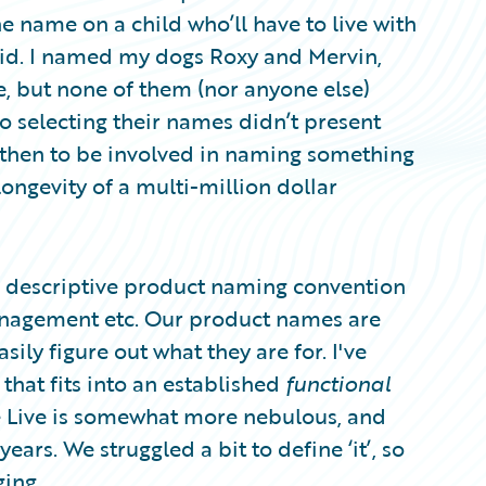
 name on a child who’ll have to live with
a kid. I named my dogs Roxy and Mervin,
e, but none of them (nor anyone else)
so selecting their names didn’t present
 then to be involved in naming something
 longevity of a multi-million dollar
’s descriptive product naming convention
anagement etc. Our product names are
ily figure out what they are for. I've
that fits into an established
functional
re Live is somewhat more nebulous, and
years. We struggled a bit to define ‘it’, so
ing.