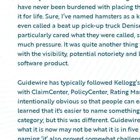
Partner Perspective
have never been burdened with placing the
Technology
it for life. Sure, I’ve named hamsters as 
Trends
even called a beat up pick-up truck Denis
particularly cared what they were called, 
much pressure. It was quite another thing
with the visibility, potential notoriety and
software product.
Guidewire has typically followed Kellogg
with ClaimCenter, PolicyCenter, Rating M
intentionally obvious so that people can eas
learned that it's easier to name something 
category; but this was different. Guidewi
what it is now may not be what it is in five 
naming ‘it’ also proved somewhat challeng