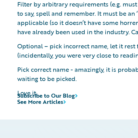
Filter by arbitrary requirements (e.g. must 
to say, spell and remember. It must be an ‘
applicable (so it doesn’t have some horre
have already been used in the industry. Can
Optional – pick incorrect name, let it rest
(incidentally, you were very close to read
Pick correct name - amazingly, it is probabl
waiting to be picked.
Love it.
Subscribe to Our Blog
See More Articles