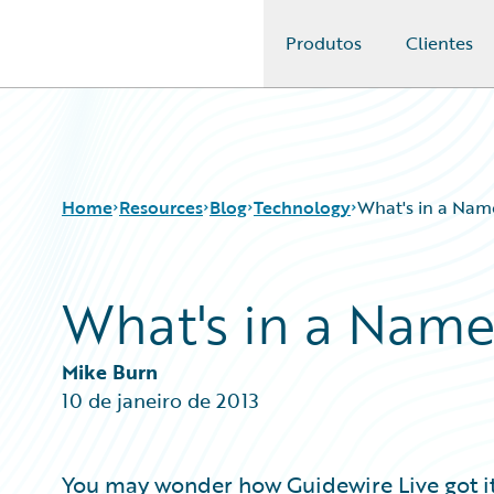
Produtos
Clientes
Guidewire Logo
Home
Resources
Blog
Technology
What's in a Nam
What's in a Name
Download Center
All Blog Posts
Guidewire Conversations
Best Practices
Podcasts
Careers
Mike Burn
Blog
Customer Viewpoint
10 de janeiro de 2013
Help and Support
Developers
Insurance Technology FAQ
General Interest
Intelligent Experience
You may wonder how Guidewire Live got it