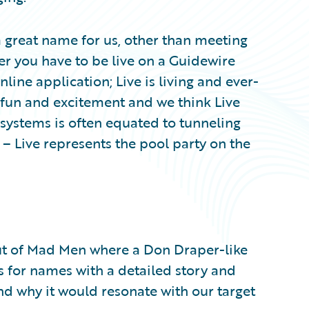
 a great name for us, other than meeting
r you have to be live on a Guidewire
online application; Live is living and ever-
s fun and excitement and we think Live
e systems is often equated to tunneling
– Live represents the pool party on the
out of Mad Men where a Don Draper-like
s for names with a detailed story and
d why it would resonate with our target