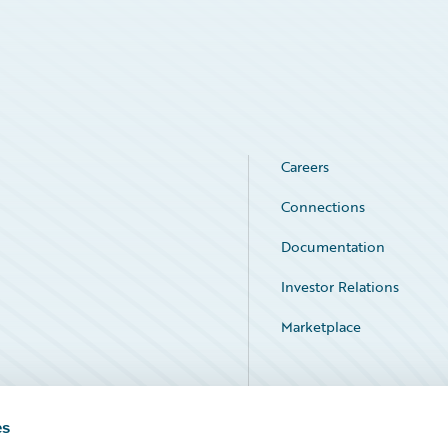
Careers
Connections
Documentation
Investor Relations
Marketplace
Service Status
es