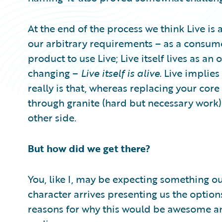
At the end of the process we think Live is
our arbitrary requirements – as a consume
product to use Live; Live itself lives as an 
changing –
Live itself is alive
. Live implie
really is that, whereas replacing your cor
through granite (hard but necessary work) 
other side.
But how did we get there?
You, like I, may be expecting something 
character arrives presenting us the option
reasons for why this would be awesome an