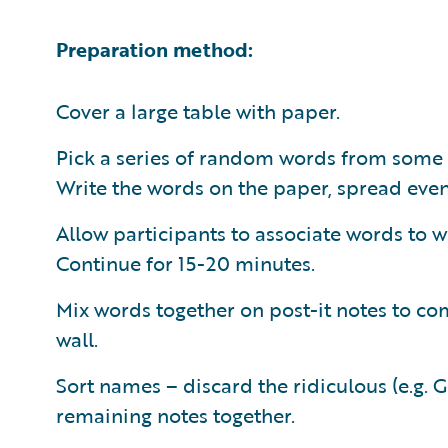
Preparation method:
Cover a large table with paper.
Pick a series of random words from some
Write the words on the paper, spread even
Allow participants to associate words to w
Continue for 15-20 minutes.
Mix words together on post-it notes to co
wall.
Sort names – discard the ridiculous (e.g. 
remaining notes together.