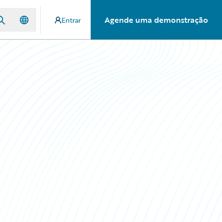
Agende uma demonstração
Entrar