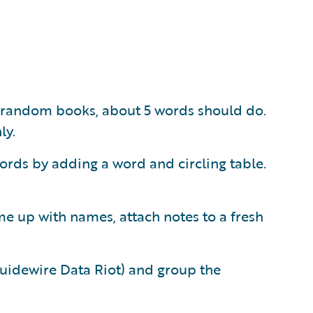
 random books, about 5 words should do.
ly.
ords by adding a word and circling table.
me up with names, attach notes to a fresh
Guidewire Data Riot) and group the