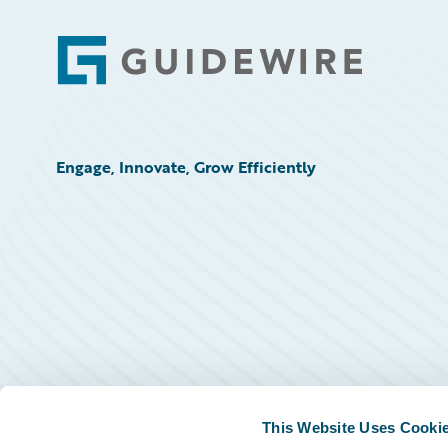
Footer
Engage, Innovate, Grow Efficiently
This Website Uses Cooki