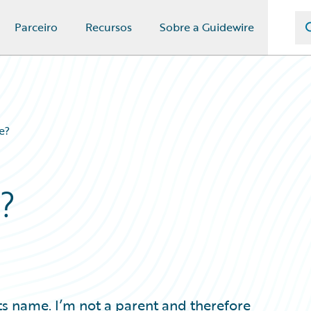
Parceiro
Recursos
Sobre a Guidewire
e?
?
s name. I’m not a parent and therefore