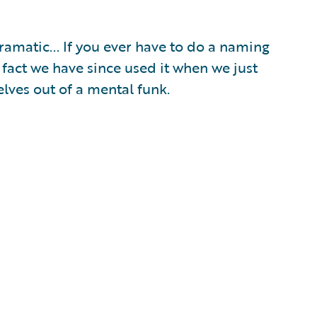
amatic... If you ever have to do a naming
 fact we have since used it when we just
lves out of a mental funk.