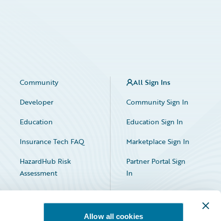
Community
All Sign Ins
Developer
Community Sign In
Education
Education Sign In
Insurance Tech FAQ
Marketplace Sign In
HazardHub Risk
Partner Portal Sign
Assessment
In
Allow all cookies