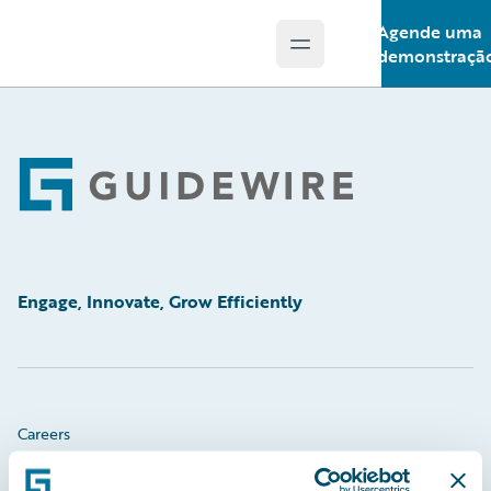
Agende uma
Open main menu
Guidewire Logo
demonstraçã
Footer
Engage, Innovate, Grow Efficiently
Careers
Community