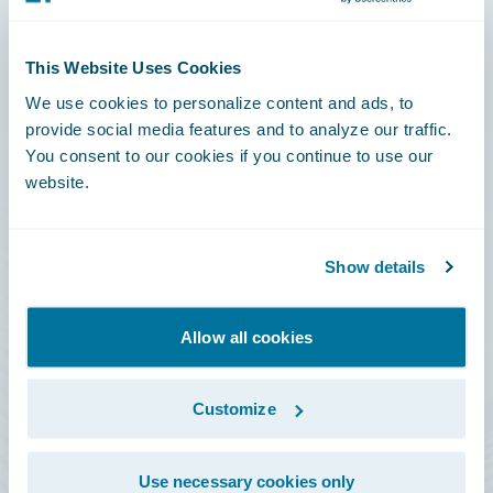
Connections
This Website Uses Cookies
Developer
We use cookies to personalize content and ads, to
Documentation
provide social media features and to analyze our traffic.
You consent to our cookies if you continue to use our
Education
website.
Investor Relations
Insurance Tech FAQ
Show details
Marketplace
HazardHub Risk Assessment
Allow all cookies
Service Status
Customize
All Sign Ins
Use necessary cookies only