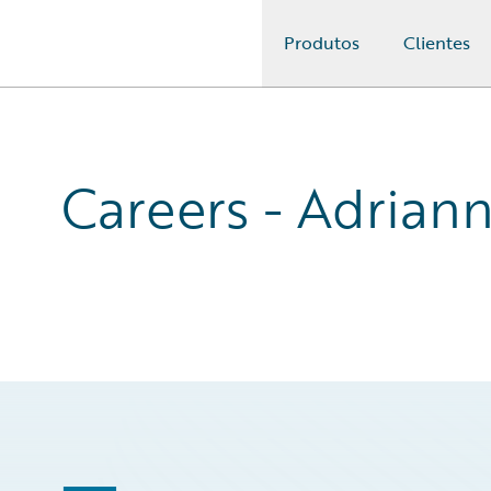
Produtos
Clientes
Guidewire Logo
Careers - Adrian