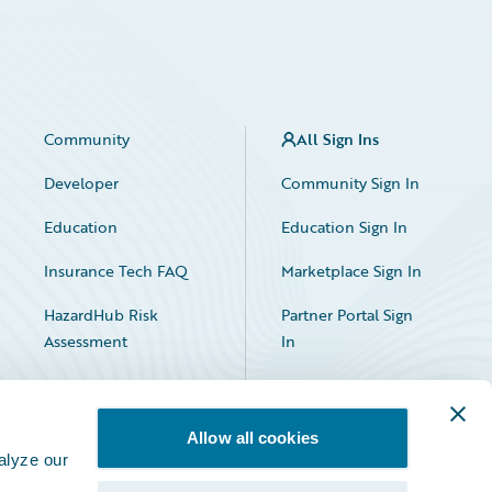
Community
All Sign Ins
Developer
Community Sign In
Education
Education Sign In
Insurance Tech FAQ
Marketplace Sign In
HazardHub Risk
Partner Portal Sign
Assessment
In
Allow all cookies
alyze our