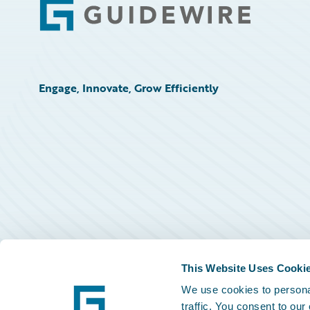
Footer
Engage, Innovate, Grow Efficiently
This Website Uses Cooki
We use cookies to personal
traffic. You consent to our