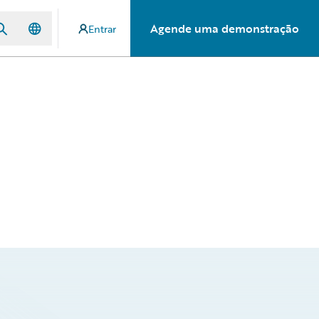
Agende uma demonstração
Entrar