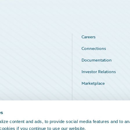
Careers
Connections
Documentation
Investor Relations
Marketplace
Service Status
es
ize content and ads, to provide social media features and to an
 cookies if you continue to use our website.