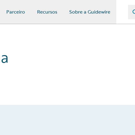
Parceiro
Recursos
Sobre a Guidewire
na