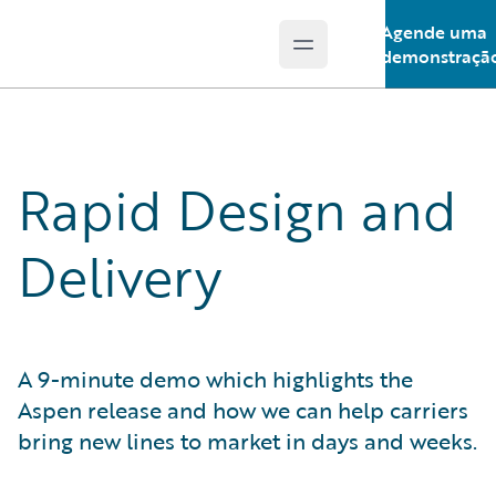
Agende uma
Open main menu
Guidewire Logo
demonstraçã
Rapid Design and
Delivery
A 9-minute demo which highlights the
Aspen release and how we can help carriers
bring new lines to market in days and weeks.