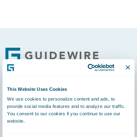
Footer
Engage, Innovate, Grow Efficiently
This Website Uses Cookies
We use cookies to personalize content and ads, to
provide social media features and to analyze our traffic.
You consent to our cookies if you continue to use our
website.
Careers
Community