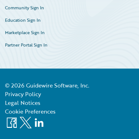
Community Sign In
Education Sign In
Marketplace Sign In
Partner Portal Sign In
©
2026
Guidewire Software, Inc.
Privacy Policy
Legal Notices
Cookie Preferences
Facebook
X
LinkedIn