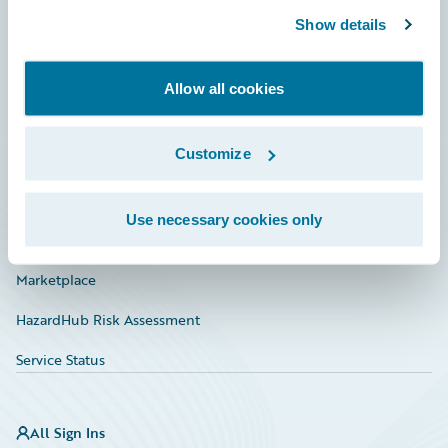
Show details
Connections
Developer
Allow all cookies
Documentation
Customize
Education
Investor Relations
Use necessary cookies only
Insurance Tech FAQ
Marketplace
HazardHub Risk Assessment
Service Status
All Sign Ins