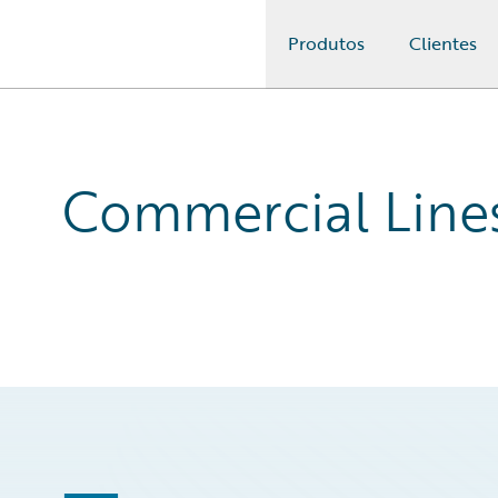
Produtos
Clientes
Guidewire Logo
Commercial Line