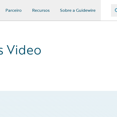
Parceiro
Recursos
Sobre a Guidewire
s Video