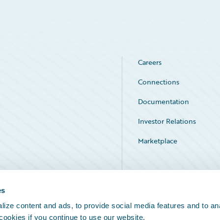
Careers
Connections
Documentation
Investor Relations
Marketplace
Service Status
es
ize content and ads, to provide social media features and to an
 cookies if you continue to use our website.