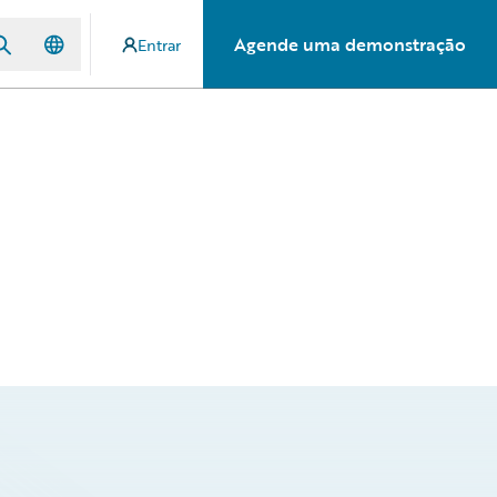
Agende uma demonstração
Entrar