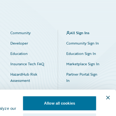
Community
All Sign Ins
Developer
Community Sign In
Education
Education Sign In
Insurance Tech FAQ
Marketplace Sign In
HazardHub Risk
Partner Portal Sign
Assessment
In
Allow all cookies
alyze our