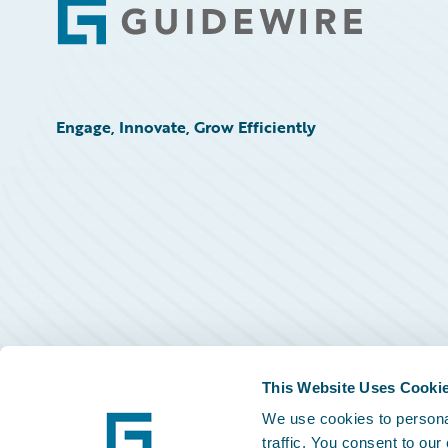
Footer
Engage, Innovate, Grow Efficiently
This Website Uses Cooki
We use cookies to personal
traffic. You consent to our