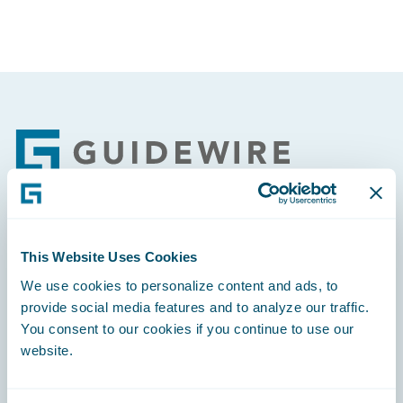
Footer
Engage, Innovate, Grow Efficiently
This Website Uses Cookies
We use cookies to personalize content and ads, to
provide social media features and to analyze our traffic.
You consent to our cookies if you continue to use our
website.
Careers
Community