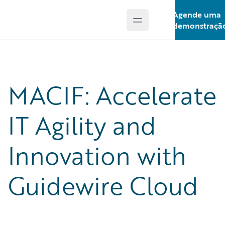
Agende uma
Open main menu
Guidewire Logo
demonstraçã
MACIF: Accelerate
IT Agility and
Innovation with
Guidewire Cloud