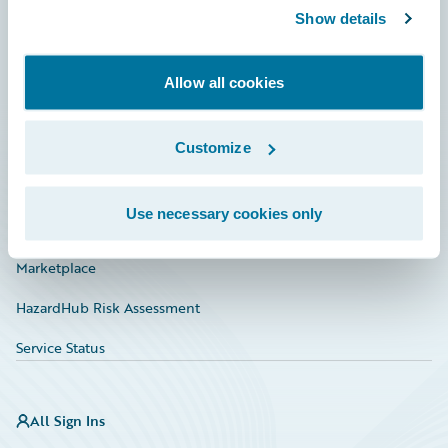
Show details
Connections
Developer
Allow all cookies
Documentation
Education
Customize
Investor Relations
Use necessary cookies only
Insurance Tech FAQ
Marketplace
HazardHub Risk Assessment
Service Status
All Sign Ins