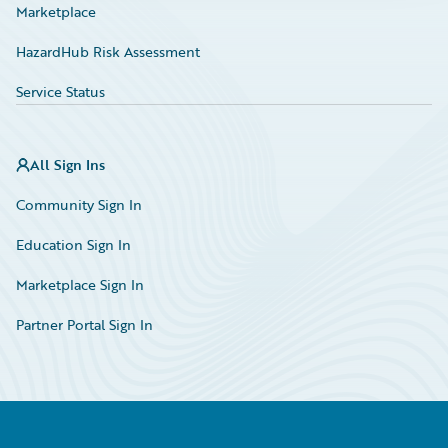
Marketplace
HazardHub Risk Assessment
Service Status
All Sign Ins
Community Sign In
Education Sign In
Marketplace Sign In
Partner Portal Sign In