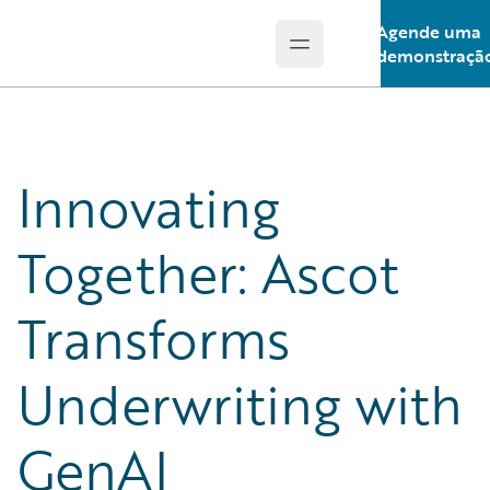
Agende uma
Open main menu
Guidewire Logo
demonstraçã
Innovating
Together: Ascot
Transforms
Underwriting with
GenAI