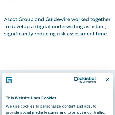
Ascot Group and Guidewire worked together
to develop a digital underwriting assistant,
significantly reducing risk assessment time.
Footer
This Website Uses Cookies
We use cookies to personalize content and ads, to
provide social media features and to analyze our traffic.