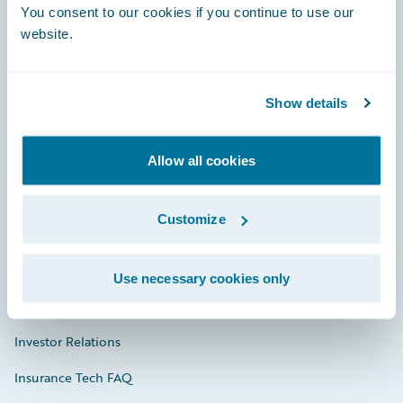
You consent to our cookies if you continue to use our
Engage, Innovate, Grow Efficiently
website.
Show details
Careers
Community
Allow all cookies
Connections
Customize
Developer
Documentation
Use necessary cookies only
Education
Investor Relations
Insurance Tech FAQ